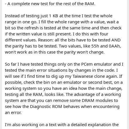
- A complete new test for the rest of the RAM.
Instead of testing just 1 KB at the time I test the whole
range in one go. I fill the whole range with a value, wait a
bit so the refresh is tested at the same time and then check
if the written value is still present. I do this with four
different values. Reason: all the bits have to be tested AND
the parity has to be tested. Two values, like 55h and 0AAh,
won't work as in this case the parity won't change.
So far I have tested things only on the PCem emulator and I
tested the main error situations by changes in the code. I
will see if I find time to dig up my Taiwanese clone again. If
possible, check the bin on an emulator or second best, on a
working system so you have an idea how the main change,
testing all the RAM, looks like. The advantage of a working
system are that you can remove some DRAM modules to
see how the Diagnostic ROM behaves when encountering
an error.
I'm also working on a text with a detailed explanation the