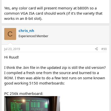
Yes, any color card will present memory at b800h so a
common VGA ISA card should work (if it's the variety that
works in an 8-bit slot).
chris_nh
C
Experienced Member
Jul 23, 2019
#90
Hi Ruud!
I think the .bin file in the updated zip is still the old version?
I compiled a fresh one from the source and burned to a
ROM. I then was able to do a few test runs on some known
good working 5150 motherboards:
PC 256k motherboard: