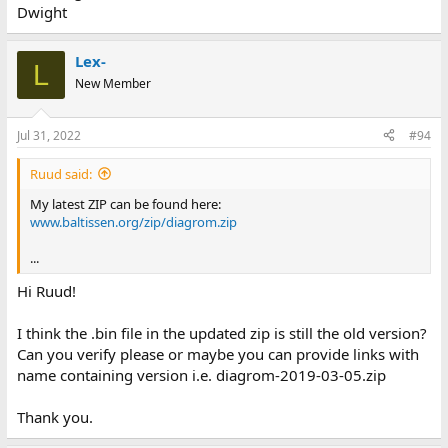
Dwight
Lex-
L
New Member
Jul 31, 2022
#94
Ruud said:
My latest ZIP can be found here:
www.baltissen.org/zip/diagrom.zip
...
Hi Ruud!
I think the .bin file in the updated zip is still the old version?
Can you verify please or maybe you can provide links with
name containing version i.e. diagrom-2019-03-05.zip
Thank you.