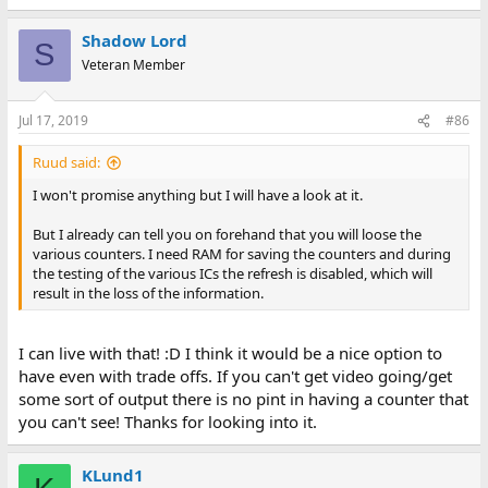
Shadow Lord
S
Veteran Member
Jul 17, 2019
#86
Ruud said:
I won't promise anything but I will have a look at it.
But I already can tell you on forehand that you will loose the
various counters. I need RAM for saving the counters and during
the testing of the various ICs the refresh is disabled, which will
result in the loss of the information.
I can live with that! :D I think it would be a nice option to
have even with trade offs. If you can't get video going/get
some sort of output there is no pint in having a counter that
you can't see! Thanks for looking into it.
KLund1