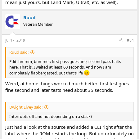
mean just yours, but Land Mark, UltraX, etc. as well).
Ruud
Veteran Member
Jul 17, 2019
#84
Ruud said:
Edit: hmmm, bummer: first pass goes fine, second pass halts
here. That is, I waited at least 60 seconds. And now I am
completely flabbergasted. But that's life
Weird, at home things worked much better: first test goes
fine second and later tests need about 35 seconds.
Dwight Elvey said:
Interrupts off and not depending on a stack?
Just had a look at the source and added a CLI right after the
label where the ROM restarts the loop. But unfortunately no