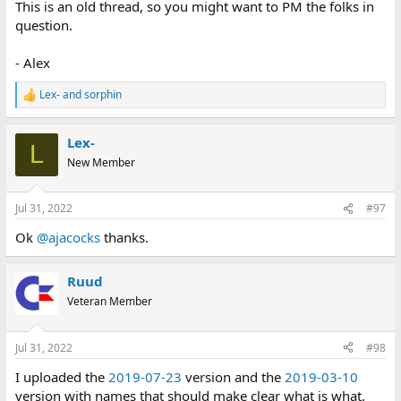
This is an old thread, so you might want to PM the folks in
question.
- Alex
Lex-
and
sorphin
R
e
a
Lex-
c
L
t
New Member
i
o
n
Jul 31, 2022
#97
s
:
Ok
@ajacocks
thanks.
Ruud
Veteran Member
Jul 31, 2022
#98
I uploaded the
2019-07-23
version and the
2019-03-10
version with names that should make clear what is what.