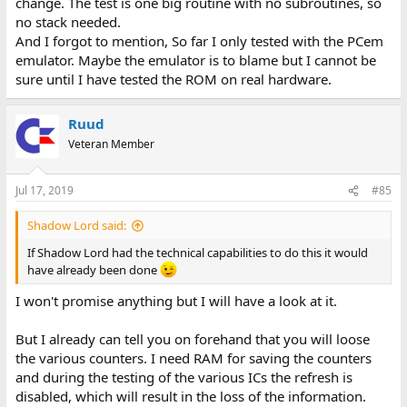
change. The test is one big routine with no subroutines, so
no stack needed.
And I forgot to mention, So far I only tested with the PCem
emulator. Maybe the emulator is to blame but I cannot be
sure until I have tested the ROM on real hardware.
Ruud
Veteran Member
Jul 17, 2019
#85
Shadow Lord said:
If Shadow Lord had the technical capabilities to do this it would
have already been done
I won't promise anything but I will have a look at it.
But I already can tell you on forehand that you will loose
the various counters. I need RAM for saving the counters
and during the testing of the various ICs the refresh is
disabled, which will result in the loss of the information.