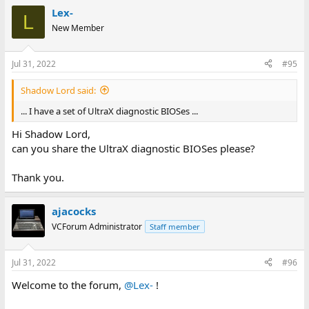
Lex-
L
New Member
Jul 31, 2022
#95
Shadow Lord said:
... I have a set of UltraX diagnostic BIOSes ...
Hi Shadow Lord,
can you share the UltraX diagnostic BIOSes please?
Thank you.
ajacocks
VCForum Administrator
Staff member
Jul 31, 2022
#96
Welcome to the forum,
@Lex-
!