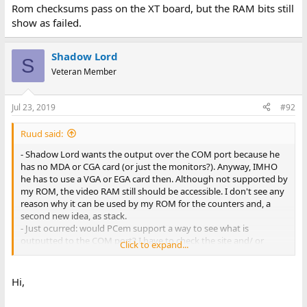
Rom checksums pass on the XT board, but the RAM bits still
show as failed.
Shadow Lord
S
Veteran Member
Jul 23, 2019
#92
Ruud said:
- Shadow Lord wants the output over the COM port because he
has no MDA or CGA card (or just the monitors?). Anyway, IMHO
he has to use a VGA or EGA card then. Although not supported by
my ROM, the video RAM still should be accessible. I don't see any
reason why it can be used by my ROM for the counters and, a
second new idea, as stack.
- Just ocurred: would PCem support a way to see what is
outputted to the COM port? I have to check the site and/ or
Click to expand...
forum.
Hi,