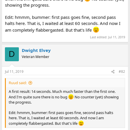
showing the progress.
Edit: hmmm, bummer: first pass goes fine, second pass
halts here. That is, I waited at least 60 seconds. And now I
am completely flabbergasted. But that's life
Last edited:
Jul 11, 2019
Dwight Elvey
D
Veteran Member
Jul 11, 2019
#82
Ruud said:
A first result: 14 seconds. Much much faster than the first one.
And I'm quite sure there is no bug
No counter (yet) showing
the progress.
Edit: hmmm, bummer: first pass goes fine, second pass halts
here. That is, I waited at least 60 seconds. And now I am
completely flabbergasted. But that's life