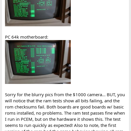
PC 64k motherboard:
Sorry for the blurry pics from the $1000 camera... BUT, you
will notice that the ram tests show all bits failing, and the
rom checksums fail. Both boards are good boards w/ basic
roms installed, no problems. The ram test passes fine when
I run in PCEM, but on the hardware it shows this. The test
seems to run quickly as expected! Also to note, the first