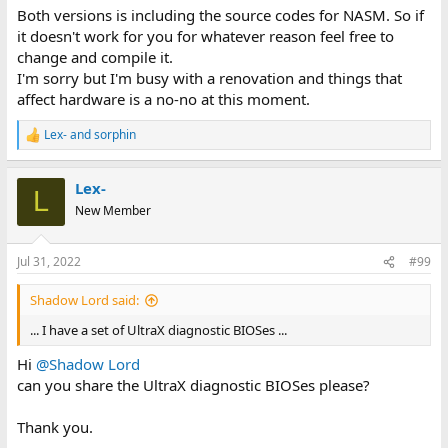
Both versions is including the source codes for NASM. So if
it doesn't work for you for whatever reason feel free to
change and compile it.
I'm sorry but I'm busy with a renovation and things that
affect hardware is a no-no at this moment.
Lex-
and
sorphin
R
e
a
Lex-
c
L
t
New Member
i
o
n
Jul 31, 2022
#99
s
:
Shadow Lord said:
... I have a set of UltraX diagnostic BIOSes ...
Hi
@Shadow Lord
can you share the UltraX diagnostic BIOSes please?
Thank you.