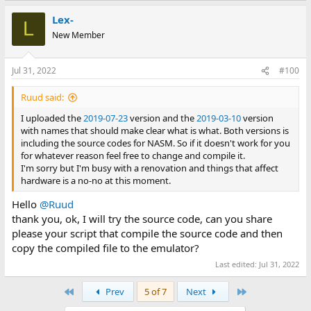
Lex-
L
New Member
Jul 31, 2022
#100
Ruud said:
I uploaded the
2019-07-23
version and the
2019-03-10
version
with names that should make clear what is what. Both versions is
including the source codes for NASM. So if it doesn't work for you
for whatever reason feel free to change and compile it.
I'm sorry but I'm busy with a renovation and things that affect
hardware is a no-no at this moment.
Hello
@Ruud
thank you, ok, I will try the source code, can you share
please your script that compile the source code and then
copy the compiled file to the emulator?
Last edited:
Jul 31, 2022
First
Last
Prev
5 of 7
Next