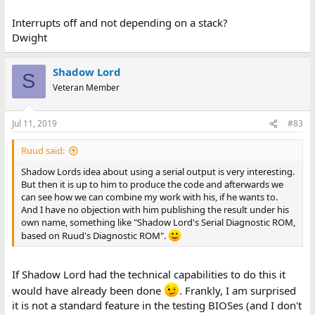
Interrupts off and not depending on a stack?
Dwight
Shadow Lord
S
Veteran Member
Jul 11, 2019
#83
Ruud said:
Shadow Lords idea about using a serial output is very interesting.
But then it is up to him to produce the code and afterwards we
can see how we can combine my work with his, if he wants to.
And I have no objection with him publishing the result under his
own name, something like "Shadow Lord's Serial Diagnostic ROM,
based on Ruud's Diagnostic ROM".
If Shadow Lord had the technical capabilities to do this it
would have already been done
. Frankly, I am surprised
it is not a standard feature in the testing BIOSes (and I don't