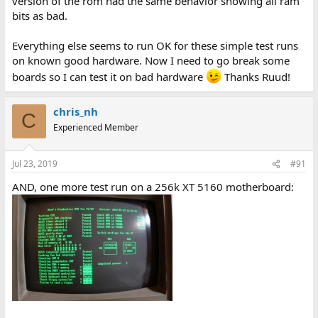
version of the rom had the same behavior showing all ram
bits as bad.
Everything else seems to run OK for these simple test runs
on known good hardware. Now I need to go break some
boards so I can test it on bad hardware
Thanks Ruud!
chris_nh
C
Experienced Member
Jul 23, 2019
#91
AND, one more test run on a 256k XT 5160 motherboard: