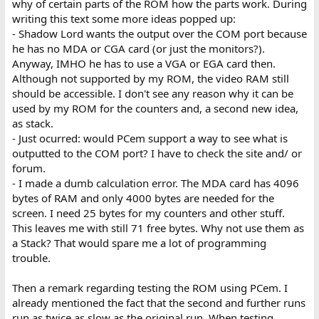
why of certain parts of the ROM how the parts work. During
writing this text some more ideas popped up:
- Shadow Lord wants the output over the COM port because
he has no MDA or CGA card (or just the monitors?).
Anyway, IMHO he has to use a VGA or EGA card then.
Although not supported by my ROM, the video RAM still
should be accessible. I don't see any reason why it can be
used by my ROM for the counters and, a second new idea,
as stack.
- Just ocurred: would PCem support a way to see what is
outputted to the COM port? I have to check the site and/ or
forum.
- I made a dumb calculation error. The MDA card has 4096
bytes of RAM and only 4000 bytes are needed for the
screen. I need 25 bytes for my counters and other stuff.
This leaves me with still 71 free bytes. Why not use them as
a Stack? That would spare me a lot of programming
trouble.
Then a remark regarding testing the ROM using PCem. I
already mentioned the fact that the second and further runs
run as twice as slow as the original run. When testing