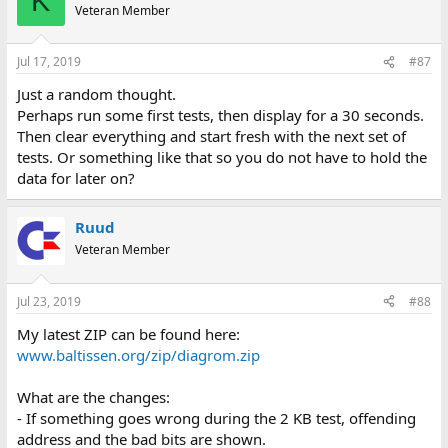
K
Veteran Member
Jul 17, 2019
#87
Just a random thought.
Perhaps run some first tests, then display for a 30 seconds.
Then clear everything and start fresh with the next set of
tests. Or something like that so you do not have to hold the
data for later on?
Ruud
Veteran Member
Jul 23, 2019
#88
My latest ZIP can be found here:
www.baltissen.org/zip/diagrom.zip
What are the changes:
- If something goes wrong during the 2 KB test, offending
address and the bad bits are shown.