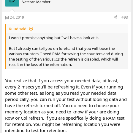
Veteran Member
Jul 24, 2019
#93
Ruud said:
I won't promise anything but I will have a look at it.
But I already can tell you on forehand that you will loose the
various counters. I need RAM for saving the counters and during
the testing of the various ICs the refresh is disabled, which will
result in the loss of the information.
You realize that if you access your needed data, at least,
every 2 msecs you'll be refreshing it. Even if your running
some other test, as long as you read your needed data,
periodically, you can run your test without loosing data and
have the refresh turned off. You do need to choose your
memory location as you need to know if your are doing
Row or Col refresh, if you are specifically doing a RAM test
for retention. You might be refreshing location you were
intending to test for retention.