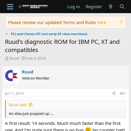
Log in
Register
Please review our updated Terms and Rules
here
PCs and Clones (XT and early AT class machines)
Ruud's diagnostic ROM for IBM PC, XT and
compatibles
T
S
Ruud
Feb 3, 2019
h
t
r
a
Ruud
e
r
Veteran Member
a
t
d
d
s
a
Jul 11, 2019
#81
t
t
a
e
Ruud said:
r
t
An idea just popped up: ...
e
r
A first result: 14 seconds. Much much faster than the first
one. And I'm quite sure there is no bug
No counter (yet)