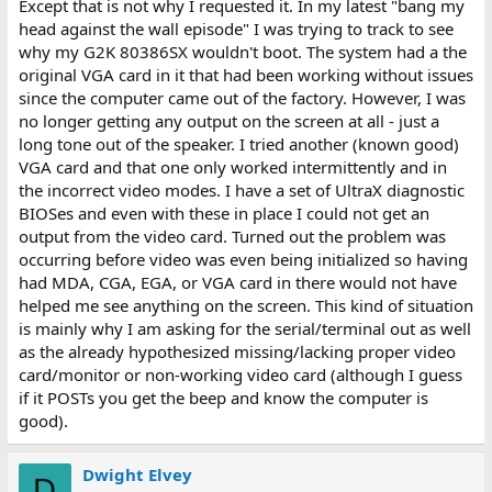
Except that is not why I requested it. In my latest "bang my
head against the wall episode" I was trying to track to see
why my G2K 80386SX wouldn't boot. The system had a the
original VGA card in it that had been working without issues
since the computer came out of the factory. However, I was
no longer getting any output on the screen at all - just a
long tone out of the speaker. I tried another (known good)
VGA card and that one only worked intermittently and in
the incorrect video modes. I have a set of UltraX diagnostic
BIOSes and even with these in place I could not get an
output from the video card. Turned out the problem was
occurring before video was even being initialized so having
had MDA, CGA, EGA, or VGA card in there would not have
helped me see anything on the screen. This kind of situation
is mainly why I am asking for the serial/terminal out as well
as the already hypothesized missing/lacking proper video
card/monitor or non-working video card (although I guess
if it POSTs you get the beep and know the computer is
good).
Dwight Elvey
D