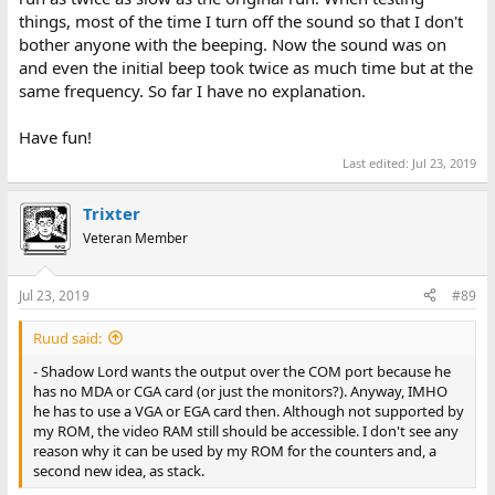
things, most of the time I turn off the sound so that I don't
bother anyone with the beeping. Now the sound was on
and even the initial beep took twice as much time but at the
same frequency. So far I have no explanation.
Have fun!
Last edited:
Jul 23, 2019
Trixter
Veteran Member
Jul 23, 2019
#89
Ruud said:
- Shadow Lord wants the output over the COM port because he
has no MDA or CGA card (or just the monitors?). Anyway, IMHO
he has to use a VGA or EGA card then. Although not supported by
my ROM, the video RAM still should be accessible. I don't see any
reason why it can be used by my ROM for the counters and, a
second new idea, as stack.