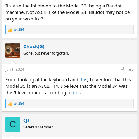
It's also the follow-on to the Model 32, being a Baudot
machine. Not ASCII, like the Model 33. Baudot may not be
on your wish-list?
bsd64
R
e
a
Chuck(G)
c
t
Gone, but never forgotten.
i
o
n
Jun 1, 2024
#3
s
:
From looking at the keyboard and
this
, I'd venture that this
Model 35 is an ASCII TTY. I believe that the Model 34 was
the 5-level model, according to
this
bsd64
R
e
a
cjs
c
C
t
Veteran Member
i
o