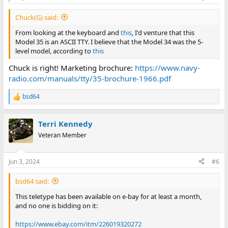
Chuck(G) said:
From looking at the keyboard and
this
, I'd venture that this
Model 35 is an ASCII TTY. I believe that the Model 34 was the 5-
level model, according to
this
Chuck is right! Marketing brochure:
https://www.navy-
radio.com/manuals/tty/35-brochure-1966.pdf
bsd64
R
e
a
Terri Kennedy
c
t
Veteran Member
i
o
n
Jun 3, 2024
#6
s
:
bsd64 said:
This teletype has been available on e-bay for at least a month,
and no one is bidding on it:
https://www.ebay.com/itm/226019320272