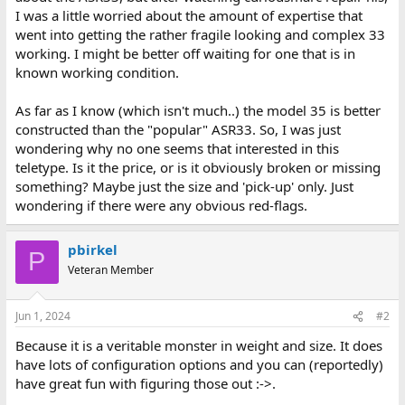
I was a little worried about the amount of expertise that
went into getting the rather fragile looking and complex 33
working. I might be better off waiting for one that is in
known working condition.
As far as I know (which isn't much..) the model 35 is better
constructed than the "popular" ASR33. So, I was just
wondering why no one seems that interested in this
teletype. Is it the price, or is it obviously broken or missing
something? Maybe just the size and 'pick-up' only. Just
wondering if there were any obvious red-flags.
pbirkel
P
Veteran Member
Jun 1, 2024
#2
Because it is a veritable monster in weight and size. It does
have lots of configuration options and you can (reportedly)
have great fun with figuring those out :->.