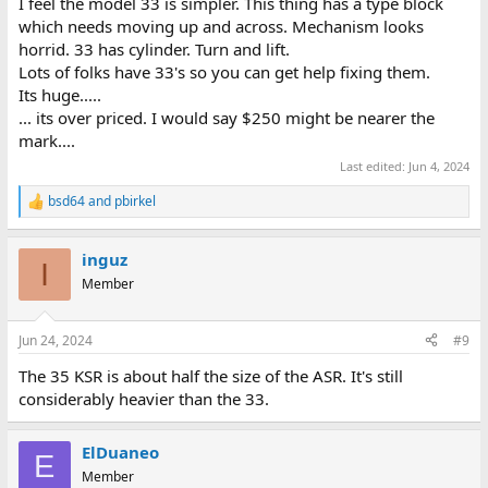
I feel the model 33 is simpler. This thing has a type block
constructed than the "popular" ASR33. So, I was just wondering
which needs moving up and across. Mechanism looks
why no one seems that interested in this teletype. Is it the price,
horrid. 33 has cylinder. Turn and lift.
or is it obviously broken or missing something? Maybe just the
Lots of folks have 33's so you can get help fixing them.
size and 'pick-up' only. Just wondering if there were any obvious
red-flags.
Its huge.....
... its over priced. I would say $250 might be nearer the
mark....
Last edited:
Jun 4, 2024
bsd64
and
pbirkel
R
e
a
inguz
c
I
t
Member
i
o
n
Jun 24, 2024
#9
s
:
The 35 KSR is about half the size of the ASR. It's still
considerably heavier than the 33.
ElDuaneo
E
Member