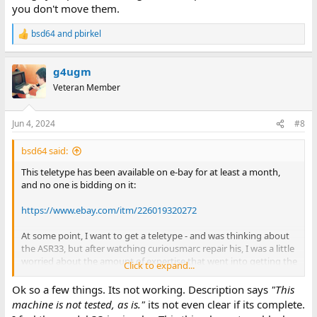
you don't move them.
bsd64
and
pbirkel
R
e
a
g4ugm
c
t
Veteran Member
i
o
n
Jun 4, 2024
#8
s
:
bsd64 said:
This teletype has been available on e-bay for at least a month,
and no one is bidding on it:
https://www.ebay.com/itm/226019320272
At some point, I want to get a teletype - and was thinking about
the ASR33, but after watching curiousmarc repair his, I was a little
worried about the amount of expertise that went into getting the
Click to expand...
rather fragile looking and complex 33 working. I might be better
off waiting for one that is in known working condition.
Ok so a few things. Its not working. Description says
"This
machine is not tested, as is."
its not even clear if its complete.
As far as I know (which isn't much..) the model 35 is better