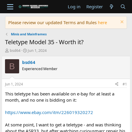
Log in
Register
Please review our updated Terms and Rules
here
Minis and Mainframes
Teletype Model 35 - Worth it?
T
S
bsd64
Jun 1, 2024
h
t
r
a
bsd64
B
e
r
Experienced Member
a
t
d
d
s
a
Jun 1, 2024
#1
t
t
a
e
This teletype has been available on e-bay for at least a
r
month, and no one is bidding on it:
t
e
https://www.ebay.com/itm/226019320272
r
At some point, I want to get a teletype - and was thinking
about the ASR33, but after watching curiousmarc repair his,