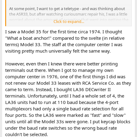
At some point, I want to get a teletype - and was thinking about
the ASR33, but after watching curiousmarc repair his, I was a little
worried about the amount of expertise that went into getting the
Click to expand...
rather fragile looking and complex 33 working. I might be better
off waiting for one that is in known working condition.
I saw a Model 35 for the first time circa 1974. I thought
"What a boat anchor!" compared to the svelte (in relative
As far as I know (which isn't much..) the model 35 is better
terms) Model 33. The staff at the computer center I was
constructed than the "popular" ASR33. So, I was just wondering
visiting pretty much universally felt the same way.
why no one seems that interested in this teletype. Is it the price,
or is it obviously broken or missing something? Maybe just the
However, even then I knew there were better printing
size and 'pick-up' only. Just wondering if there were any obvious
red-flags.
terminals out there. When I got to manage my own
computer center in 1976, one of the first things I did was
not renew our Model 33 leases with RCA Service Co. as they
came to term. Instead, I bought LA36 DECwriter II
terminals. Unfortunately, until I had a whole set of 4, the
LA36 units had to run at 110 baud because the 4-port
multiplexors had only a single baud rate selection for all
four ports. So the LA36 were marked as "fast" and "slow"
units until all the Model 33s were gone. I put keycap blocks
under the baud rate switches so the wrong baud rate
couldn't be selected.