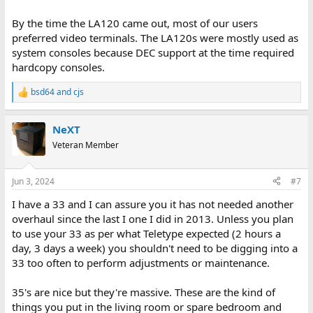
By the time the LA120 came out, most of our users
preferred video terminals. The LA120s were mostly used as
system consoles because DEC support at the time required
hardcopy consoles.
bsd64
and
cjs
R
e
a
NeXT
c
t
Veteran Member
i
o
n
Jun 3, 2024
#7
s
:
I have a 33 and I can assure you it has not needed another
overhaul since the last I one I did in 2013. Unless you plan
to use your 33 as per what Teletype expected (2 hours a
day, 3 days a week) you shouldn't need to be digging into a
33 too often to perform adjustments or maintenance.
35's are nice but they're massive. These are the kind of
things you put in the living room or spare bedroom and