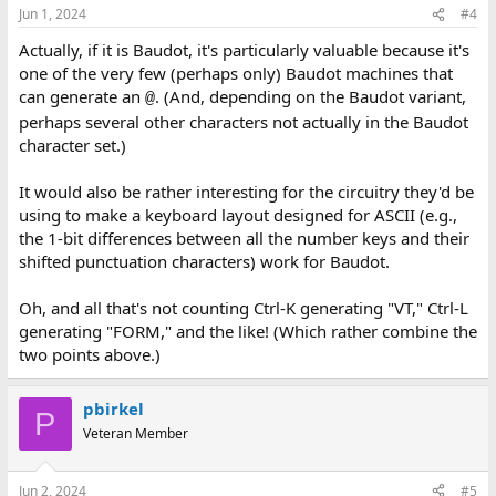
n
Jun 1, 2024
#4
s
:
Actually, if it is Baudot, it's particularly valuable because it's
one of the very few (perhaps only) Baudot machines that
can generate an
. (And, depending on the Baudot variant,
@
perhaps several other characters not actually in the Baudot
character set.)
It would also be rather interesting for the circuitry they'd be
using to make a keyboard layout designed for ASCII (e.g.,
the 1-bit differences between all the number keys and their
shifted punctuation characters) work for Baudot.
Oh, and all that's not counting Ctrl-K generating "VT," Ctrl-L
generating "FORM," and the like! (Which rather combine the
two points above.)
pbirkel
P
Veteran Member
Jun 2, 2024
#5