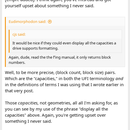
yourself upset about something I never said.
Eudimorphodon said:
cjs said:
It would be nice if they could even display all the capacities a
drive supports formatting.
Again, dude, read the the f’ing manual, it only returns block
numbers.
Well, to be more precise, (block count, block size) pairs.
Which are the "capacities," in both the UFI terminology
and
in the definitions of terms I was using that I wrote earlier in
that very post.
Those
capacities
, not geometries, all all I'm asking for, as
you can see by my use of the phrase "display all the
capacities" above. Again, you're getting upset over
something I never said.