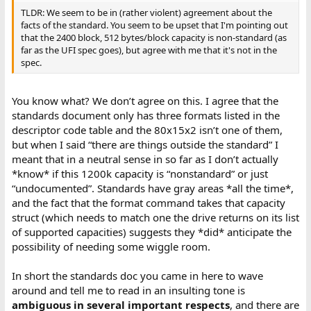
TLDR: We seem to be in (rather violent) agreement about the
facts of the standard. You seem to be upset that I'm pointing out
that the 2400 block, 512 bytes/block capacity is non-standard (as
far as the UFI spec goes), but agree with me that it's not in the
spec.
You know what? We don’t agree on this. I agree that the
standards document only has three formats listed in the
descriptor code table and the 80x15x2 isn’t one of them,
but when I said “there are things outside the standard” I
meant that in a neutral sense in so far as I don’t actually
*know* if this 1200k capacity is “nonstandard” or just
“undocumented”. Standards have gray areas *all the time*,
and the fact that the format command takes that capacity
struct (which needs to match one the drive returns on its list
of supported capacities) suggests they *did* anticipate the
possibility of needing some wiggle room.
In short the standards doc you came in here to wave
around and tell me to read in an insulting tone is
ambiguous in several important respects
, and there are