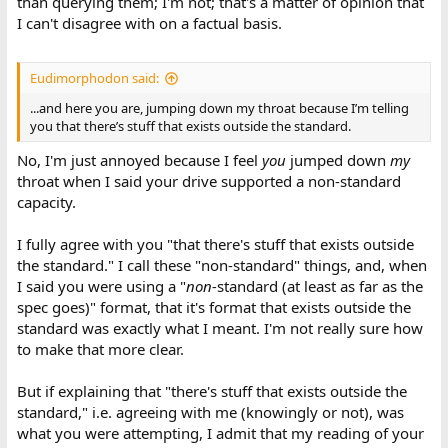
than querying them; I'm not; that's a matter of opinion that
I can't disagree with on a factual basis.
Eudimorphodon said:
...and here you are, jumping down my throat because I’m telling
you that there’s stuff that exists outside the standard.
No, I'm just annoyed because I feel
you
jumped down
my
throat when I said your drive supported a non-standard
capacity.
I fully agree with you "that there's stuff that exists outside
the standard." I call these "non-standard" things, and, when
I said you were using a "
non-
standard (at least as far as the
spec goes)" format, that it's format that exists outside the
standard was exactly what I meant. I'm not really sure how
to make that more clear.
But if explaining that "there's stuff that exists outside the
standard," i.e. agreeing with me (knowingly or not), was
what you were attempting, I admit that my reading of your