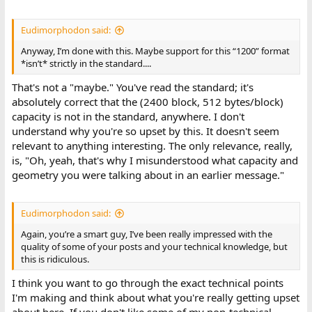
Eudimorphodon said:
Anyway, I’m done with this. Maybe support for this “1200” format
*isn’t* strictly in the standard....
That's not a "maybe." You've read the standard; it's
absolutely correct that the (2400 block, 512 bytes/block)
capacity is not in the standard, anywhere. I don't
understand why you're so upset by this. It doesn't seem
relevant to anything interesting. The only relevance, really,
is, "Oh, yeah, that's why I misunderstood what capacity and
geometry you were talking about in an earlier message."
Eudimorphodon said:
Again, you’re a smart guy, I’ve been really impressed with the
quality of some of your posts and your technical knowledge, but
this is ridiculous.
I think you want to go through the exact technical points
I'm making and think about what you're really getting upset
about here. If you don't like some of my non-technical