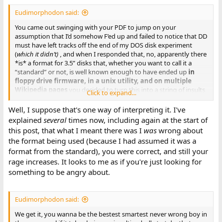
Eudimorphodon said:
You came out swinging with your PDF to jump on your
assumption that I’d somehow F’ed up and failed to notice that DD
must have left tracks off the end of my DOS disk experiment
(
which it didn’t)
, and when I responded that, no, apparently there
*is* a format for 3.5” disks that, whether you want to call it a
“standard” or not, is well known enough to have ended up
in
floppy drive firmware, in a unix utility, and on multiple
Wikipedia pages
you decided to turn this into a string of insults
Click to expand...
implying I was too dumb to know what
“standard”
means
because it isn’t
explicitly
laid out in your precious pdf.
Well, I suppose that's one way of interpreting it. I've
explained
several
times now, including again at the start of
this post, that what I meant there was I
was
wrong about
the format being used (because I had assumed it was a
format from the standard), you were correct, and still your
rage increases. It looks to me as if you're just looking for
something to be angry about.
Eudimorphodon said:
We get it, you wanna be the bestest smartest never wrong boy in