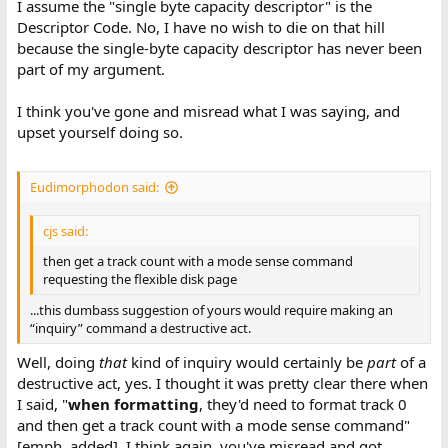
I assume the "single byte capacity descriptor" is the
Descriptor Code. No, I have no wish to die on that hill
because the single-byte capacity descriptor has never been
part of my argument.
I think you've gone and misread what I was saying, and
upset yourself doing so.
Eudimorphodon said:
cjs said:
then get a track count with a mode sense command
requesting the flexible disk page
...this dumbass suggestion of yours would require making an
“inquiry” command a destructive act.
Well, doing
that
kind of inquiry would certainly be
part
of a
destructive act, yes. I thought it was pretty clear there when
I said, "
when formatting
, they'd need to format track 0
and then get a track count with a mode sense command"
[emph. added]. I think again, you've misread and got