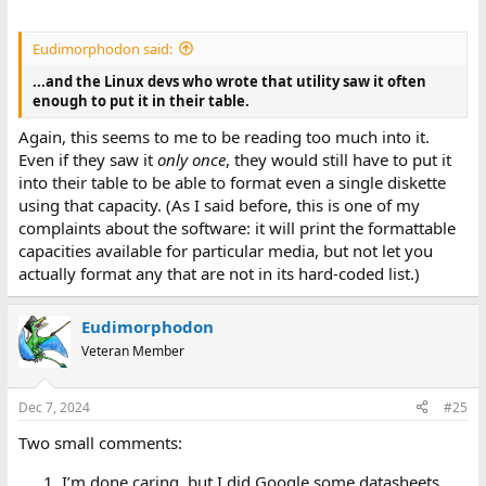
Eudimorphodon said:
...and the Linux devs who wrote that utility saw it often
enough to put it in their table.
Again, this seems to me to be reading too much into it.
Even if they saw it
only once
, they would still have to put it
into their table to be able to format even a single diskette
using that capacity. (As I said before, this is one of my
complaints about the software: it will print the formattable
capacities available for particular media, but not let you
actually format any that are not in its hard-coded list.)
Eudimorphodon
Veteran Member
Dec 7, 2024
#25
Two small comments:
I’m done caring, but I did Google some datasheets,