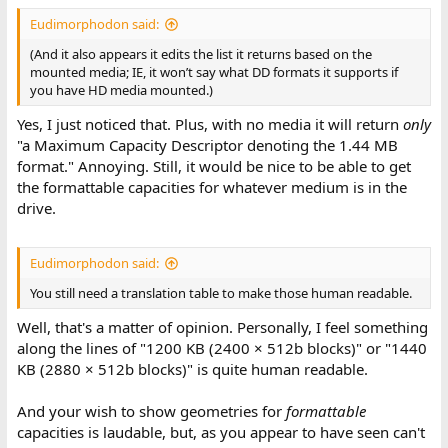
Eudimorphodon said:
(And it also appears it edits the list it returns based on the
mounted media; IE, it won’t say what DD formats it supports if
you have HD media mounted.)
Yes, I just noticed that. Plus, with no media it will return
only
"a Maximum Capacity Descriptor denoting the 1.44 MB
format." Annoying. Still, it would be nice to be able to get
the formattable capacities for whatever medium is in the
drive.
Eudimorphodon said:
You still need a translation table to make those human readable.
Well, that's a matter of opinion. Personally, I feel something
along the lines of "1200 KB (2400 × 512b blocks)" or "1440
KB (2880 × 512b blocks)" is quite human readable.
And your wish to show geometries for
formattable
capacities is laudable, but, as you appear to have seen can't