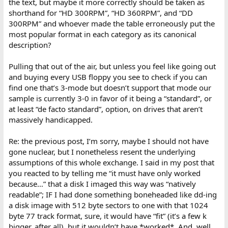
the text, but maybe it more correctly should be taken as
shorthand for “HD 300RPM”, “HD 360RPM”, and “DD
300RPM” and whoever made the table erroneously put the
most popular format in each category as its canonical
description?
Pulling that out of the air, but unless you feel like going out
and buying every USB floppy you see to check if you can
find one that’s 3-mode but doesn’t support that mode our
sample is currently 3-0 in favor of it being a “standard”, or
at least “de facto standard”, option, on drives that aren’t
massively handicapped.
Re: the previous post, I’m sorry, maybe I should not have
gone nuclear, but I nonetheless resent the underlying
assumptions of this whole exchange. I said in my post that
you reacted to by telling me “it must have only worked
because…” that a disk I imaged this way was “natively
readable”; IF I had done something boneheaded like dd-ing
a disk image with 512 byte sectors to one with that 1024
byte 77 track format, sure, it would have “fit” (it’s a few k
bigger, after all), but it wouldn’t have *worked*. And, well,