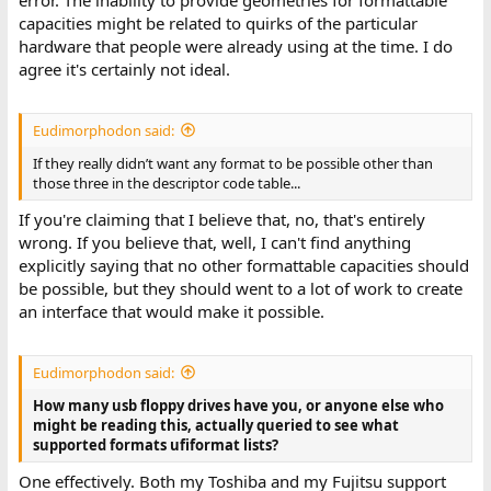
error. The inability to provide geometries for formattable
capacities might be related to quirks of the particular
hardware that people were already using at the time. I do
agree it's certainly not ideal.
Eudimorphodon said:
If they really didn’t want any format to be possible other than
those three in the descriptor code table...
If you're claiming that I believe that, no, that's entirely
wrong. If you believe that, well, I can't find anything
explicitly saying that no other formattable capacities should
be possible, but they should went to a lot of work to create
an interface that would make it possible.
Eudimorphodon said:
How many usb floppy drives have you, or anyone else who
might be reading this, actually queried to see what
supported formats ufiformat lists?
One effectively. Both my Toshiba and my Fujitsu support