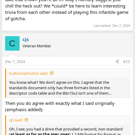
chill the heck out? We *could* be here to learn interesting
trivia from each other instead of playing this infantile game
of gotcha.
Last edited:
Dec 7, 2024
cjs
C
Veteran Member
Dec 7, 2024
#23
Eudimorphodon said:
You know what? We don’t agree on this. I agree that the
standards document only has three formats listed in the
descriptor code table and the 80x15x2 isn’t one of them...
Then you do agree with exactly what I said originally
(emphasis added):
cjs said:
Oh, I see; you had a drive that provided a second,
non-
standard
(
at least as far as the spec goes
) 1.2 MB format for format as