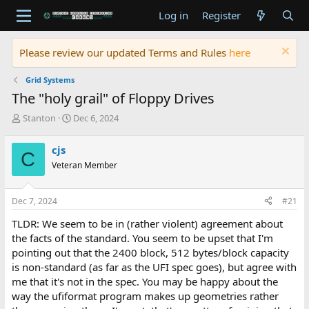
Log in
Register
Please review our updated Terms and Rules
here
Grid Systems
The "holy grail" of Floppy Drives
T
S
Stanton
Dec 6, 2024
h
t
r
a
cjs
C
e
r
Veteran Member
a
t
d
d
s
a
Dec 7, 2024
#21
t
t
a
e
TLDR: We seem to be in (rather violent) agreement about
r
the facts of the standard. You seem to be upset that I'm
t
pointing out that the 2400 block, 512 bytes/block capacity
e
is non-standard (as far as the UFI spec goes), but agree with
r
me that it's not in the spec. You may be happy about the
way the ufiformat program makes up geometries rather