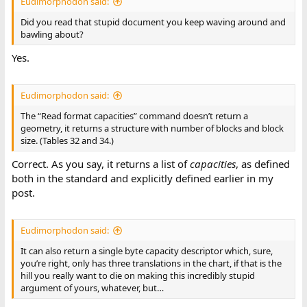
Eudimorphodon said:
Did you read that stupid document you keep waving around and
bawling about?
Yes.
Eudimorphodon said:
The “Read format capacities” command doesn’t return a
geometry, it returns a structure with number of blocks and block
size. (Tables 32 and 34.)
Correct. As you say, it returns a list of
capacities
, as defined
both in the standard and explicitly defined earlier in my
post.
Eudimorphodon said:
It can also return a single byte capacity descriptor which, sure,
you’re right, only has three translations in the chart, if that is the
hill you really want to die on making this incredibly stupid
argument of yours, whatever, but…