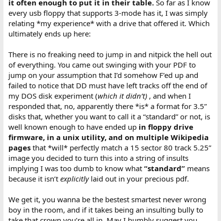
it often enough to put it in their table.
So far as I know
every usb floppy that supports 3-mode has it, I was simply
relating *my experience* with a drive that offered it. Which
ultimately ends up here:
There is no freaking need to jump in and nitpick the hell out
of everything. You came out swinging with your PDF to
jump on your assumption that I’d somehow F’ed up and
failed to notice that DD must have left tracks off the end of
my DOS disk experiment (
which it didn’t)
, and when I
responded that, no, apparently there *is* a format for 3.5”
disks that, whether you want to call it a “standard” or not, is
well known enough to have ended up
in floppy drive
firmware, in a unix utility, and on multiple Wikipedia
pages
that *will* perfectly match a 15 sector 80 track 5.25”
image you decided to turn this into a string of insults
implying I was too dumb to know what
“standard”
means
because it isn’t
explicitly
laid out in your precious pdf.
We get it, you wanna be the bestest smartest never wrong
boy in the room, and if it takes being an insulting bully to
take that crown you’re all in. May I humbly suggest you