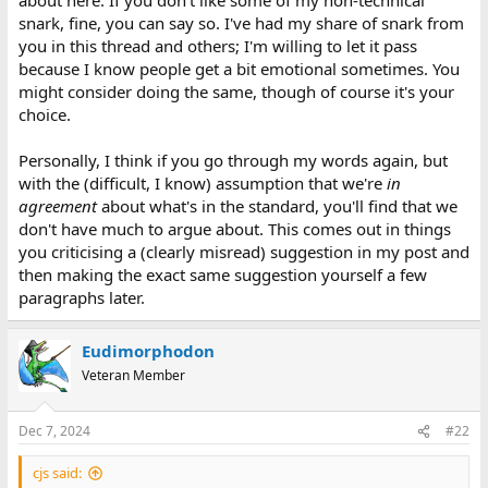
snark, fine, you can say so. I've had my share of snark from
you in this thread and others; I'm willing to let it pass
because I know people get a bit emotional sometimes. You
might consider doing the same, though of course it's your
choice.
Personally, I think if you go through my words again, but
with the (difficult, I know) assumption that we're
in
agreement
about what's in the standard, you'll find that we
don't have much to argue about. This comes out in things
you criticising a (clearly misread) suggestion in my post and
then making the exact same suggestion yourself a few
paragraphs later.
Eudimorphodon
Veteran Member
Dec 7, 2024
#22
cjs said: