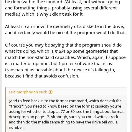
be done within the standard. (At least, not without going
and formatting things, probably using several different
media.) Which is why I didn't ask for it.
At least it can show the geometry of a diskette in the drive,
and it certainly would be nice if the program would do that.
Of course you may be saying that the program should do
what it's doing, which is
make up
some geometries that
match the non-standard capacities. Which, again, I suppose
is a matter of opinion, but I prefer software that is as
transparent as possible about the device it's talking to,
because I find that avoids confusion.
Eudimorphodon said:
(And to feed back in to the format command, which does ask for
*tracks*; you need to know based on the format capacity you’re
asking for whether to stop at 77 or 80, see the thing about format
descriptors on page 17. Although, sure, you could write a track
and then do the media sense thing to have the drive tell you a
number…