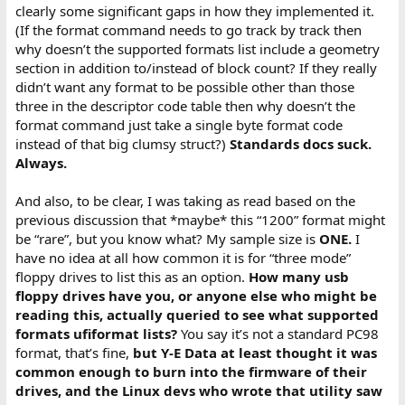
clearly some significant gaps in how they implemented it.
(If the format command needs to go track by track then
why doesn’t the supported formats list include a geometry
section in addition to/instead of block count? If they really
didn’t want any format to be possible other than those
three in the descriptor code table then why doesn’t the
format command just take a single byte format code
instead of that big clumsy struct?)
Standards docs suck.
Always.
And also, to be clear, I was taking as read based on the
previous discussion that *maybe* this “1200” format might
be “rare”, but you know what? My sample size is
ONE.
I
have no idea at all how common it is for “three mode”
floppy drives to list this as an option.
How many usb
floppy drives have you, or anyone else who might be
reading this, actually queried to see what supported
formats ufiformat lists?
You say it’s not a standard PC98
format, that’s fine,
but Y-E Data at least thought it was
common enough to burn into the firmware of their
drives, and the Linux devs who wrote that utility saw