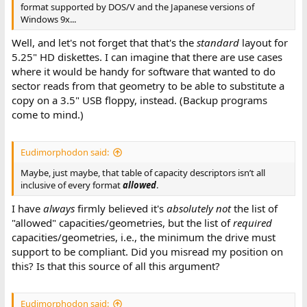
format supported by DOS/V and the Japanese versions of
Windows 9x...
Well, and let's not forget that that's the
standard
layout for
5.25" HD diskettes. I can imagine that there are use cases
where it would be handy for software that wanted to do
sector reads from that geometry to be able to substitute a
copy on a 3.5" USB floppy, instead. (Backup programs
come to mind.)
Eudimorphodon said:
Maybe, just maybe, that table of capacity descriptors isn’t all
inclusive of every format
allowed
.
I have
always
firmly believed it's
absolutely not
the list of
"allowed" capacities/geometries, but the list of
required
capacities/geometries, i.e., the minimum the drive must
support to be compliant. Did you misread my position on
this? Is that this source of all this argument?
Eudimorphodon said: