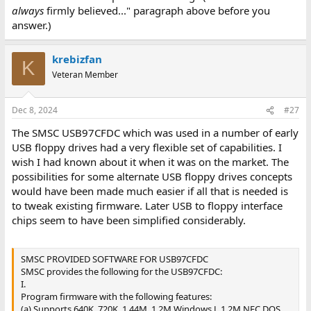
always
firmly believed..." paragraph above before you
answer.)
krebizfan
K
Veteran Member
Dec 8, 2024
#27
The SMSC USB97CFDC which was used in a number of early
USB floppy drives had a very flexible set of capabilities. I
wish I had known about it when it was on the market. The
possibilities for some alternate USB floppy drives concepts
would have been made much easier if all that is needed is
to tweak existing firmware. Later USB to floppy interface
chips seem to have been simplified considerably.
SMSC PROVIDED SOFTWARE FOR USB97CFDC
SMSC provides the following for the USB97CFDC:
I.
Program firmware with the following features:
(a) Supports 640K, 720K, 1.44M, 1.2M Windows J, 1.2M NEC DOS