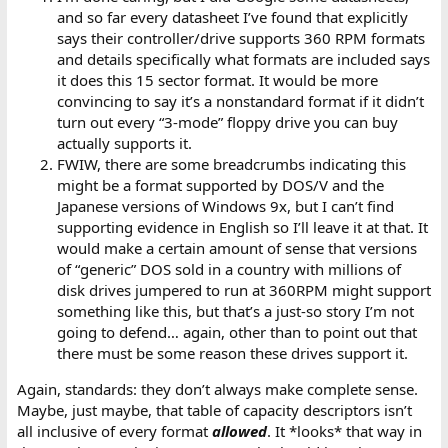
and so far every datasheet I’ve found that explicitly
says their controller/drive supports 360 RPM formats
and details specifically what formats are included says
it does this 15 sector format. It would be more
convincing to say it’s a nonstandard format if it didn’t
turn out every “3-mode” floppy drive you can buy
actually supports it.
FWIW, there are some breadcrumbs indicating this
might be a format supported by DOS/V and the
Japanese versions of Windows 9x, but I can’t find
supporting evidence in English so I’ll leave it at that. It
would make a certain amount of sense that versions
of “generic” DOS sold in a country with millions of
disk drives jumpered to run at 360RPM might support
something like this, but that’s a just-so story I’m not
going to defend… again, other than to point out that
there must be some reason these drives support it.
Again, standards: they don’t always make complete sense.
Maybe, just maybe, that table of capacity descriptors isn’t
all inclusive of every format
allowed
. It *looks* that way in