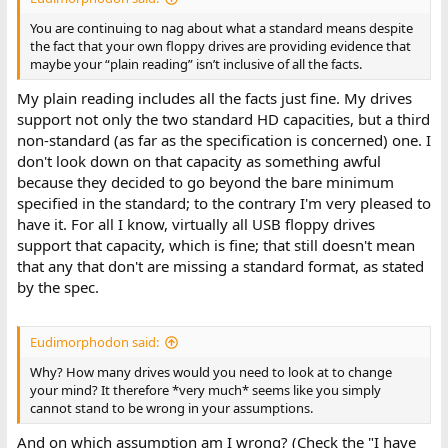
You are continuing to nag about what a standard means despite
the fact that your own floppy drives are providing evidence that
maybe your “plain reading” isn’t inclusive of all the facts.
My plain reading includes all the facts just fine. My drives
support not only the two standard HD capacities, but a third
non-standard (as far as the specification is concerned) one. I
don't look down on that capacity as something awful
because they decided to go beyond the bare minimum
specified in the standard; to the contrary I'm very pleased to
have it. For all I know, virtually all USB floppy drives
support that capacity, which is fine; that still doesn't mean
that any that don't are missing a standard format, as stated
by the spec.
Eudimorphodon said:
Why? How many drives would you need to look at to change
your mind? It therefore *very much* seems like you simply
cannot stand to be wrong in your assumptions.
And on which assumption am I wrong? (Check the "I have