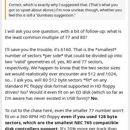
Correct, which is exactly why I suggested that. (That's what you
got so upset about above.) I'm now unclear, though, whether you
feel this is still a "dumbass suggestion."
I will ask you one question, with a bit of follow-up: what is
the least common multiple of 77 and 80?
I’ll save you the trouble, it’s 6160. That is the *smallest*
number of sectors *per side* that could be divided up into
two “valid” geometries of, yes, 80 and 77 sectors,
respectively. We happen to know that the two sector sizes
we would realistically ever encounter are 512 and 1024,
so… I ask you, will 80 512 byte sectors *fit* on any
standard PC floppy disk format supported in HD floppy
drives? No? Would it even fit on an ED disk (which so far as
I’m aware has never existed in USB form)?
No.
To cut to the chase here, even the smaller 77 number won’t
fit on a 360 RPM HD floppy
even if you used 128 byte
sectors, which are the smallest NEC 765 compatible
disk controllers support.
It’s 20% more per track than