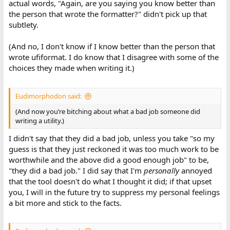
actual words, "Again, are you saying you know better than
the person that wrote the formatter?" didn't pick up that
subtlety.
(And no, I don't know if I know better than the person that
wrote ufiformat. I do know that I disagree with some of the
choices they made when writing it.)
Eudimorphodon said:
(And now you’re bitching about what a bad job someone did
writing a utility.)
I didn't say that they did a bad job, unless you take "so my
guess is that they just reckoned it was too much work to be
worthwhile and the above did a good enough job" to be,
"they did a bad job." I did say that I'm
personally
annoyed
that the tool doesn't do what I thought it did; if that upset
you, I will in the future try to suppress my personal feelings
a bit more and stick to the facts.