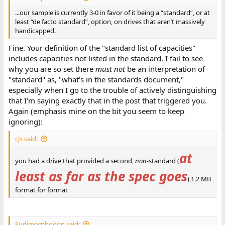
...our sample is currently 3-0 in favor of it being a “standard”, or at
least “de facto standard”, option, on drives that aren’t massively
handicapped.
Fine. Your definition of the "standard list of capacities"
includes capacities not listed in the standard. I fail to see
why you are so set there
must not
be an interpretation of
"standard" as, "what's in the standards document,"
especially when I go to the trouble of actively distinguishing
that I'm saying exactly that in the post that triggered you.
Again (emphasis mine on the bit you seem to keep
ignoring):
cjs said:
at
you had a drive that provided a second,
non-
standard (
least as far as the spec goes
) 1.2 MB
format for format
Eudimorphodon said: