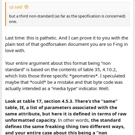
:
cjs said:
but a third non-standard (as far as the specification is concerned)
one.
Last time: this is pathetic. And I can prove it to you with the
plain text of that godforsaken document you are so f-ing in
love with.
Your entire argument about this format being “non
standard” is based on the contents of table 35, 4.10.2,
which lists those three specific *geometries*. I speculated
maybe that *could* be a mistake and that byte code was
actually intended as a “media type” indicator. Well:
Look at table 17, section 4.5.3. There’s the “same”
table, IE, a list of parameters associated with the
same attribute, but here it is defined in terms of raw
unformatted capacity.
In other words,
the standard
defines the same freaking thing two different ways,
and your entire case about this being a “non