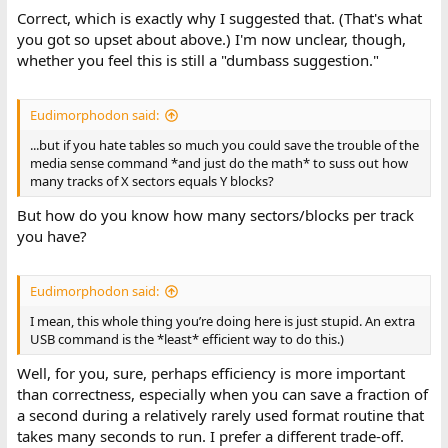
Correct, which is exactly why I suggested that. (That's what
you got so upset about above.) I'm now unclear, though,
whether you feel this is still a "dumbass suggestion."
Eudimorphodon said:
...but if you hate tables so much you could save the trouble of the
media sense command *and just do the math* to suss out how
many tracks of X sectors equals Y blocks?
But how do you know how many sectors/blocks per track
you have?
Eudimorphodon said:
I mean, this whole thing you’re doing here is just stupid. An extra
USB command is the *least* efficient way to do this.)
Well, for you, sure, perhaps efficiency is more important
than correctness, especially when you can save a fraction of
a second during a relatively rarely used format routine that
takes many seconds to run. I prefer a different trade-off.