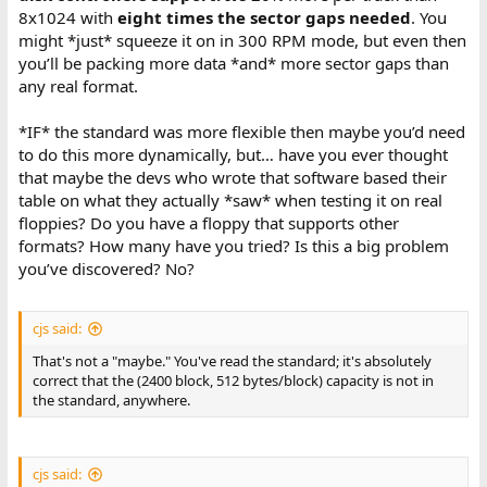
8x1024 with
eight times the sector gaps needed
. You
might *just* squeeze it on in 300 RPM mode, but even then
you’ll be packing more data *and* more sector gaps than
any real format.
*IF* the standard was more flexible then maybe you’d need
to do this more dynamically, but… have you ever thought
that maybe the devs who wrote that software based their
table on what they actually *saw* when testing it on real
floppies? Do you have a floppy that supports other
formats? How many have you tried? Is this a big problem
you’ve discovered? No?
cjs said:
That's not a "maybe." You've read the standard; it's absolutely
correct that the (2400 block, 512 bytes/block) capacity is not in
the standard, anywhere.
cjs said: