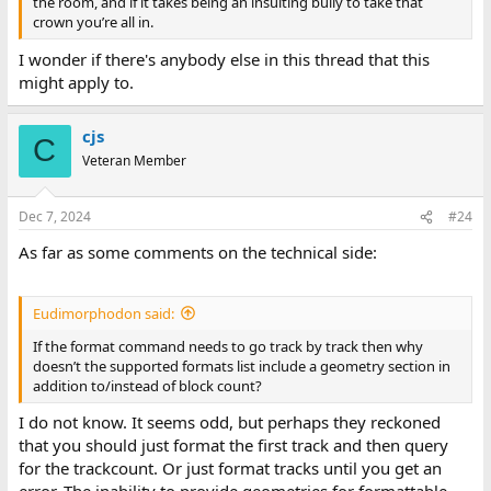
the room, and if it takes being an insulting bully to take that
crown you’re all in.
I wonder if there's anybody else in this thread that this
might apply to.
cjs
C
Veteran Member
Dec 7, 2024
#24
As far as some comments on the technical side:
Eudimorphodon said:
If the format command needs to go track by track then why
doesn’t the supported formats list include a geometry section in
addition to/instead of block count?
I do not know. It seems odd, but perhaps they reckoned
that you should just format the first track and then query
for the trackcount. Or just format tracks until you get an