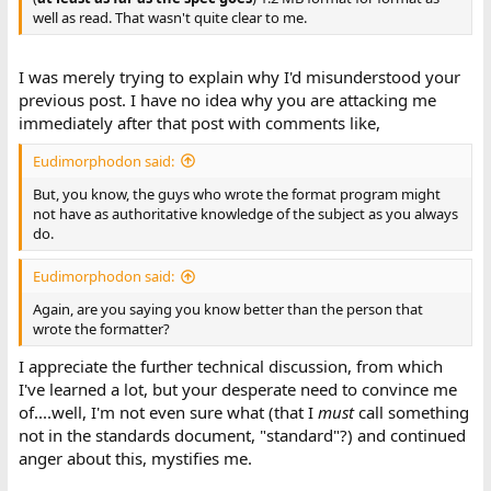
well as read. That wasn't quite clear to me.
I was merely trying to explain why I'd misunderstood your
previous post. I have no idea why you are attacking me
immediately after that post with comments like,
Eudimorphodon said:
But, you know, the guys who wrote the format program might
not have as authoritative knowledge of the subject as you always
do.
Eudimorphodon said:
Again, are you saying you know better than the person that
wrote the formatter?
I appreciate the further technical discussion, from which
I've learned a lot, but your desperate need to convince me
of....well, I'm not even sure what (that I
must
call something
not in the standards document, "standard"?) and continued
anger about this, mystifies me.