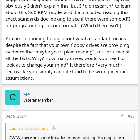
obviously I didn’t explain this, but I *did research* to learn
about this 360 RPM mode, and that included reading this
exact standards doc looking to see if there were some API
for programming custom formats. (Which there isn’t.)
You are continuing to nag about what a standard means
despite the fact that your own floppy drives are providing
evidence that maybe your “plain reading” isn’t inclusive of
all the facts. Why? How many drives would you need to
look at to change your mind? It therefore *very much*
seems like you simply cannot stand to be wrong in your
assumptions.
cjs
C
Veteran Member
Dec 8, 2024
#26
Eudimorphodon said:
FWIW, there are some breadcrumbs indicating this might be a