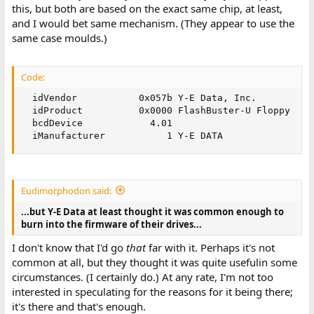
this, but both are based on the exact same chip, at least,
and I would bet same mechanism. (They appear to use the
same case moulds.)
Code:
  idVendor           0x057b Y-E Data, Inc.

  idProduct          0x0000 FlashBuster-U Floppy

  bcdDevice            4.01

  iManufacturer           1 Y-E DATA
Eudimorphodon said:
...but Y-E Data at least thought it was common enough to
burn into the firmware of their drives...
I don't know that I'd go
that
far with it. Perhaps it's not
common at all, but they thought it was quite usefulin some
circumstances. (I certainly do.) At any rate, I'm not too
interested in speculating for the reasons for it being there;
it's there and that's enough.