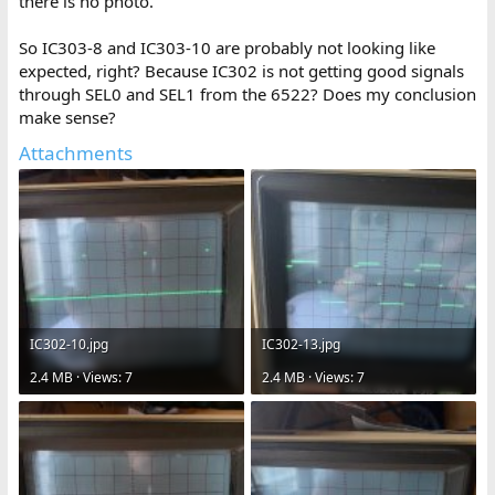
there is no photo.
So IC303-8 and IC303-10 are probably not looking like
expected, right? Because IC302 is not getting good signals
through SEL0 and SEL1 from the 6522? Does my conclusion
make sense?
Attachments
IC302-10.jpg
IC302-13.jpg
2.4 MB · Views: 7
2.4 MB · Views: 7