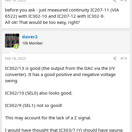
Feb 18, 2023
#18
before you ask - just measured continuity IC207-11 (VIA
6522) with IC302-10 and IC207-12 with IC302-9.
All ok! That would be too easy, right?
daver2
10k Member
Feb 18, 2023
#19
IC302/13 is good (the output from the DAC via the I/V
converter). It has a good positive and negative voltage
swing.
IC302/10 (SEL0) also looks good.
IC302/9 (SEL1) not so good!
This may account for the lack of a Z signal.
I would have thought that IC303/7 (Y) should have swung