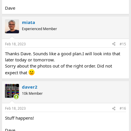
Dave
miata
Experienced Member
Feb 18, 2023
#15
Thanks Dave. Sounds like a good plan.I will look into that
later today or tomorrow.
Sorry about the photos out of the right order. Did not
expect that
daver2
10k Member
Feb 18, 2023
#16
Stuff happens!
Dave