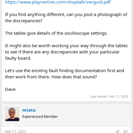
https://www.playvectrex.com/shoptalk/vecguid.pdf
If you find anything different, can you post a photograph of
the discrepancies?
The tables give details of the oscilloscope settings.
It might also be worth working your way through the tables
to see if there are any discrepancies with your particular
faulty board.
Let's use the existing fault finding documentation first and
then work from there. How does that sound?
Dave
Last edited:
Feb 17, 2023
miata
Experienced Member
Feb 17, 2023
#7