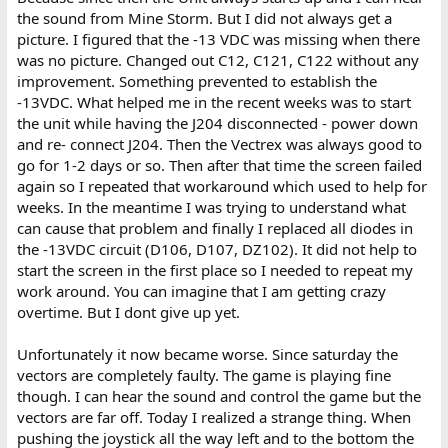
the sound from Mine Storm. But I did not always get a
picture. I figured that the -13 VDC was missing when there
was no picture. Changed out C12, C121, C122 without any
improvement. Something prevented to establish the
-13VDC. What helped me in the recent weeks was to start
the unit while having the J204 disconnected - power down
and re- connect J204. Then the Vectrex was always good to
go for 1-2 days or so. Then after that time the screen failed
again so I repeated that workaround which used to help for
weeks. In the meantime I was trying to understand what
can cause that problem and finally I replaced all diodes in
the -13VDC circuit (D106, D107, DZ102). It did not help to
start the screen in the first place so I needed to repeat my
work around. You can imagine that I am getting crazy
overtime. But I dont give up yet.
Unfortunately it now became worse. Since saturday the
vectors are completely faulty. The game is playing fine
though. I can hear the sound and control the game but the
vectors are far off. Today I realized a strange thing. When
pushing the joystick all the way left and to the bottom the