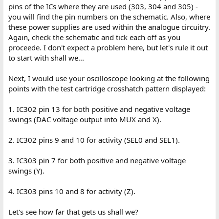
pins of the ICs where they are used (303, 304 and 305) -
you will find the pin numbers on the schematic. Also, where
these power supplies are used within the analogue circuitry.
Again, check the schematic and tick each off as you
proceede. I don't expect a problem here, but let's rule it out
to start with shall we...
Next, I would use your oscilloscope looking at the following
points with the test cartridge crosshatch pattern displayed:
1. IC302 pin 13 for both positive and negative voltage
swings (DAC voltage output into MUX and X).
2. IC302 pins 9 and 10 for activity (SEL0 and SEL1).
3. IC303 pin 7 for both positive and negative voltage
swings (Y).
4. IC303 pins 10 and 8 for activity (Z).
Let's see how far that gets us shall we?