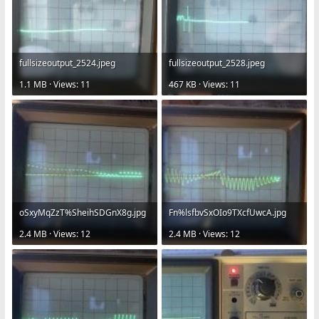
fullsizeoutput_2524.jpeg
fullsizeoutput_2528.jpeg
1.1 MB · Views: 11
467 KB · Views: 11
oSxyMqZzT%SheihSDGnX8g.jpg
Fn%lsfbvSxOIo9TXcfUwcA.jpg
2.4 MB · Views: 12
2.4 MB · Views: 12