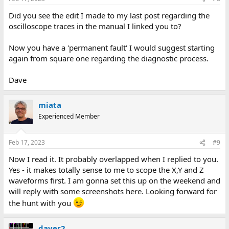
Did you see the edit I made to my last post regarding the
oscilloscope traces in the manual I linked you to?
Now you have a 'permanent fault' I would suggest starting
again from square one regarding the diagnostic process.
Dave
miata
Experienced Member
Feb 17, 2023
#9
Now I read it. It probably overlapped when I replied to you.
Yes - it makes totally sense to me to scope the X,Y and Z
waveforms first. I am gonna set this up on the weekend and
will reply with some screenshots here. Looking forward for
the hunt with you
daver2