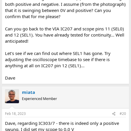
both positive and negative. I assume (from the photograph)
that it is swinging between 0V and positive? Can you
confirm that for me please?
Can you go back to the VIA IC207 and scope pins 11 (SEL0)
and 12 (SEL1). You have already tested for continuity... Well
anticipated!
Let's see if we can find out where SEL1 has gone. Try
adjusting the oscilloscope timebase to see if there is
anything at all on IC207 pin 12 (SEL1)...
Dave
miata
Experienced Member
Feb 18, 2023
#20
Dave, regarding IC303/7 - there is indeed only a positive
swung. I did set my scope to 0,0 V