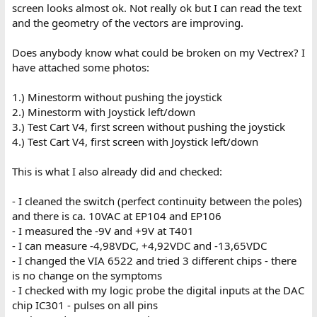
screen looks almost ok. Not really ok but I can read the text
and the geometry of the vectors are improving.
Does anybody know what could be broken on my Vectrex? I
have attached some photos:
1.) Minestorm without pushing the joystick
2.) Minestorm with Joystick left/down
3.) Test Cart V4, first screen without pushing the joystick
4.) Test Cart V4, first screen with Joystick left/down
This is what I also already did and checked:
- I cleaned the switch (perfect continuity between the poles)
and there is ca. 10VAC at EP104 and EP106
- I measured the -9V and +9V at T401
- I can measure -4,98VDC, +4,92VDC and -13,65VDC
- I changed the VIA 6522 and tried 3 different chips - there
is no change on the symptoms
- I checked with my logic probe the digital inputs at the DAC
chip IC301 - pulses on all pins