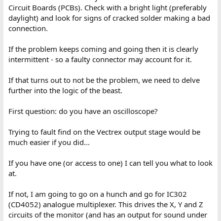
Circuit Boards (PCBs). Check with a bright light (preferably
daylight) and look for signs of cracked solder making a bad
connection.
If the problem keeps coming and going then it is clearly
intermittent - so a faulty connector may account for it.
If that turns out to not be the problem, we need to delve
further into the logic of the beast.
First question: do you have an oscilloscope?
Trying to fault find on the Vectrex output stage would be
much easier if you did...
If you have one (or access to one) I can tell you what to look
at.
If not, I am going to go on a hunch and go for IC302
(CD4052) analogue multiplexer. This drives the X, Y and Z
circuits of the monitor (and has an output for sound under