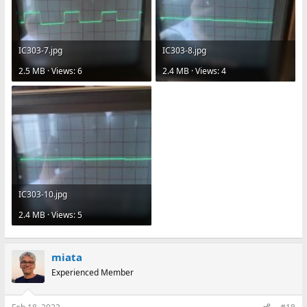
IC303-7.jpg
IC303-8.jpg
2.5 MB · Views: 6
2.4 MB · Views: 4
IC303-10.jpg
2.4 MB · Views: 5
miata
Experienced Member