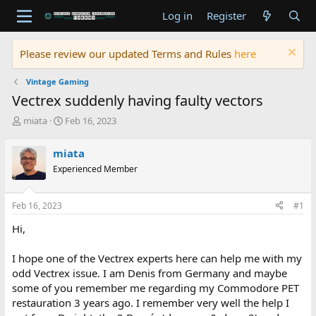
Log in
Register
Please review our updated Terms and Rules
here
Vintage Gaming
Vectrex suddenly having faulty vectors
T
S
miata
Feb 16, 2023
h
t
r
a
miata
e
r
Experienced Member
a
t
d
d
s
a
Feb 16, 2023
#1
t
t
a
e
Hi,
r
t
I hope one of the Vectrex experts here can help me with my
e
odd Vectrex issue. I am Denis from Germany and maybe
r
some of you remember me regarding my Commodore PET
restauration 3 years ago. I remember very well the help I