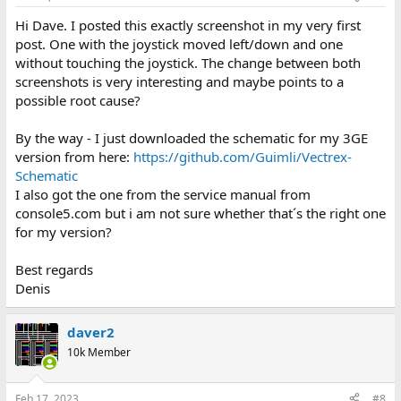
Hi Dave. I posted this exactly screenshot in my very first
post. One with the joystick moved left/down and one
without touching the joystick. The change between both
screenshots is very interesting and maybe points to a
possible root cause?
By the way - I just downloaded the schematic for my 3GE
version from here:
https://github.com/Guimli/Vectrex-
Schematic
I also got the one from the service manual from
console5.com but i am not sure whether that´s the right one
for my version?
Best regards
Denis
daver2
10k Member
Feb 17, 2023
#8