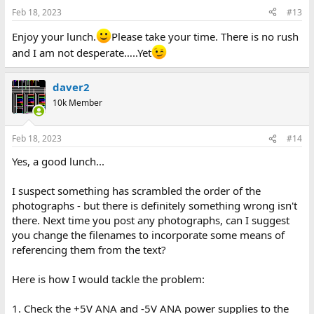
Feb 18, 2023
#13
Enjoy your lunch.
Please take your time. There is no rush
and I am not desperate…..Yet
daver2
10k Member
Feb 18, 2023
#14
Yes, a good lunch...
I suspect something has scrambled the order of the
photographs - but there is definitely something wrong isn't
there. Next time you post any photographs, can I suggest
you change the filenames to incorporate some means of
referencing them from the text?
Here is how I would tackle the problem:
1. Check the +5V ANA and -5V ANA power supplies to the