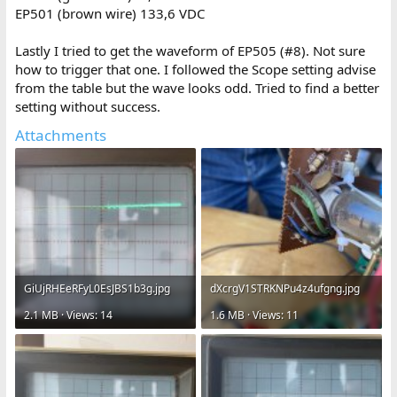
EP501 (brown wire) 133,6 VDC
Lastly I tried to get the waveform of EP505 (#8). Not sure
how to trigger that one. I followed the Scope setting advise
from the table but the wave looks odd. Tried to find a better
setting without success.
Attachments
GiUjRHEeRFyL0EsJBS1b3g.jpg
dXcrgV1STRKNPu4z4ufgng.jpg
2.1 MB · Views: 14
1.6 MB · Views: 11