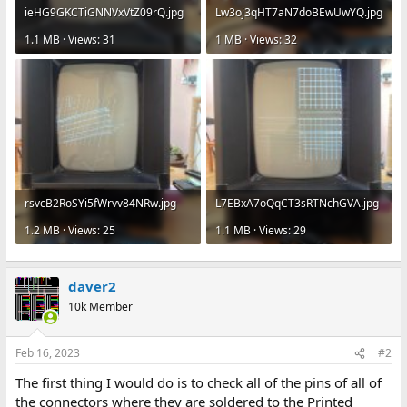
ieHG9GKCTiGNNVxVtZ09rQ.jpg
Lw3oj3qHT7aN7doBEwUwYQ.jpg
1.1 MB · Views: 31
1 MB · Views: 32
rsvcB2RoSYi5fWrvv84NRw.jpg
L7EBxA7oQqCT3sRTNchGVA.jpg
1.2 MB · Views: 25
1.1 MB · Views: 29
daver2
10k Member
Feb 16, 2023
#2
The first thing I would do is to check all of the pins of all of
the connectors where they are soldered to the Printed