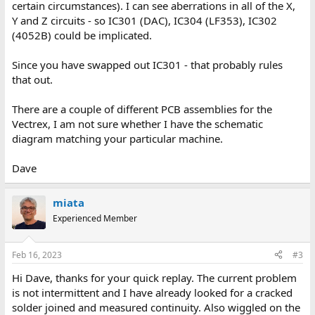
certain circumstances). I can see aberrations in all of the X,
Y and Z circuits - so IC301 (DAC), IC304 (LF353), IC302
(4052B) could be implicated.
Since you have swapped out IC301 - that probably rules
that out.
There are a couple of different PCB assemblies for the
Vectrex, I am not sure whether I have the schematic
diagram matching your particular machine.
Dave
miata
Experienced Member
Feb 16, 2023
#3
Hi Dave, thanks for your quick replay. The current problem
is not intermittent and I have already looked for a cracked
solder joined and measured continuity. Also wiggled on the