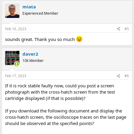
miata
Experienced Member
Feb 16, 2023
#5
sounds great. Thank you so much
daver2
10k Member
Feb 17, 2023
#6
If it is rock stable faulty now, could you post a screen
photograph with the cross-hatch screen from the test
cartridge displayed (if that is possible)?
If you download the following document and display the
cross-hatch screen, the oscilloscope traces on the last page
should be observed at the specified points?