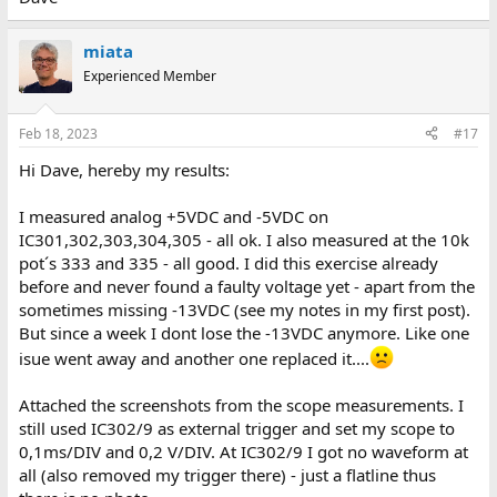
miata
Experienced Member
Feb 18, 2023
#17
Hi Dave, hereby my results:
I measured analog +5VDC and -5VDC on
IC301,302,303,304,305 - all ok. I also measured at the 10k
pot´s 333 and 335 - all good. I did this exercise already
before and never found a faulty voltage yet - apart from the
sometimes missing -13VDC (see my notes in my first post).
But since a week I dont lose the -13VDC anymore. Like one
isue went away and another one replaced it....
Attached the screenshots from the scope measurements. I
still used IC302/9 as external trigger and set my scope to
0,1ms/DIV and 0,2 V/DIV. At IC302/9 I got no waveform at
all (also removed my trigger there) - just a flatline thus