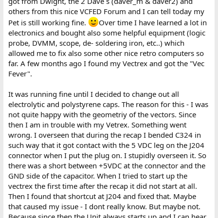
got from Dwight, the 2 Dave´s (daver_m & daver2) and
others from this nice VCFED Forum and I can tell today my
Pet is still working fine.
Over time I have learned a lot in
electronics and bought also some helpful equipment (logic
probe, DVMM, scope, de- soldering iron, etc..) which
allowed me to fix also some other nice retro computers so
far. A few months ago I found my Vectrex and got the "Vec
Fever".
It was running fine until I decided to change out all
electrolytic and polystyrene caps. The reason for this - I was
not quite happy with the geometriy of the vectors. Since
then I am in trouble with my Vetrex. Something went
wrong. I overseen that during the recap I bended C324 in
such way that it got contact with the 5 VDC leg on the J204
connector when I put the plug on. I stupidly overseen it. So
there was a short between +5VDC at the connector and the
GND side of the capacitor. When I tried to start up the
vectrex the first time after the recap it did not start at all.
Then I found that shortcut at J204 and fixed that. Maybe
that caused my issue - I dont really know. But maybe not.
Because since then the Unit always starts up and I can hear