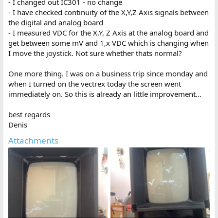
- I changed out IC301 - no change
- I have checked continuity of the X,Y,Z Axis signals between
the digital and analog board
- I measured VDC for the X,Y, Z Axis at the analog board and
get between some mV and 1,x VDC which is changing when
I move the joystick. Not sure whether thats normal?
One more thing. I was on a business trip since monday and
when I turned on the vectrex today the screen went
immediately on. So this is already an little improvement...
best regards
Denis
Attachments