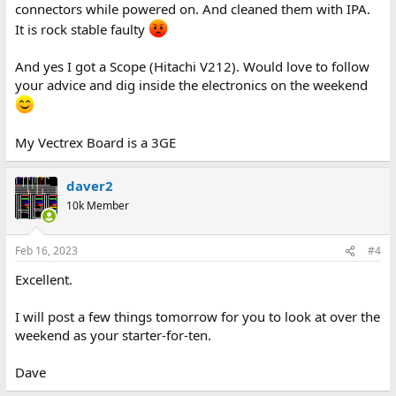
connectors while powered on. And cleaned them with IPA.
It is rock stable faulty
And yes I got a Scope (Hitachi V212). Would love to follow
your advice and dig inside the electronics on the weekend
My Vectrex Board is a 3GE
daver2
10k Member
Feb 16, 2023
#4
Excellent.
I will post a few things tomorrow for you to look at over the
weekend as your starter-for-ten.
Dave