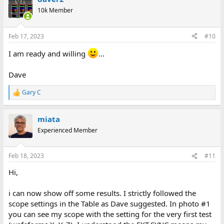
10k Member
Feb 17, 2023
#10
I am ready and willing
...
Dave
Gary C
R
e
a
miata
c
t
Experienced Member
i
o
n
Feb 18, 2023
#11
s
:
Hi,
i can now show off some results. I strictly followed the
scope settings in the Table as Dave suggested. In photo #1
you can see my scope with the setting for the very first test