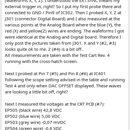
(wafeforms X, Y, Z). I understood the EXT.SYNC means my
external trigger in, right? So I put my first probe there and
connected to GND / Pin9 of IC302. Then I probed X, Y, Z at
J301 (connector Digital Board) and I also measured at the
various points at the Analog Board where the blue (Y), the
red (X) and yellow(Z) wires are ending. The wafeforms I got
were identical at the Analog and Digital board. Therefore I
only post the pictures taken from J301. X and Y (#2, #3)
looks quite ok to me. Z (#4) is a bit off..
All measurements are taken with the Test Cart Rev. 4
running with the cross-hatch screen.
Next I probed at Pin 7 (#5) and Pin 8 (#6) at IC401
following the scope setting advised in the table and running
Test 4 and only when DAC OFFSET displayed. These waves
are looking a little bit off, right?
Next I measured the voltages at the CRT PCB (#7):
EP505 (black wire) 42,8 VDC
EP502 (blue wire) 5,00 VDC
EP503 (grey wire) -0,07 mVDC
EP504 (green wire) -0,6 VDC