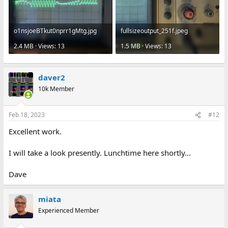
o1nsjoeBTkut0nprr1gMtg.jpg
fullsizeoutput_251f.jpeg
2.4 MB · Views: 13
1.5 MB · Views: 13
daver2
10k Member
Feb 18, 2023
#12
Excellent work.
I will take a look presently. Lunchtime here shortly...
Dave
miata
Experienced Member