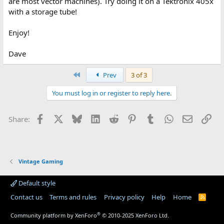
are most vector machines). Try doing it on a Tektronix 405x
with a storage tube!
Enjoy!
Dave
First
Prev
3 of 3
You must log in or register to reply here.
Facebook
X
Bluesky
LinkedIn
Reddit
Pinterest
Tumblr
WhatsApp
Email
Lin
Share:
Vintage Gaming
Default style
Contact us
Terms and rules
Privacy policy
Help
Home
R
S
S
®
Community platform by XenForo
© 2010-2025 XenForo Ltd.