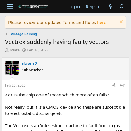
Log in
Register
Please review our updated Terms and Rules
here
Vintage Gaming
Vectrex suddenly having faulty vectors
T
S
miata
Feb 16, 2023
h
t
r
a
daver2
e
r
10k Member
a
t
d
d
s
a
Feb 23, 2023
#41
t
t
a
e
>>> Is the chip one of those which more often fails?
r
t
Not really, but it is a CMOS device and these are susceptible
e
to electrostatic discharge etc.
r
The Vectrex is an 'interesting' machine to fault find on (as