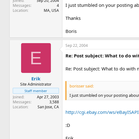
Joined
Sep 20, 2004
I just stumbled on your posting a
Messages
4
Location
MA, USA
Thanks
Boris
Sep 22, 2004
E
Re: Post subject: What to do w
Re: Post subject: What to do with
Erik
Site Administrator
borisser said:
Staff member
I just stumbled on your posting abou
Joined
Apr 27, 2003
Messages
3,588
Location
San Jose, CA
http://cgi.ebay.com/ws/eBayISA
:D
Erik