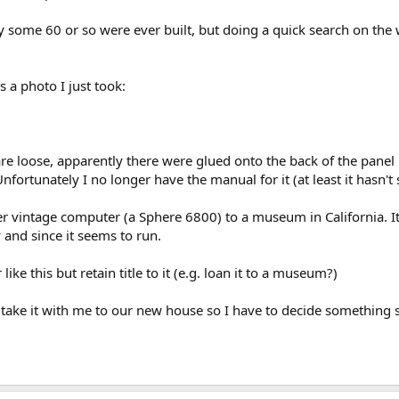
only some 60 or so were ever built, but doing a quick search on the
 a photo I just took:
e loose, apparently there were glued onto the back of the panel but
fortunately I no longer have the manual for it (at least it hasn't
her vintage computer (a Sphere 6800) to a museum in California. It
 and since it seems to run.
like this but retain title to it (e.g. loan it to a museum?)
t take it with me to our new house so I have to decide something 