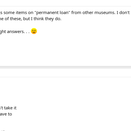
ome items on "permanent loan" from other museums. I don't know
e of these, but I think they do.
ght answers. . .
t take it
ave to