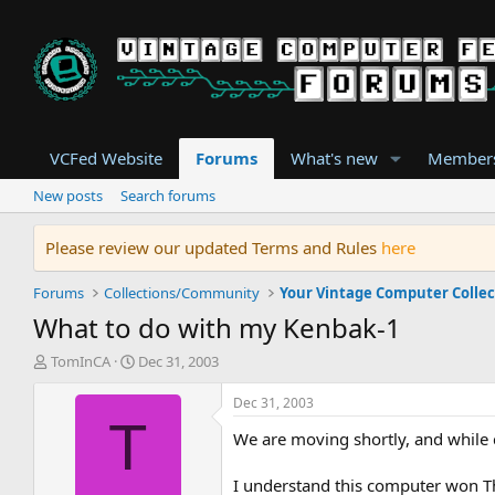
VCFed Website
Forums
What's new
Member
New posts
Search forums
Please review our updated Terms and Rules
here
Forums
Collections/Community
Your Vintage Computer Collec
What to do with my Kenbak-1
T
S
TomInCA
Dec 31, 2003
h
t
r
a
Dec 31, 2003
e
r
T
We are moving shortly, and while
a
t
d
d
s
a
I understand this computer won T