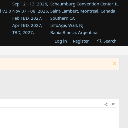
Sep 12 - 13, 2026,
Schaumburg Convention Center, IL
l V2.0
Nov 07 - 08, 2026,
Saint-Lambert, Montreal, Canada
Feb TBD, 2027,
Southern CA
Apr TBD, 2027,
InfoAge, Wall, NJ
TBD, 2027,
Bahía Blanca, Argentina
TBD , 2027,
Tukwila, WA
Log in
Register
Search
st
TBD, 2027,
Westin Dallas Fort Worth Airport
st
Aug TBD, 2027,
Atlanta, GA
Aug TBD, 2027,
Mountain View, CA
#1