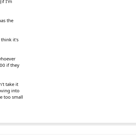
(if I'm
has the
think it's
 whoever
000 if they
't take it
ving into
e too small