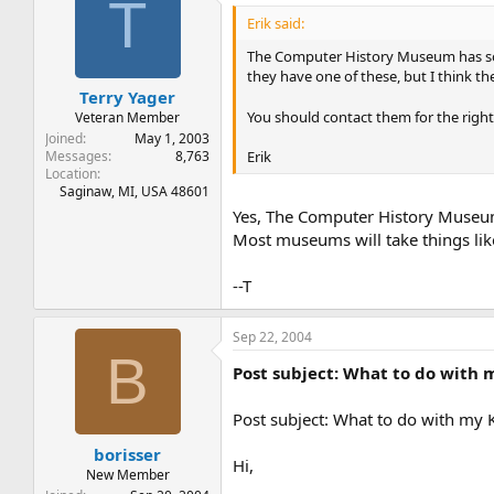
T
Erik said:
The Computer History Museum has some
they have one of these, but I think th
Terry Yager
You should contact them for the right 
Veteran Member
Joined
May 1, 2003
Erik
Messages
8,763
Location
Saginaw, MI, USA 48601
Yes, The Computer History Museum 
Most museums will take things lik
--T
Sep 22, 2004
B
Post subject: What to do with
Post subject: What to do with my
borisser
Hi,
New Member