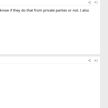
#2
 if they do that from private parties or not. I also
#3