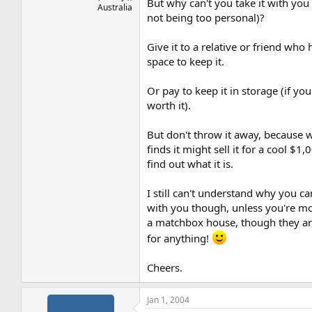
But why can't you take it with you 
Australia
not being too personal)?
Give it to a relative or friend who 
space to keep it.
Or pay to keep it in storage (if you 
worth it).
But don't throw it away, because
finds it might sell it for a cool $1,
find out what it is.
I still can't understand why you can
with you though, unless you're mo
a matchbox house, though they ar
for anything!
Cheers.
Jan 1, 2004