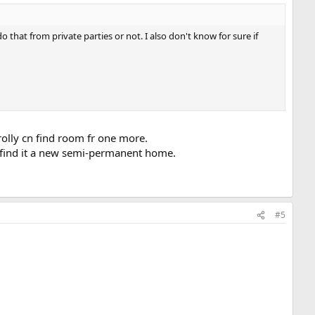
at from private parties or not. I also don't know for sure if
rolly cn find room fr one more.
t find it a new semi-permanent home.
#5