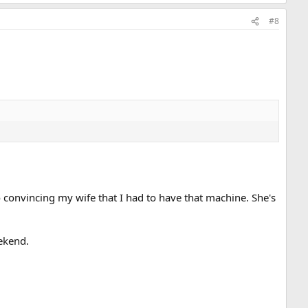
#8
o convincing my wife that I had to have that machine. She's
eekend.