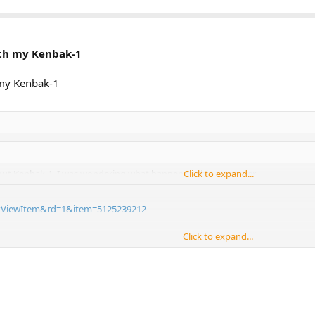
ith my Kenbak-1
 my Kenbak-1
out Kenbak-1. I was wondering what happen to this computer.
Click to expand...
ll?ViewItem&rd=1&item=5125239212
Click to expand...