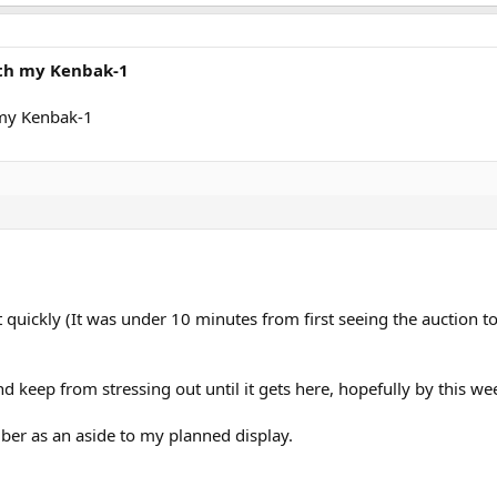
ith my Kenbak-1
 my Kenbak-1
t quickly (It was under 10 minutes from first seeing the auction t
ry and keep from stressing out until it gets here, hopefully by this w
ber as an aside to my planned display.