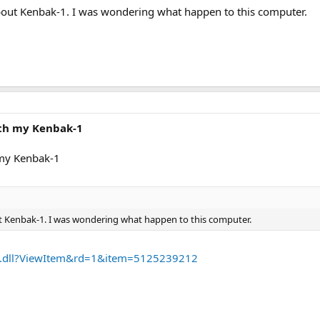
bout Kenbak-1. I was wondering what happen to this computer.
ith my Kenbak-1
 my Kenbak-1
t Kenbak-1. I was wondering what happen to this computer.
PI.dll?ViewItem&rd=1&item=5125239212