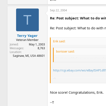
Sep 22, 2004
T
Re: Post subject: What to do w
Re: Post subject: What to do with
Terry Yager
Veteran Member
Erik said:
Joined
May 1, 2003
Messages
8,763
borisser said:
Location
Saginaw, MI, USA 48601
I just stumbled on your posting ab
http://cgi.ebay.com/ws/eBayISAPI.d
:D
Erik
Nice score! Congratulations, Erik.
--T