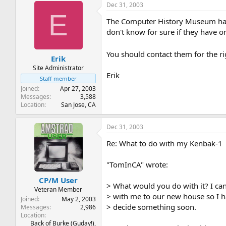
Dec 31, 2003
E
The Computer History Museum has s
don't know for sure if they have on
You should contact them for the ri
Erik
Site Administrator
Erik
Staff member
Joined
Apr 27, 2003
Messages
3,588
Location
San Jose, CA
Dec 31, 2003
Re: What to do with my Kenbak-1
"TomInCA" wrote:
CP/M User
> What would you do with it? I can'
Veteran Member
> with me to our new house so I h
Joined
May 2, 2003
> decide something soon.
Messages
2,986
Location
Back of Burke (Guday!),