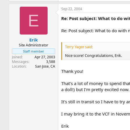
Sep 22, 2004
E
Re: Post subject: What to do w
Re: Post subject: What to do with
Erik
Site Administrator
Terry Yager said:
Staff member
Nice score! Congratulations, Erik.
Joined
Apr 27, 2003
Messages
3,588
Location
San Jose, CA
Thank you!
That's a lot of money to spend tha
a doll!) but I'm pretty excited now.
It's still in transit so I have to t
I may bring it to the VCF in Novem
Erik