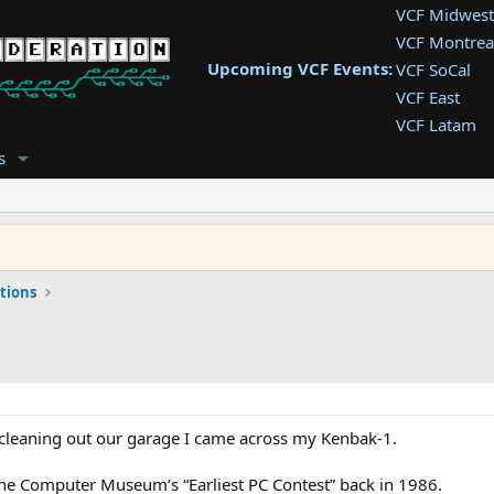
VCF Midwest
VCF Montrea
Upcoming VCF Events:
VCF SoCal
VCF East
VCF Latam
VCF Pac. NW
s
VCF Southwe
VCF Southea
VCF West
tions
 cleaning out our garage I came across my Kenbak-1.
he Computer Museum’s “Earliest PC Contest” back in 1986.