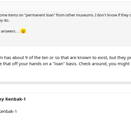
 items on "permanent loan" from other museums. I don't know if they do th
ey do.
answers. . .
has about 9 of the ten or so that are known to exist, but they p
e that off your hands on a "loan" basis. Check around, you migh
 my Kenbak-1
 Kenbak-1