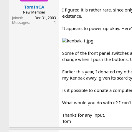
t
t
TomInCA
a
e
I figured it is rather rare, since 
r
New Member
existence.
t
Joined
Dec 31, 2003
e
Messages
1
r
It appears to power up okay. Here's
Some of the front panel switches ar
change when I push the buttons. Un
Earlier this year, I donated my ot
my Kenbak away, given its scarcity
Is it possible to donate a computer 
What would you do with it? I can'
Thanks for any input.
Tom