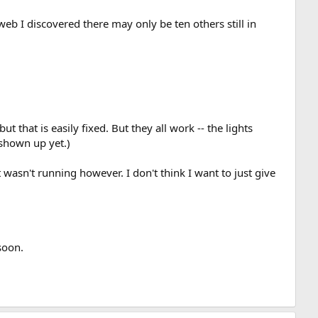
 web I discovered there may only be ten others still in
 that is easily fixed. But they all work -- the lights
 shown up yet.)
 wasn't running however. I don't think I want to just give
soon.