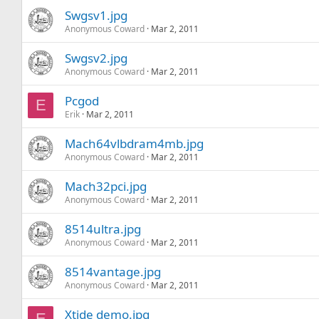
Swgsv1.jpg
Anonymous Coward
Mar 2, 2011
Swgsv2.jpg
Anonymous Coward
Mar 2, 2011
Pcgod
E
Erik
Mar 2, 2011
Mach64vlbdram4mb.jpg
Anonymous Coward
Mar 2, 2011
Mach32pci.jpg
Anonymous Coward
Mar 2, 2011
8514ultra.jpg
Anonymous Coward
Mar 2, 2011
8514vantage.jpg
Anonymous Coward
Mar 2, 2011
Xtide demo.jpg
E