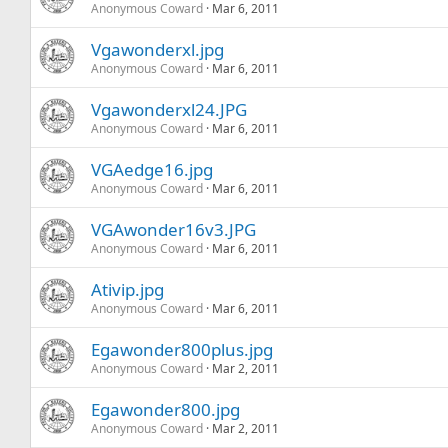
Anonymous Coward
Mar 6, 2011
Vgawonderxl.jpg
Anonymous Coward
Mar 6, 2011
Vgawonderxl24.JPG
Anonymous Coward
Mar 6, 2011
VGAedge16.jpg
Anonymous Coward
Mar 6, 2011
VGAwonder16v3.JPG
Anonymous Coward
Mar 6, 2011
Ativip.jpg
Anonymous Coward
Mar 6, 2011
Egawonder800plus.jpg
Anonymous Coward
Mar 2, 2011
Egawonder800.jpg
Anonymous Coward
Mar 2, 2011