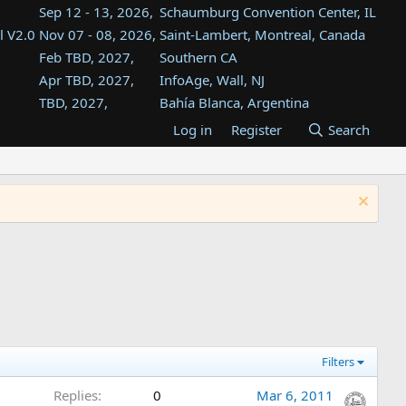
Sep 12 - 13, 2026,
Schaumburg Convention Center, IL
l V2.0
Nov 07 - 08, 2026,
Saint-Lambert, Montreal, Canada
Feb TBD, 2027,
Southern CA
Apr TBD, 2027,
InfoAge, Wall, NJ
TBD, 2027,
Bahía Blanca, Argentina
TBD , 2027,
Tukwila, WA
Log in
Register
Search
st
TBD, 2027,
Westin Dallas Fort Worth Airport
st
Aug TBD, 2027,
Atlanta, GA
Aug TBD, 2027,
Mountain View, CA
Filters
Replies
0
Mar 6, 2011