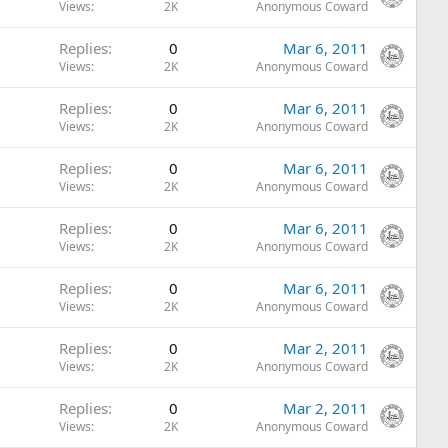
Views
2K
Anonymous Coward
Replies
0
Mar 6, 2011
Views
2K
Anonymous Coward
Replies
0
Mar 6, 2011
Views
2K
Anonymous Coward
Replies
0
Mar 6, 2011
Views
2K
Anonymous Coward
Replies
0
Mar 6, 2011
Views
2K
Anonymous Coward
Replies
0
Mar 6, 2011
Views
2K
Anonymous Coward
Replies
0
Mar 2, 2011
Views
2K
Anonymous Coward
Replies
0
Mar 2, 2011
Views
2K
Anonymous Coward