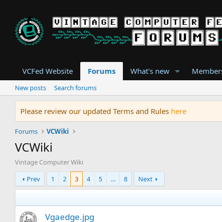
VCFed Website
Forums
What's new
Member
New posts
Search forums
Please review our updated Terms and Rules
here
Forums
VCWiki
VCWiki
Vintage Computer Wiki
Prev
1
2
3
4
5
…
8
Next
Vgaedge.jpg