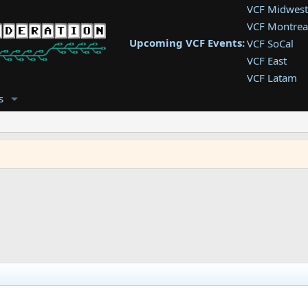
VCF Midwest
VCF Montrea
Upcoming VCF Events:
VCF SoCal
VCF East
VCF Latam
VCF Pac. NW
s
VCF Southwe
VCF Southea
VCF West