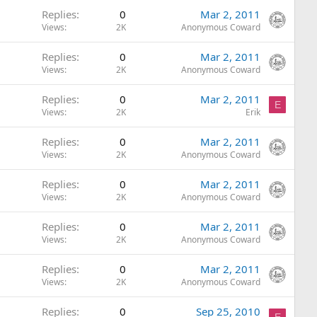
Replies
0
Mar 2, 2011
Views
2K
Anonymous Coward
Replies
0
Mar 2, 2011
Views
2K
Anonymous Coward
Replies
0
Mar 2, 2011
E
Views
2K
Erik
Replies
0
Mar 2, 2011
Views
2K
Anonymous Coward
Replies
0
Mar 2, 2011
Views
2K
Anonymous Coward
Replies
0
Mar 2, 2011
Views
2K
Anonymous Coward
Replies
0
Mar 2, 2011
Views
2K
Anonymous Coward
Replies
0
Sep 25, 2010