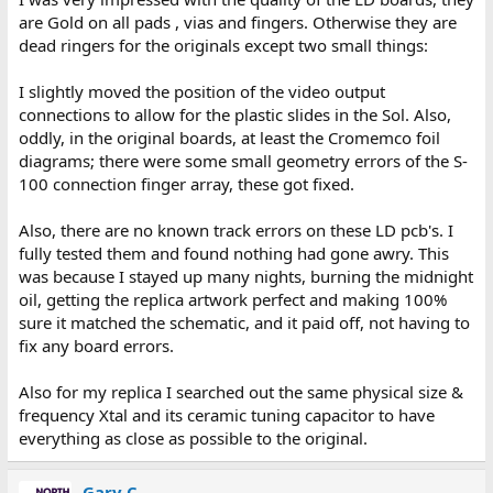
are Gold on all pads , vias and fingers. Otherwise they are
dead ringers for the originals except two small things:
I slightly moved the position of the video output
connections to allow for the plastic slides in the Sol. Also,
oddly, in the original boards, at least the Cromemco foil
diagrams; there were some small geometry errors of the S-
100 connection finger array, these got fixed.
Also, there are no known track errors on these LD pcb's. I
fully tested them and found nothing had gone awry. This
was because I stayed up many nights, burning the midnight
oil, getting the replica artwork perfect and making 100%
sure it matched the schematic, and it paid off, not having to
fix any board errors.
Also for my replica I searched out the same physical size &
frequency Xtal and its ceramic tuning capacitor to have
everything as close as possible to the original.
Gary C