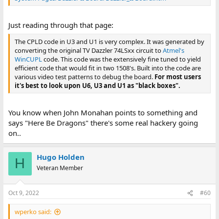
Just reading through that page:
The CPLD code in U3 and U1 is very complex. It was generated by
converting the original TV Dazzler 74LSxx circuit to
Atmel's
WinCUPL
code. This code was the extensively fine tuned to yield
efficient code that would fit in two 1508's. Built into the code are
various video test patterns to debug the board.
For most users
it's best to look upon U6, U3 and U1 as "black boxes".
You know when John Monahan points to something and
says "Here Be Dragons" there's some real hackery going
on..
Hugo Holden
H
Veteran Member
Oct 9, 2022
#60
wperko said: