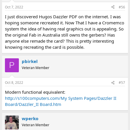
Oct 7, 2022
#56
I just discovered Hugos Dazzler PDF on the internet. I was
hoping someone recreated it. Now That I have a Cromemco
system the idea of having real graphics out is appealing. So
the original Fab in Australia still owns the gerbers? Has
anyone else remade the card? This is pretty interesting
knowing recreating the card is possible.
pbirkel
P
Veteran Member
Oct 8, 2022
#57
Modern functional equivalent:
http://s100computers.com/My System Pages/Dazzler II
Board/Dazzler_II Board.htm
wperko
Veteran Member