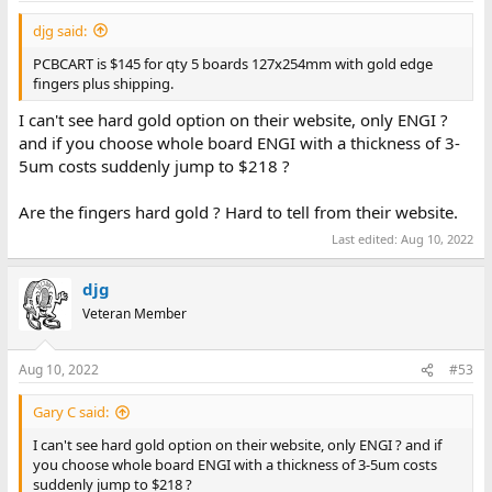
djg said:
PCBCART is $145 for qty 5 boards 127x254mm with gold edge
fingers plus shipping.
I can't see hard gold option on their website, only ENGI ?
and if you choose whole board ENGI with a thickness of 3-
5um costs suddenly jump to $218 ?
Are the fingers hard gold ? Hard to tell from their website.
Last edited:
Aug 10, 2022
djg
Veteran Member
Aug 10, 2022
#53
Gary C said:
I can't see hard gold option on their website, only ENGI ? and if
you choose whole board ENGI with a thickness of 3-5um costs
suddenly jump to $218 ?