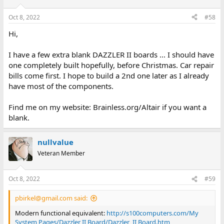
Oct 8, 2022
#58
Hi,
I have a few extra blank DAZZLER II boards ... I should have
one completely built hopefully, before Christmas. Car repair
bills come first. I hope to build a 2nd one later as I already
have most of the components.
Find me on my website: Brainless.org/Altair if you want a
blank.
nullvalue
Veteran Member
Oct 8, 2022
#59
pbirkel@gmail.com said:
Modern functional equivalent:
http://s100computers.com/My
System Pages/Dazzler II Board/Dazzler_II Board.htm