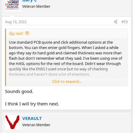
Veteran Member
Aug 10, 2022
#55
djg said:
Use standard PCB quote and click additional options at the
bottom. You can then enter gold fingers. When I asked a while
ago they say its hard gold and claimed thickness was more than
flash but don't remember what they said. I've been using one of
the HASL options for the rest of the board. Didn't wear through
quickly like the ENIG I used once but no way of checking
thickness and haven't done a lot of insertions.
Click to expand...
https://www.pcbcart.com/quote
Sounds good.
I think I will try them next.
VERAULT
Veteran Member