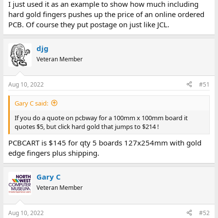
I just used it as an example to show how much including
hard gold fingers pushes up the price of an online ordered
PCB. Of course they put postage on just like JCL.
djg
Veteran Member
Aug 10, 2022
#51
Gary C said:
If you do a quote on pcbway for a 100mm x 100mm board it
quotes $5, but click hard gold that jumps to $214 !
PCBCART is $145 for qty 5 boards 127x254mm with gold
edge fingers plus shipping.
Gary C
Veteran Member
Aug 10, 2022
#52