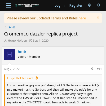
Log in
Register
Please review our updated Terms and Rules
here
S-100
Cromemco dazzler replica project
T
S
Hugo Holden
Sep 1, 2020
h
t
r
a
hmb
H
e
r
Veteran Member
a
t
d
d
s
a
Aug 2, 2022
#41
t
t
a
e
Hugo Holden said:
r
t
I only have the .jpg images I drew, but LD Electronics here in AU (a
e
pcb maker) has the Gerbers and they will make the pcb's for any
r
customers that require them. All the IC's are very easy to get,
except the TMS3417 or F3342DC Shift Register. As I mentioned in
my article the 74HCT7731 could be made to work I think with