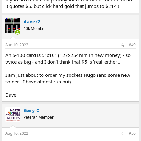
it quotes $5, but click hard gold that jumps to $214 !
daver2
10k Member
Aug 10, 2022
#49
An S-100 card is 5"x10" (127x254mm in new money) - so
twice as big - and I don't think that $5 is 'real' either...
I am just about to order my sockets Hugo (and some new
solder - I have almost run out)...
Dave
Gary C
Veteran Member
Aug 10, 2022
#50