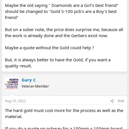
Maybe the old saying " Diamonds are a Girl's best friend"
should be changed to "Gold S-100 pcb's are a Boy's best
friend"
But on a sober note, the price does surprise me, because all
the work is already done and the Gerbers exist now.
Maybe a quote without the Gold could help ?
But, it is always better to have the Gold, if you want a
quality result.
Gary C
Veteran Member
Aug 10, 2022
#48
The hard gold must cost more for the process as well as the
material.
If you do a quote on pcbway for a 100mm x 100mm board