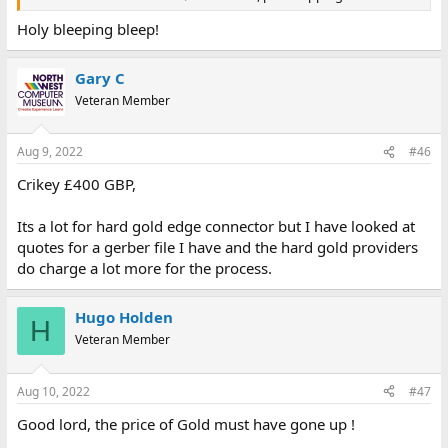
Holy bleeping bleep!
Gary C
Veteran Member
Aug 9, 2022
#46
Crikey £400 GBP,
Its a lot for hard gold edge connector but I have looked at
quotes for a gerber file I have and the hard gold providers
do charge a lot more for the process.
Hugo Holden
H
Veteran Member
Aug 10, 2022
#47
Good lord, the price of Gold must have gone up !