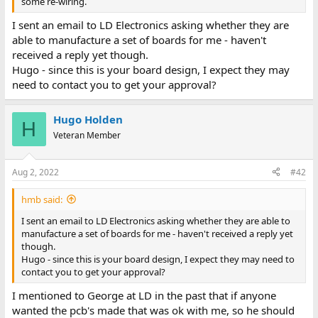
some re-wiring.
I sent an email to LD Electronics asking whether they are
able to manufacture a set of boards for me - haven't
received a reply yet though.
Hugo - since this is your board design, I expect they may
need to contact you to get your approval?
Hugo Holden
H
Veteran Member
Aug 2, 2022
#42
hmb said:
I sent an email to LD Electronics asking whether they are able to
manufacture a set of boards for me - haven't received a reply yet
though.
Hugo - since this is your board design, I expect they may need to
contact you to get your approval?
I mentioned to George at LD in the past that if anyone
wanted the pcb's made that was ok with me, so he should