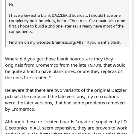
Hi,
I have a few extra blank DAZZLER II boards ... I should have one
completely built hopefully, before Christmas. Car repair bills come
first. I hope to build a 2nd one later as I already have most of the
components.
Find me on my website: Brainless.org/Altair if you want a blank.
Where did you get those blank boards, are they they
originals from Cromemco from the late 1970's, that would
be quite a find to have blank ones, or are they replicas of
the ones I re-created ?
Be aware that there are two variants of the original Dazzler
pcb set, the early and the late versions, my re-creations
were the later versions, that had some problems removed
by Cromemco.
Although these re-created boards I made, if supplied by LD.
Electronics in AU, seem expensive, they are proven to work
and are all Gold, better than the originals. If you price them,