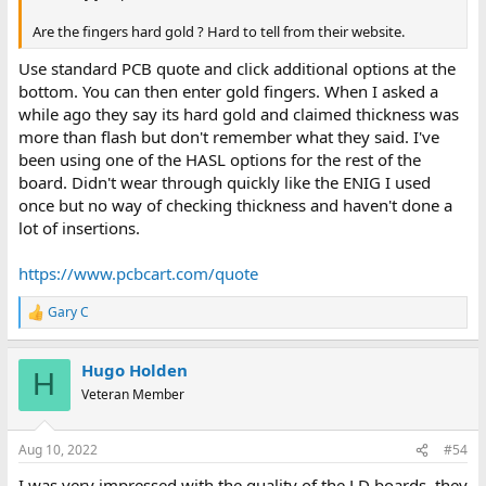
Are the fingers hard gold ? Hard to tell from their website.
Use standard PCB quote and click additional options at the
bottom. You can then enter gold fingers. When I asked a
while ago they say its hard gold and claimed thickness was
more than flash but don't remember what they said. I've
been using one of the HASL options for the rest of the
board. Didn't wear through quickly like the ENIG I used
once but no way of checking thickness and haven't done a
lot of insertions.
https://www.pcbcart.com/quote
Gary C
R
e
a
Hugo Holden
c
H
t
Veteran Member
i
o
n
Aug 10, 2022
#54
s
:
I was very impressed with the quality of the LD boards, they