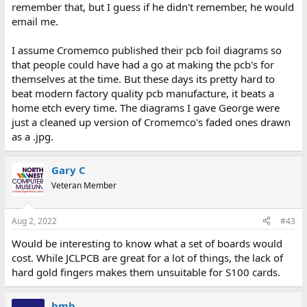
remember that, but I guess if he didn't remember, he would
email me.
I assume Cromemco published their pcb foil diagrams so
that people could have had a go at making the pcb's for
themselves at the time. But these days its pretty hard to
beat modern factory quality pcb manufacture, it beats a
home etch every time. The diagrams I gave George were
just a cleaned up version of Cromemco's faded ones drawn
as a .jpg.
Gary C
Veteran Member
Aug 2, 2022
#43
Would be interesting to know what a set of boards would
cost. While JCLPCB are great for a lot of things, the lack of
hard gold fingers makes them unsuitable for S100 cards.
hmb