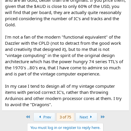
given that the $AUD is close to only 60% of the USD, you
will find that per board, they are actually quite reasonably
priced considering the number of IC's and tracks and the
Gold.
I'm not a fan of the modern "functional equivalent" of the
Dazzler with the CPLD (not to detract from the good work
and creativity that designed it), but to me that is not
"vintage computing" in the spirit of the original design
architecture which has the power hungry 74 series TTL's of
the 1970's ..80's era, that I have come to admire so much
and is part of the vintage computer experience.
In my case I tend to design all of my vintage computer
items with period correct IC's, rather than throwing
Arduinos and other modern processor cores at them. I try
to avoid the "Dragons".
First
Last
Prev
3 of 75
Next
You must log in or register to reply here.