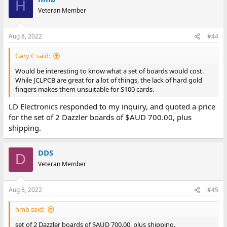
H
Veteran Member
Aug 8, 2022
#44
Gary C said:
Would be interesting to know what a set of boards would cost.
While JCLPCB are great for a lot of things, the lack of hard gold
fingers makes them unsuitable for S100 cards.
LD Electronics responded to my inquiry, and quoted a price
for the set of 2 Dazzler boards of $AUD 700.00, plus
shipping.
DDS
D
Veteran Member
Aug 8, 2022
#45
hmb said:
set of 2 Dazzler boards of $AUD 700.00, plus shipping.