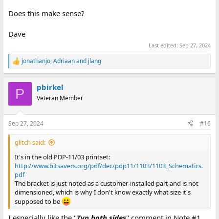
Does this make sense?
Dave
Last edited:
Sep 27, 2024
jonathanjo
,
Adriaan
and
jlang
R
e
a
pbirkel
c
P
t
Veteran Member
i
o
n
Sep 27, 2024
#16
s
:
glitch said:
It's in the old PDP-11/03 printset:
http://www.bitsavers.org/pdf/dec/pdp11/1103/1103_Schematics.
pdf
The bracket is just noted as a customer-installed part and is not
dimensioned, which is why I don't know exactly what size it's
supposed to be
I especially like the "
Typ both side
s
" comment in Note #1