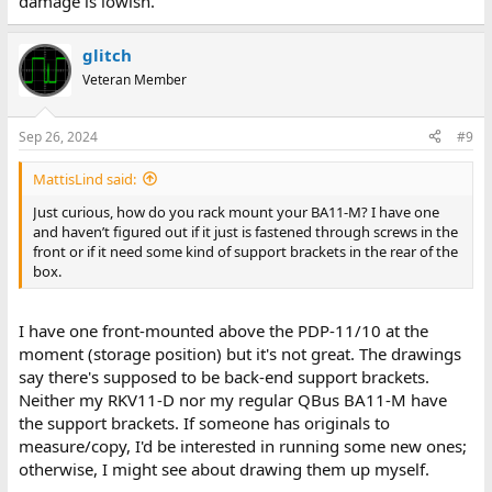
damage is lowish.
glitch
Veteran Member
Sep 26, 2024
#9
MattisLind said:
Just curious, how do you rack mount your BA11-M? I have one
and haven’t figured out if it just is fastened through screws in the
front or if it need some kind of support brackets in the rear of the
box.
I have one front-mounted above the PDP-11/10 at the
moment (storage position) but it's not great. The drawings
say there's supposed to be back-end support brackets.
Neither my RKV11-D nor my regular QBus BA11-M have
the support brackets. If someone has originals to
measure/copy, I'd be interested in running some new ones;
otherwise, I might see about drawing them up myself.