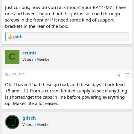
Just curious, how do you rack mount your BA11-M? I have
one and haven’t figured out if it just is fastened through
screws in the front or if it need some kind of support
brackets in the rear of the box.
glitch
R
e
a
czunit
c
C
t
Veteran Member
i
o
n
Sep 26, 2024
#7
s
:
Ok. I haven't had these go bad, and these days I back feed
+5 and +12 from a current limited supply to see if anything
is shorted/get the caps in line before powering everything
up. Makes life a lot easier.
glitch
Veteran Member