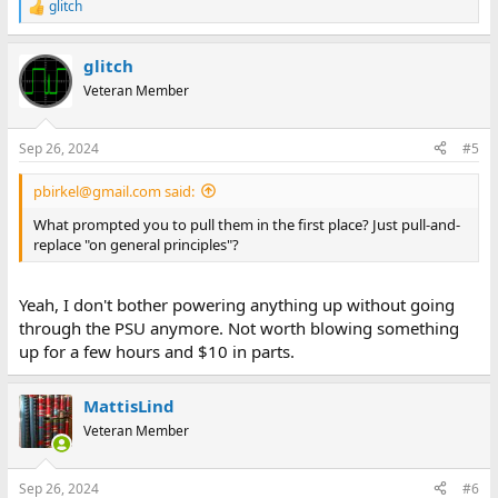
glitch
R
e
a
glitch
c
t
Veteran Member
i
o
n
Sep 26, 2024
#5
s
:
pbirkel@gmail.com said:
What prompted you to pull them in the first place? Just pull-and-
replace "on general principles"?
Yeah, I don't bother powering anything up without going
through the PSU anymore. Not worth blowing something
up for a few hours and $10 in parts.
MattisLind
Veteran Member
Sep 26, 2024
#6