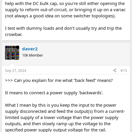
help with the DC bulk cap, so you're still either opening the
supply to reform out-of-circuit, or bringing it up on a variac
(not always a good idea on some switcher topologies).
I test with dummy loads and don't usually try and trip the
crowbar.
daver2
10k Member
Sep 27, 2024
#15
>>> Can you explain for me what “back feed” means?
It means to connect a power supply 'backwards'.
What I mean by this is you keep the input to the power
supply disconnected and feed the output(s) from a current-
limited supply of a lower voltage than the power supply
outputs, and then slowly ramp up the voltage to the
specified power supply output voltage for the rail.