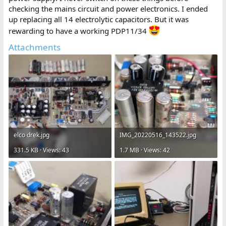
checking the mains circuit and power electronics. I ended
up replacing all 14 electrolytic capacitors. But it was
rewarding to have a working PDP11/34
Attachments
elco drek.jpg
IMG_20220516_143522.jpg
331.5 KB · Views: 43
1.7 MB · Views: 42