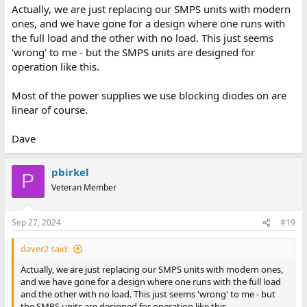
Actually, we are just replacing our SMPS units with modern
ones, and we have gone for a design where one runs with
the full load and the other with no load. This just seems
'wrong' to me - but the SMPS units are designed for
operation like this.
Most of the power supplies we use blocking diodes on are
linear of course.
Dave
pbirkel
P
Veteran Member
Sep 27, 2024
#19
daver2 said:
Actually, we are just replacing our SMPS units with modern ones,
and we have gone for a design where one runs with the full load
and the other with no load. This just seems 'wrong' to me - but
the SMPS units are designed for operation like this.