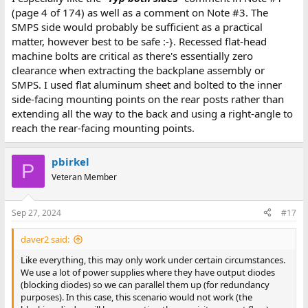
(page 4 of 174) as well as a comment on Note #3. The
SMPS side would probably be sufficient as a practical
matter, however best to be safe :-}. Recessed flat-head
machine bolts are critical as there's essentially zero
clearance when extracting the backplane assembly or
SMPS. I used flat aluminum sheet and bolted to the inner
side-facing mounting points on the rear posts rather than
extending all the way to the back and using a right-angle to
reach the rear-facing mounting points.
pbirkel
P
Veteran Member
Sep 27, 2024
#17
daver2 said:
Like everything, this may only work under certain circumstances.
We use a lot of power supplies where they have output diodes
(blocking diodes) so we can parallel them up (for redundancy
purposes). In this case, this scenario would not work (the