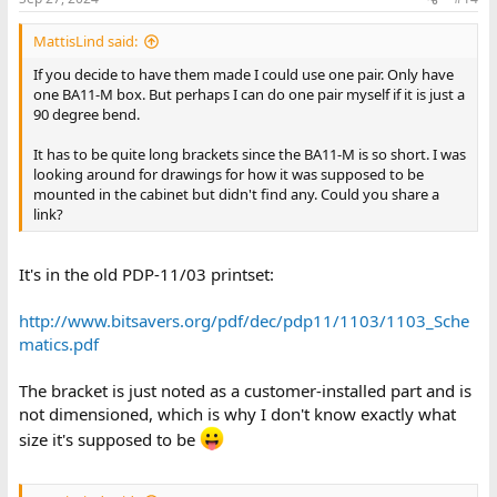
MattisLind said:
If you decide to have them made I could use one pair. Only have
one BA11-M box. But perhaps I can do one pair myself if it is just a
90 degree bend.
It has to be quite long brackets since the BA11-M is so short. I was
looking around for drawings for how it was supposed to be
mounted in the cabinet but didn't find any. Could you share a
link?
It's in the old PDP-11/03 printset:
http://www.bitsavers.org/pdf/dec/pdp11/1103/1103_Sche
matics.pdf
The bracket is just noted as a customer-installed part and is
not dimensioned, which is why I don't know exactly what
size it's supposed to be