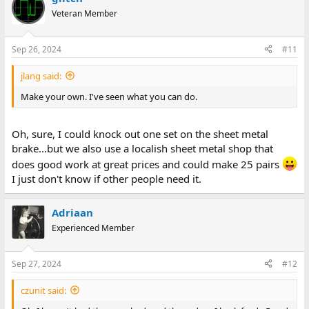
Veteran Member
Sep 26, 2024
#11
jlang said:
Make your own. I've seen what you can do.
Oh, sure, I could knock out one set on the sheet metal
brake...but we also use a localish sheet metal shop that
does good work at great prices and could make 25 pairs
I just don't know if other people need it.
Adriaan
Experienced Member
Sep 27, 2024
#12
czunit said: