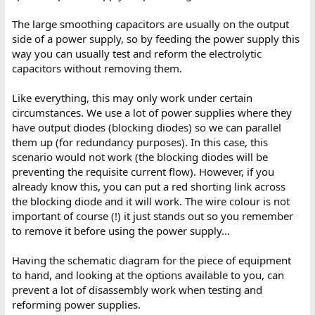
The large smoothing capacitors are usually on the output
side of a power supply, so by feeding the power supply this
way you can usually test and reform the electrolytic
capacitors without removing them.
Like everything, this may only work under certain
circumstances. We use a lot of power supplies where they
have output diodes (blocking diodes) so we can parallel
them up (for redundancy purposes). In this case, this
scenario would not work (the blocking diodes will be
preventing the requisite current flow). However, if you
already know this, you can put a red shorting link across
the blocking diode and it will work. The wire colour is not
important of course (!) it just stands out so you remember
to remove it before using the power supply...
Having the schematic diagram for the piece of equipment
to hand, and looking at the options available to you, can
prevent a lot of disassembly work when testing and
reforming power supplies.