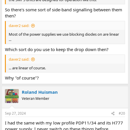
So there's some sort of side-band signalling between them
then?
daver2 said:
Most of the power supplies we use blocking diodes on are linear
...
Which sort do you use to keep the drop down then?
daver2 said:
... are linear of course.
Why "of course"?
Roland Huisman
Veteran Member
Sep 27, 2024
#20
I had the same with my low profile PDP11/34 and its H777
power supply. I never switch on these things before