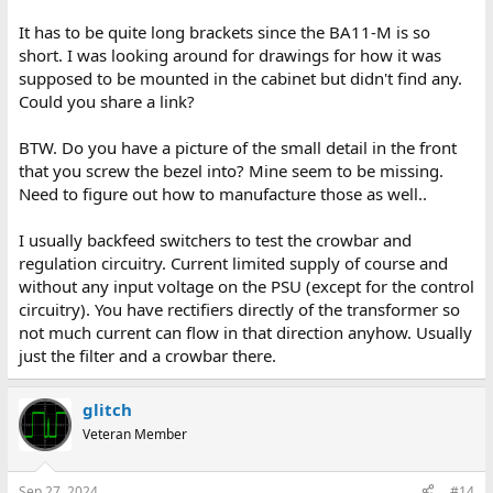
It has to be quite long brackets since the BA11-M is so
short. I was looking around for drawings for how it was
supposed to be mounted in the cabinet but didn't find any.
Could you share a link?
BTW. Do you have a picture of the small detail in the front
that you screw the bezel into? Mine seem to be missing.
Need to figure out how to manufacture those as well..
I usually backfeed switchers to test the crowbar and
regulation circuitry. Current limited supply of course and
without any input voltage on the PSU (except for the control
circuitry). You have rectifiers directly of the transformer so
not much current can flow in that direction anyhow. Usually
just the filter and a crowbar there.
glitch
Veteran Member
Sep 27, 2024
#14