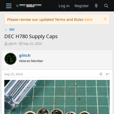
Log in
Register
Please review our updated Terms and Rules
here
DEC
DEC H780 Supply Caps
T
S
glitch
Sep 25, 2024
h
t
r
a
glitch
e
r
Veteran Member
a
t
d
d
s
a
Sep 25, 2024
#1
t
t
a
e
r
t
e
r