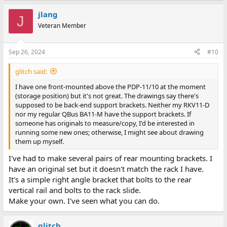
jlang
J
Veteran Member
Sep 26, 2024
#10
glitch said:
I have one front-mounted above the PDP-11/10 at the moment
(storage position) but it's not great. The drawings say there's
supposed to be back-end support brackets. Neither my RKV11-D
nor my regular QBus BA11-M have the support brackets. If
someone has originals to measure/copy, I'd be interested in
running some new ones; otherwise, I might see about drawing
them up myself.
I've had to make several pairs of rear mounting brackets. I
have an original set but it doesn't match the rack I have.
It's a simple right angle bracket that bolts to the rear
vertical rail and bolts to the rack slide.
Make your own. I've seen what you can do.
glitch