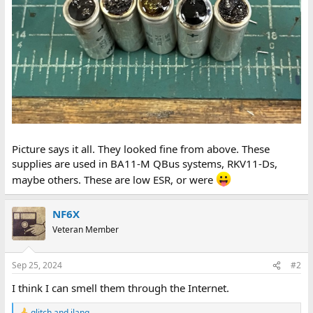
Picture says it all. They looked fine from above. These
supplies are used in BA11-M QBus systems, RKV11-Ds,
maybe others. These are low ESR, or were
NF6X
Veteran Member
Sep 25, 2024
#2
I think I can smell them through the Internet.
glitch
and
jlang