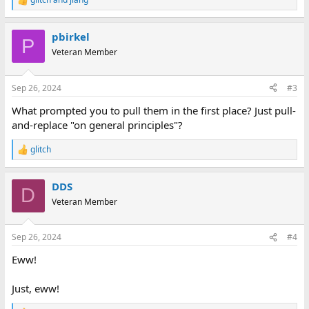
R
e
a
pbirkel
c
P
t
Veteran Member
i
o
n
Sep 26, 2024
#3
s
:
What prompted you to pull them in the first place? Just pull-
and-replace "on general principles"?
glitch
R
e
a
DDS
c
D
t
Veteran Member
i
o
n
Sep 26, 2024
#4
s
:
Eww!
Just, eww!