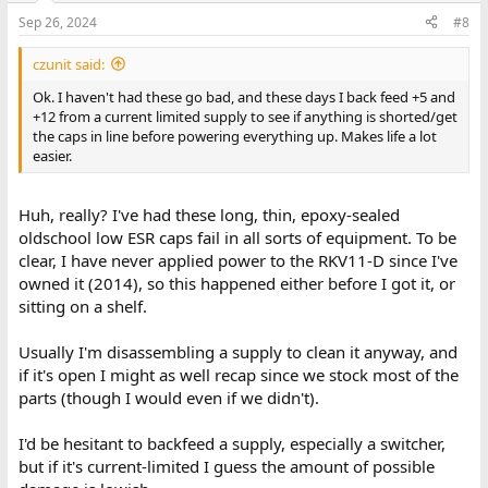
Sep 26, 2024
#8
czunit said:
Ok. I haven't had these go bad, and these days I back feed +5 and
+12 from a current limited supply to see if anything is shorted/get
the caps in line before powering everything up. Makes life a lot
easier.
Huh, really? I've had these long, thin, epoxy-sealed
oldschool low ESR caps fail in all sorts of equipment. To be
clear, I have never applied power to the RKV11-D since I've
owned it (2014), so this happened either before I got it, or
sitting on a shelf.
Usually I'm disassembling a supply to clean it anyway, and
if it's open I might as well recap since we stock most of the
parts (though I would even if we didn't).
I'd be hesitant to backfeed a supply, especially a switcher,
but if it's current-limited I guess the amount of possible