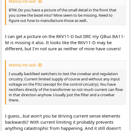
MattisLind said:
BTW. Do you have a picture of the small detail in the front that
you screw the bezel into? Mine seem to be missing. Need to
figure out how to manufacture those as well..
I can get a picture on the RKV11-D but IIRC my QBus BA11-
M is missing it also. It looks like the RKV11-D may be
different, but I'm not sure as neither of mine have covers!
MattisLind said:
I usually backfeed switchers to test the crowbar and regulation
circuitry. Current limited supply of course and without any input
voltage on the PSU (except for the control circuitry). You have
rectifiers directly of the transformer so not much current can flow
in that direction anyhow. Usually just the filter and a crowbar
there.
I guess...but won't you be driving current sense elements
backwards? With current limiting it probably prevents
anything catastrophic from happening. And it still doesn't