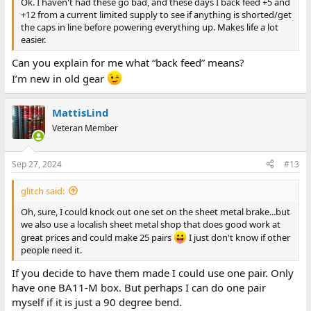
Ok. I haven't had these go bad, and these days I back feed +5 and
+12 from a current limited supply to see if anything is shorted/get
the caps in line before powering everything up. Makes life a lot
easier.
Can you explain for me what “back feed” means?
I’m new in old gear
MattisLind
Veteran Member
Sep 27, 2024
#13
glitch said:
Oh, sure, I could knock out one set on the sheet metal brake...but
we also use a localish sheet metal shop that does good work at
great prices and could make 25 pairs
I just don't know if other
people need it.
If you decide to have them made I could use one pair. Only
have one BA11-M box. But perhaps I can do one pair
myself if it is just a 90 degree bend.