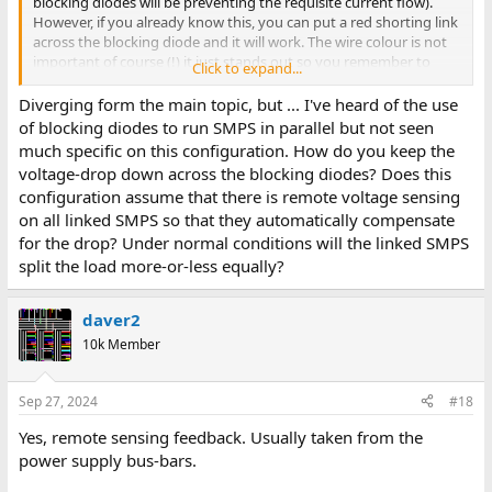
blocking diodes will be preventing the requisite current flow).
However, if you already know this, you can put a red shorting link
across the blocking diode and it will work. The wire colour is not
important of course (!) it just stands out so you remember to
Click to expand...
remove it before using the power supply...
Diverging form the main topic, but ... I've heard of the use
of blocking diodes to run SMPS in parallel but not seen
much specific on this configuration. How do you keep the
voltage-drop down across the blocking diodes? Does this
configuration assume that there is remote voltage sensing
on all linked SMPS so that they automatically compensate
for the drop? Under normal conditions will the linked SMPS
split the load more-or-less equally?
daver2
10k Member
Sep 27, 2024
#18
Yes, remote sensing feedback. Usually taken from the
power supply bus-bars.