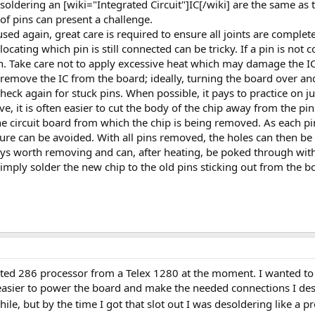
soldering an [wiki="Integrated Circuit"]IC[/wiki] are the same as t
f pins can present a challenge.
used again, great care is required to ensure all joints are complete
ocating which pin is still connected can be tricky. If a pin is not c
ain. Take care not to apply excessive heat which may damage the IC
to remove the IC from the board; ideally, turning the board over an
check again for stuck pins. When possible, it pays to practice on 
ive, it is often easier to cut the body of the chip away from the pi
e circuit board from which the chip is being removed. As each pin
sure can be avoided. With all pins removed, the holes can then be
ways worth removing and can, after heating, be poked through with
simply solder the new chip to the old pins sticking out from the b
ed 286 processor from a Telex 1280 at the moment. I wanted to b
asier to power the board and make the needed connections I des
ile, but by the time I got that slot out I was desoldering like a p