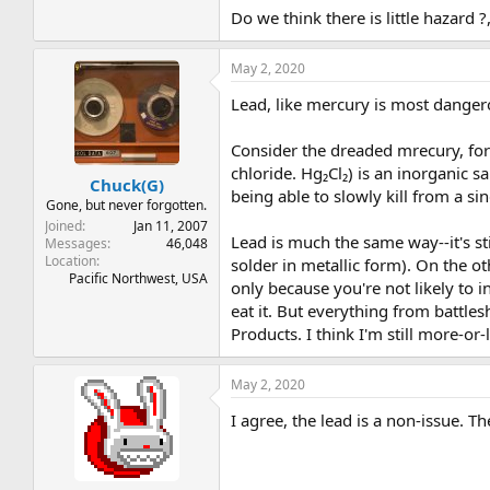
Do we think there is little hazard ?
May 2, 2020
Lead, like mercury is most dange
Consider the dreaded mrecury, for
chloride. Hg₂Cl₂) is an inorganic
Chuck(G)
being able to slowly kill from a si
Gone, but never forgotten.
Joined
Jan 11, 2007
Lead is much the same way--it's sti
Messages
46,048
Location
solder in metallic form). On the o
Pacific Northwest, USA
only because you're not likely to i
eat it. But everything from battl
Products. I think I'm still more-or
May 2, 2020
I agree, the lead is a non-issue. T