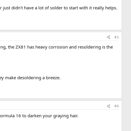
 just didn't have a lot of solder to start with it really helps.
#3
ding, the ZX81 has heavy corrosion and resoldering is the
hey make desoldering a breeze.
#4
 Formula 16 to darken your graying hair.