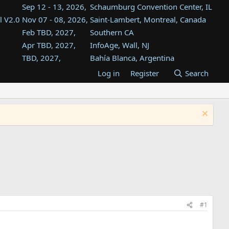
Sep 12 - 13, 2026,
Schaumburg Convention Center, IL
l V2.0
Nov 07 - 08, 2026,
Saint-Lambert, Montreal, Canada
Feb TBD, 2027,
Southern CA
Apr TBD, 2027,
InfoAge, Wall, NJ
TBD, 2027,
Bahía Blanca, Argentina
TBD , 2027,
Tukwila, WA
Log in
Register
Search
st
TBD, 2027,
Westin Dallas Fort Worth Airport
st
Aug TBD, 2027,
Atlanta, GA
Aug TBD, 2027,
Mountain View, CA
#1