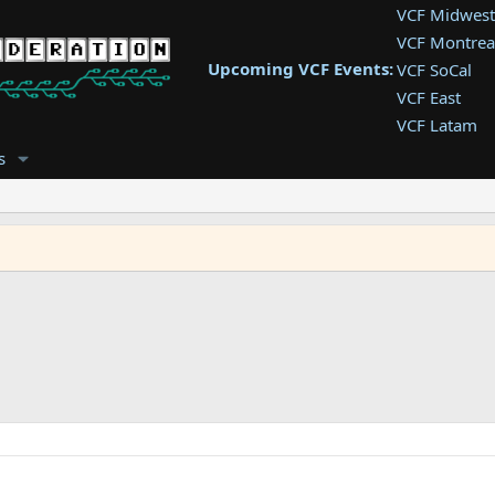
VCF Midwest
VCF Montrea
Upcoming VCF Events:
VCF SoCal
VCF East
VCF Latam
VCF Pac. NW
s
VCF Southwe
VCF Southea
VCF West