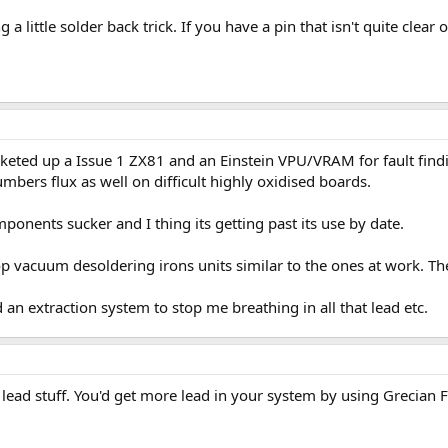
 a little solder back trick. If you have a pin that isn't quite clear or
Socketed up a Issue 1 ZX81 and an Einstein VPU/VRAM for fault fin
umbers flux as well on difficult highly oxidised boards.
ponents sucker and I thing its getting past its use by date.
p vacuum desoldering irons units similar to the ones at work. T
 an extraction system to stop me breathing in all that lead etc.
e lead stuff. You'd get more lead in your system by using Grecian