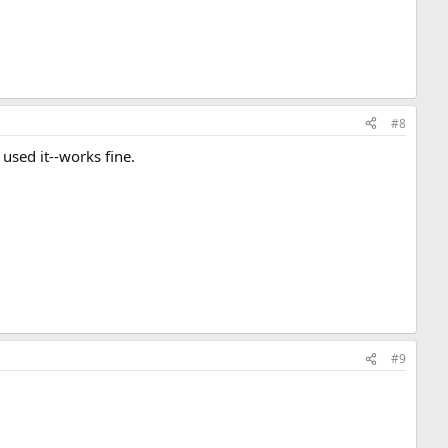
#8
 used it--works fine.
#9