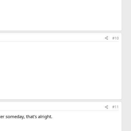
#10
#11
cer someday, that's alright.