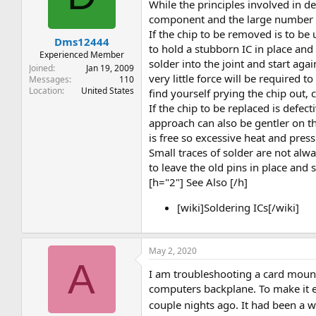
t
t
While the principles involved in de
a
e
component and the large number o
r
If the chip to be removed is to be 
Dms12444
t
to hold a stubborn IC in place and l
e
Experienced Member
solder into the joint and start ag
r
Joined
Jan 19, 2009
very little force will be required 
Messages
110
Location
United States
find yourself prying the chip out, 
If the chip to be replaced is defect
approach can also be gentler on th
is free so excessive heat and pres
Small traces of solder are not al
to leave the old pins in place and 
[h="2"] See Also [/h]
[wiki]Soldering ICs[/wiki]
May 2, 2020
A
I am troubleshooting a card mount
computers backplane. To make it e
couple nights ago. It had been a wh