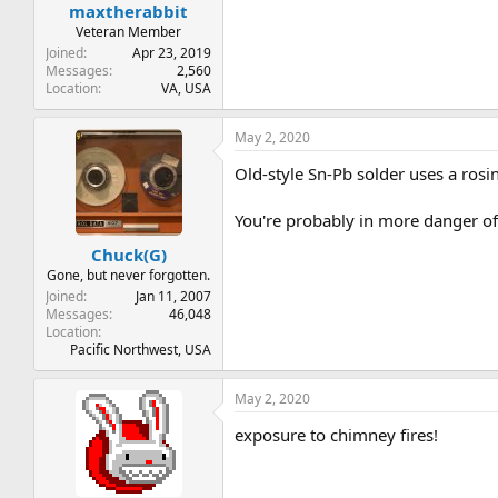
maxtherabbit
Veteran Member
Joined
Apr 23, 2019
Messages
2,560
Location
VA, USA
May 2, 2020
Old-style Sn-Pb solder uses a rosin 
You're probably in more danger of 
Chuck(G)
Gone, but never forgotten.
Joined
Jan 11, 2007
Messages
46,048
Location
Pacific Northwest, USA
May 2, 2020
exposure to chimney fires!