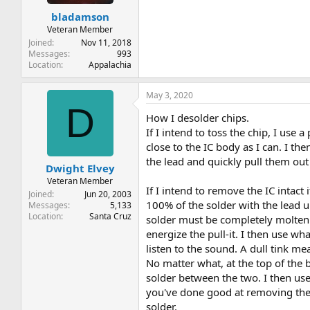
bladamson
Veteran Member
Joined
Nov 11, 2018
Messages
993
Location
Appalachia
May 3, 2020
D
How I desolder chips.
If I intend to toss the chip, I use 
close to the IC body as I can. I th
the lead and quickly pull them out 
Dwight Elvey
Veteran Member
If I intend to remove the IC intact 
Joined
Jun 20, 2003
100% of the solder with the lead up
Messages
5,133
Location
Santa Cruz
solder must be completely molten t
energize the pull-it. I then use wha
listen to the sound. A dull tink mea
No matter what, at the top of the b
solder between the two. I then use 
you've done good at removing the s
solder.