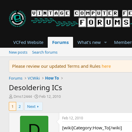
VCFed Website
Forums
What's new
Member
New posts
Search forums
Please review our updated Terms and Rules
here
Forums
VCWiki
How To
Desoldering ICs
T
S
Dms12444
Feb 12, 2010
h
t
1
2
Next
r
a
e
r
a
t
Feb 12, 2010
d
d
D
[wiki]Category:How_To[/wiki]
s
a