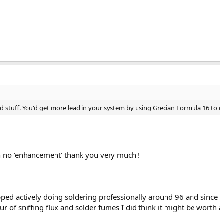
ad stuff. You'd get more lead in your system by using Grecian Formula 16 to 
with no 'enhancement' thank you very much !
opped actively doing soldering professionally around 96 and sinc
ur of sniffing flux and solder fumes I did think it might be worth