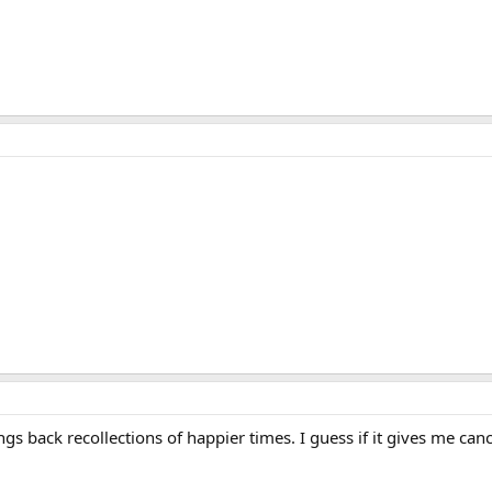
ings back recollections of happier times. I guess if it gives me can