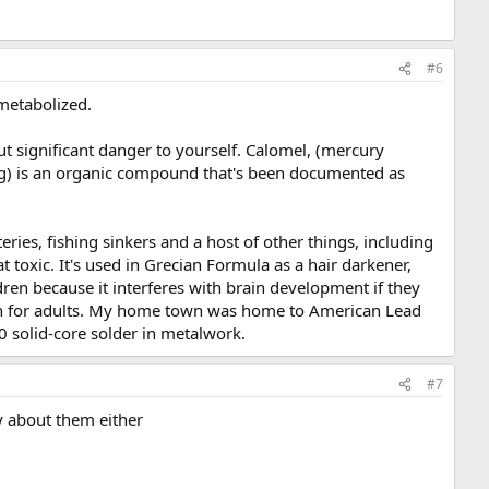
#6
metabolized.
t significant danger to yourself. Calomel, (mercury
)₂Hg) is an organic compound that's been documented as
teries, fishing sinkers and a host of other things, including
 toxic. It's used in Grecian Formula as a hair darkener,
ldren because it interferes with brain development if they
much for adults. My home town was home to American Lead
50 solid-core solder in metalwork.
#7
ry about them either