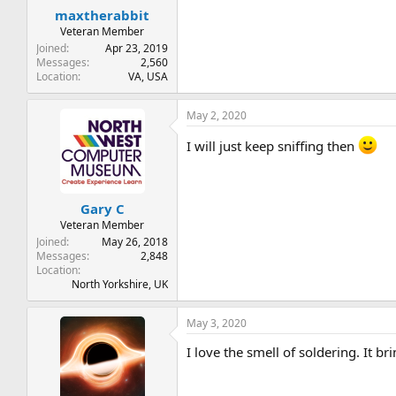
maxtherabbit
Veteran Member
Joined
Apr 23, 2019
Messages
2,560
Location
VA, USA
May 2, 2020
I will just keep sniffing then
Gary C
Veteran Member
Joined
May 26, 2018
Messages
2,848
Location
North Yorkshire, UK
May 3, 2020
I love the smell of soldering. It br