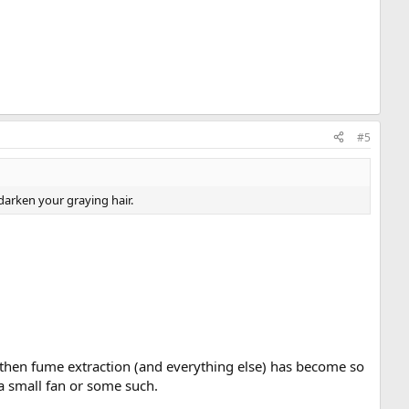
#5
darken your graying hair.
e then fume extraction (and everything else) has become so
 a small fan or some such.