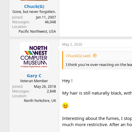
Chuck(G)
Gone, but never forgotten.
Joined
Jan 11, 2007
Messages
46,048
Location
Pacific Northwest, USA
May 2, 2020
Chuck(G) said:
I think you're over-reacting on the le
Gary C
Hey !
Veteran Member
Joined
May 26, 2018
Messages
2,848
My hair is still naturally black, 
Location
North Yorkshire, UK
Interesting about the fumes, I st
much more restrictive. After an ho