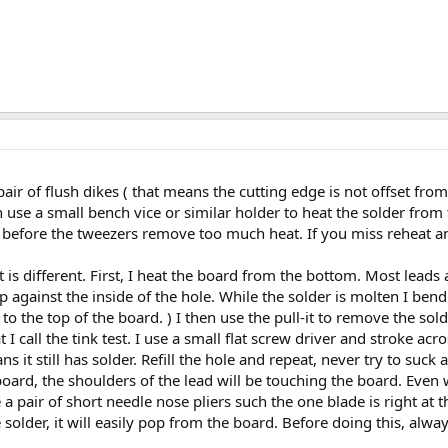
a pair of flush dikes ( that means the cutting edge is not offset from
en use a small bench vice or similar holder to heat the solder fro
before the tweezers remove too much heat. If you miss reheat and t
it is different. First, I heat the board from the bottom. Most leads
 against the inside of the hole. While the solder is molten I bend t
o the top of the board. ) I then use the pull-it to remove the sold
t I call the tink test. I use a small flat screw driver and stroke ac
ns it still has solder. Refill the hole and repeat, never try to suc
oard, the shoulders of the lead will be touching the board. Even wi
a pair of short needle nose pliers such the one blade is right at 
older, it will easily pop from the board. Before doing this, alwa