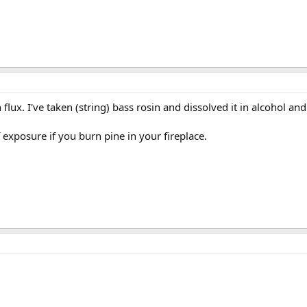
flux. I've taken (string) bass rosin and dissolved it in alcohol and
exposure if you burn pine in your fireplace.