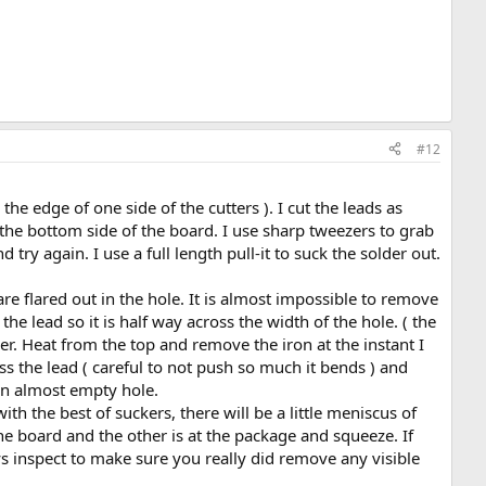
#12
 the edge of one side of the cutters ). I cut the leads as
m the bottom side of the board. I use sharp tweezers to grab
ry again. I use a full length pull-it to suck the solder out.
 are flared out in the hole. It is almost impossible to remove
he lead so it is half way across the width of the hole. ( the
er. Heat from the top and remove the iron at the instant I
ross the lead ( careful to not push so much it bends ) and
k an almost empty hole.
th the best of suckers, there will be a little meniscus of
the board and the other is at the package and squeeze. If
ys inspect to make sure you really did remove any visible