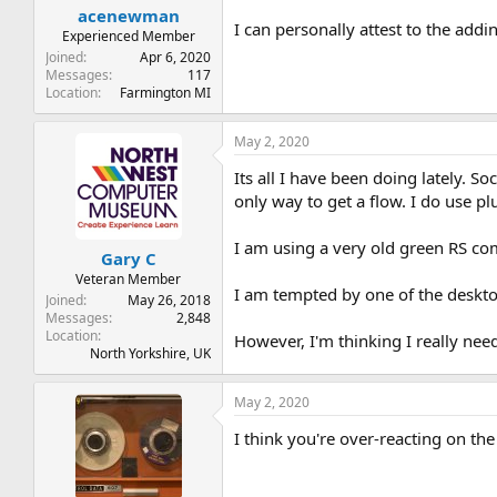
acenewman
I can personally attest to the adding
Experienced Member
Joined
Apr 6, 2020
Messages
117
Location
Farmington MI
May 2, 2020
Its all I have been doing lately. 
only way to get a flow. I do use pl
I am using a very old green RS com
Gary C
Veteran Member
I am tempted by one of the deskto
Joined
May 26, 2018
Messages
2,848
Location
However, I'm thinking I really need
North Yorkshire, UK
May 2, 2020
I think you're over-reacting on th