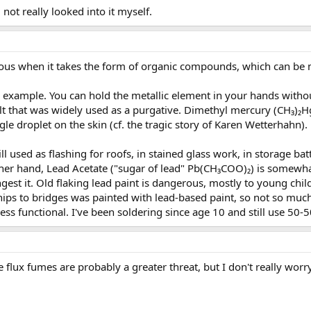
, not really looked into it myself.
rous when it takes the form of organic compounds, which can be 
 example. You can hold the metallic element in your hands withou
 salt that was widely used as a purgative. Dimethyl mercury (CH₃
ngle droplet on the skin (cf. the tragic story of Karen Wetterhahn).
ll used as flashing for roofs, in stained glass work, in storage bat
ther hand, Lead Acetate ("sugar of lead" Pb(CH₃COO)₂) is somewhat
ngest it. Old flaking lead paint is dangerous, mostly to young chi
eships to bridges was painted with lead-based paint, so not so 
-less functional. I've been soldering since age 10 and still use 50-
he flux fumes are probably a greater threat, but I don't really wor