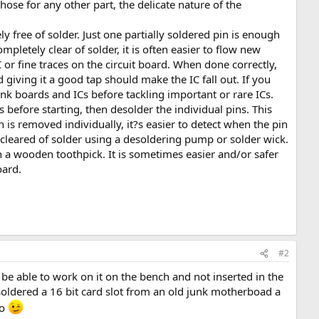
hose for any other part, the delicate nature of the
ly free of solder. Just one partially soldered pin is enough
ompletely clear of solder, it is often easier to flow new
 or fine traces on the circuit board. When done correctly,
d giving it a good tap should make the IC fall out. If you
junk boards and ICs before tackling important or rare ICs.
ns before starting, then desolder the individual pins. This
 is removed individually, it?s easier to detect when the pin
 cleared of solder using a desoldering pump or solder wick.
 a wooden toothpick. It is sometimes easier and/or safer
oard.
#2
e able to work on it on the bench and not inserted in the
oldered a 16 bit card slot from an old junk motherboad a
ro