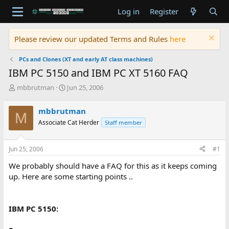
Log in
Register
Please review our updated Terms and Rules
here
PCs and Clones (XT and early AT class machines)
IBM PC 5150 and IBM PC XT 5160 FAQ
T
S
mbbrutman
Jun 25, 2006
h
t
r
a
mbbrutman
M
e
r
Associate Cat Herder
Staff member
a
t
d
d
s
a
Jun 25, 2006
#1
t
t
a
e
We probably should have a FAQ for this as it keeps coming
r
up. Here are some starting points ..
t
e
r
IBM PC 5150: