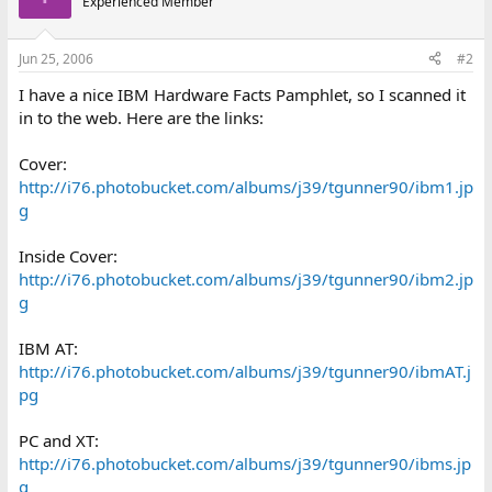
Experienced Member
Jun 25, 2006
#2
I have a nice IBM Hardware Facts Pamphlet, so I scanned it
in to the web. Here are the links:
Cover:
http://i76.photobucket.com/albums/j39/tgunner90/ibm1.jp
g
Inside Cover:
http://i76.photobucket.com/albums/j39/tgunner90/ibm2.jp
g
IBM AT:
http://i76.photobucket.com/albums/j39/tgunner90/ibmAT.j
pg
PC and XT:
http://i76.photobucket.com/albums/j39/tgunner90/ibms.jp
g