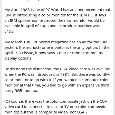
My April 1983 issue of PC World has an announcement that
IBM is introducing a color monitor for the IBM PC. It says
an IBM spokesman promised the new monitor would be
available in April of 1983 and its product number was
5153.
My March 1983 PC World magazine has an ad for the IBM
system, the monochrome monitor is the only option. In the
April 1983 issue, it now says "color or monochrome" as
display options.
Understand the distinction, the CGA video card was availble
when the PC was introduced in 1981. But there was no IBM
color monitor to go with it. If you wanted a computer color
monitor at that time, you had to go with an expensive third
party RGB monitor.
(Of course, there was the color composite jack on the CGA
video card to connect it to a color TV or a color composite
monitor, but this is composite video, not CGA.)