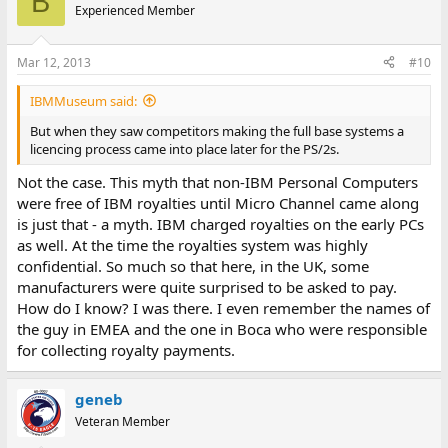
B
Experienced Member
Mar 12, 2013
#10
IBMMuseum said:
But when they saw competitors making the full base systems a
licencing process came into place later for the PS/2s.
Not the case. This myth that non-IBM Personal Computers
were free of IBM royalties until Micro Channel came along
is just that - a myth. IBM charged royalties on the early PCs
as well. At the time the royalties system was highly
confidential. So much so that here, in the UK, some
manufacturers were quite surprised to be asked to pay.
How do I know? I was there. I even remember the names of
the guy in EMEA and the one in Boca who were responsible
for collecting royalty payments.
geneb
Veteran Member