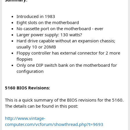
Introduced in 1983
Eight slots on the motherboard
No cassette port on the motherboard - ever
Larger power supply: 130 watts?
Hard drive capable without an expansion chassis;
usually 10 or 20MB
Floppy controller has external connector for 2 more
floppies
Only one DIP switch bank on the motherboard for
configuration
5160 BIOS Revisions:
This is a quick summary of the BIOS revisions for the 5160.
The details can be found in this post:
http://www.vintage-
computer.com/vcforum/showthread.php?t=9693