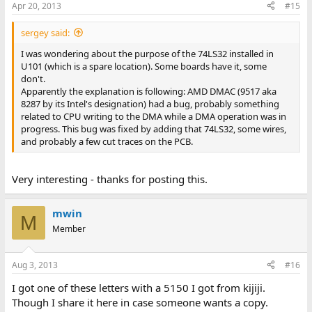
Apr 20, 2013
#15
sergey said:
I was wondering about the purpose of the 74LS32 installed in
U101 (which is a spare location). Some boards have it, some
don't.
Apparently the explanation is following: AMD DMAC (9517 aka
8287 by its Intel's designation) had a bug, probably something
related to CPU writing to the DMA while a DMA operation was in
progress. This bug was fixed by adding that 74LS32, some wires,
and probably a few cut traces on the PCB.
Very interesting - thanks for posting this.
mwin
M
Member
Aug 3, 2013
#16
I got one of these letters with a 5150 I got from kijiji.
Though I share it here in case someone wants a copy.