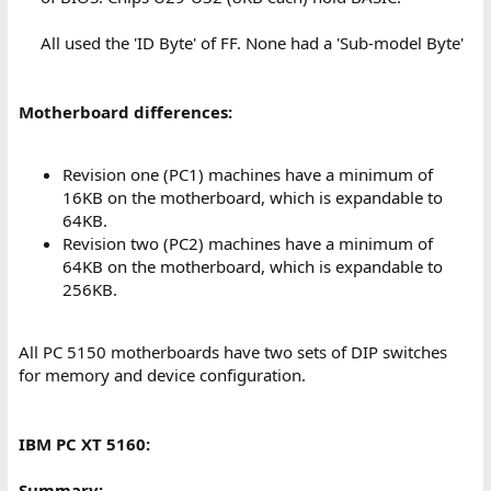
All used the 'ID Byte' of FF. None had a 'Sub-model Byte'​
Motherboard differences:
Revision one (PC1) machines have a minimum of
16KB on the motherboard, which is expandable to
64KB.
Revision two (PC2) machines have a minimum of
64KB on the motherboard, which is expandable to
256KB.
All PC 5150 motherboards have two sets of DIP switches
for memory and device configuration.
IBM PC XT 5160:
Summary: