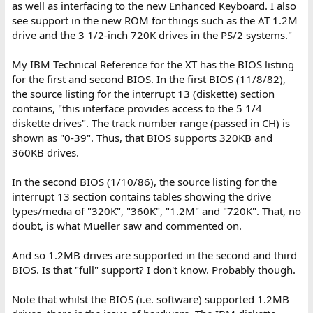
as well as interfacing to the new Enhanced Keyboard. I also
see support in the new ROM for things such as the AT 1.2M
drive and the 3 1/2-inch 720K drives in the PS/2 systems."
My IBM Technical Reference for the XT has the BIOS listing
for the first and second BIOS. In the first BIOS (11/8/82),
the source listing for the interrupt 13 (diskette) section
contains, "this interface provides access to the 5 1/4
diskette drives". The track number range (passed in CH) is
shown as "0-39". Thus, that BIOS supports 320KB and
360KB drives.
In the second BIOS (1/10/86), the source listing for the
interrupt 13 section contains tables showing the drive
types/media of "320K", "360K", "1.2M" and "720K". That, no
doubt, is what Mueller saw and commented on.
And so 1.2MB drives are supported in the second and third
BIOS. Is that "full" support? I don't know. Probably though.
Note that whilst the BIOS (i.e. software) supported 1.2MB