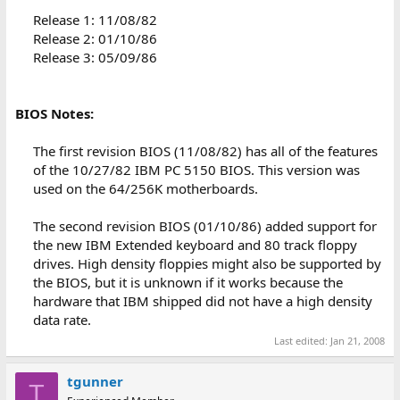
Release 1: 11/08/82
Release 2: 01/10/86
Release 3: 05/09/86
BIOS Notes:
The first revision BIOS (11/08/82) has all of the features
of the 10/27/82 IBM PC 5150 BIOS. This version was
used on the 64/256K motherboards.
The second revision BIOS (01/10/86) added support for
the new IBM Extended keyboard and 80 track floppy
drives. High density floppies might also be supported by
the BIOS, but it is unknown if it works because the
hardware that IBM shipped did not have a high density
data rate.​
Last edited:
Jan 21, 2008
tgunner
T