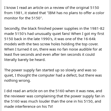
I know I read an article on a review of the original 5150
from 1981, it stated that "IBM has no plans to offer a color
monitor for the 5150".
Secondly, the black finished power supplies in the 1981-82
made 5150's had unusually quiet fans! When I got my first
5150 back in the late 1990's, it was one of the 16-64k
models with the two screw holes holding the top cover.
When I turned it on, there was no fan noise audible for at
least five seconds and even after ten seconds it could
literally barely be heard.
The power supply fan started up so slowly and was so
quiet, I thought the computer had a defect, but there was
nothing wrong.
I did read an article on on the 5160 when it was new, and
the reviewer was complaining that the power supply fan in
the 5160 was much louder than the one in his 5150, and
made interference on his TV!