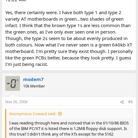
Yes, there certainly were. I have both type 1 and type 2
variety AT motherboards in green...two shades of green
infact. I think that the brown type 1s are less common than
the green ones, as I've only ever seen one in person.
Though, the type 2s seem to be about evenly produced in
both colours. Now what I've never seen is a green 640kb XT
motherboard. I'm pretty sure they exist though. I personally
like the green PCBs better, because they look pretty. I guess
I'm just being racist.
modem7
10k Member
Nov 26, 2006
#8
Anonymous Coward said:
I was reading through here and noticed that in the 01/10/86 BIOS
of the IBM PC/XT it is listed there is 1.2MB floppy disk support. Is
this true? I didn't think any of the XTs except for the 5162