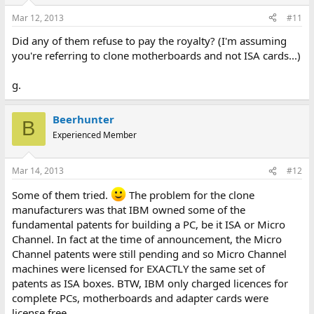
Mar 12, 2013
#11
Did any of them refuse to pay the royalty? (I'm assuming
you're referring to clone motherboards and not ISA cards...)
g.
Beerhunter
B
Experienced Member
Mar 14, 2013
#12
Some of them tried.
The problem for the clone
manufacturers was that IBM owned some of the
fundamental patents for building a PC, be it ISA or Micro
Channel. In fact at the time of announcement, the Micro
Channel patents were still pending and so Micro Channel
machines were licensed for EXACTLY the same set of
patents as ISA boxes. BTW, IBM only charged licences for
complete PCs, motherboards and adapter cards were
license free.