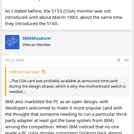
As I stated before, the 5153 (CGA) monitor was not
introduced until about March 1983, about the same time
they introduced the 5160.
IBMMuseum
Veteran Member
Oct 3, 2006
#6
mbbrutman said:
...The CGA card was probably available at announce time (and
during the design phase), which is why the motherboard switch is
needed...
IBM also marketed the PC as an open design, with
developers welcomed to make it more popular (and with
the thought that someone needing to run a particular third-
party adapter at least got the base system from IBM)
among the competition. When IBM noticed that no one
made a PC color display subsystem (looking back almost