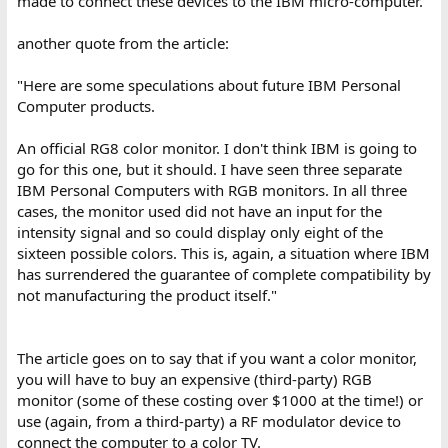
made to connect these devices to the IBM micro-computer."
another quote from the article:
"Here are some speculations about future IBM Personal
Computer products.
An official RG8 color monitor. I don't think IBM is going to
go for this one, but it should. I have seen three separate
IBM Personal Computers with RGB monitors. In all three
cases, the monitor used did not have an input for the
intensity signal and so could display only eight of the
sixteen possible colors. This is, again, a situation where IBM
has surrendered the guarantee of complete compatibility by
not manufacturing the product itself."
The article goes on to say that if you want a color monitor,
you will have to buy an expensive (third-party) RGB
monitor (some of these costing over $1000 at the time!) or
use (again, from a third-party) a RF modulator device to
connect the computer to a color TV.