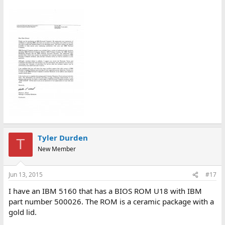
Tyler Durden
T
New Member
Jun 13, 2015
#17
I have an IBM 5160 that has a BIOS ROM U18 with IBM
part number 500026. The ROM is a ceramic package with a
gold lid.