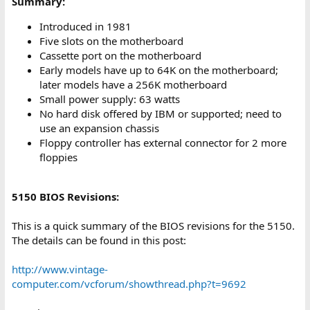
Summary:
Introduced in 1981
Five slots on the motherboard
Cassette port on the motherboard
Early models have up to 64K on the motherboard;
later models have a 256K motherboard
Small power supply: 63 watts
No hard disk offered by IBM or supported; need to
use an expansion chassis
Floppy controller has external connector for 2 more
floppies
5150 BIOS Revisions:
This is a quick summary of the BIOS revisions for the 5150.
The details can be found in this post:
http://www.vintage-
computer.com/vcforum/showthread.php?t=9692