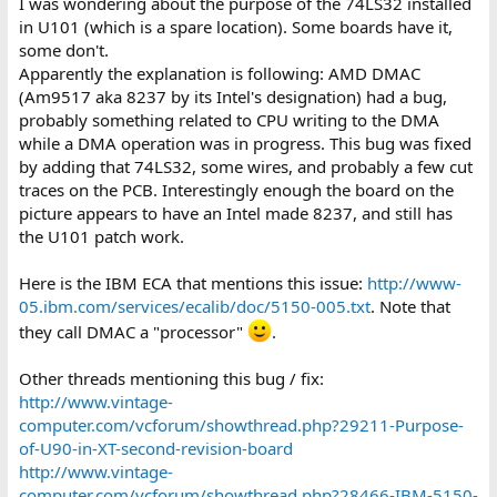
I was wondering about the purpose of the 74LS32 installed
in U101 (which is a spare location). Some boards have it,
some don't.
Apparently the explanation is following: AMD DMAC
(Am9517 aka 8237 by its Intel's designation) had a bug,
probably something related to CPU writing to the DMA
while a DMA operation was in progress. This bug was fixed
by adding that 74LS32, some wires, and probably a few cut
traces on the PCB. Interestingly enough the board on the
picture appears to have an Intel made 8237, and still has
the U101 patch work.
Here is the IBM ECA that mentions this issue:
http://www-
05.ibm.com/services/ecalib/doc/5150-005.txt
. Note that
they call DMAC a "processor"
.
Other threads mentioning this bug / fix:
http://www.vintage-
computer.com/vcforum/showthread.php?29211-Purpose-
of-U90-in-XT-second-revision-board
http://www.vintage-
computer.com/vcforum/showthread.php?28466-IBM-5150-