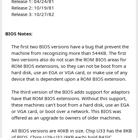
Release 1: 04/24/81
Release 2: 10/19/81
Release 3: 10/27/82
BIOS Notes:
The first two BIOS versions have a bug that prevent the
machine from recognizing more than 544KB. The first
two versions also do not scan the ROM BIOS areas for
ROM BIOS extensions, so they can not be boot from a
hard disk, use an EGA or VGA card, or make use of any
device that is dependent upon a ROM BIOS extension.
The third version of the BIOS adds support for adaptors
have that ROM BIOS extensions. Without this support,
these machines can't boot from a hard disk, use an EGA
or VGA card, or boot over a network. This BIOS was
offered as an upgrade to owners of older machines.
All BIOS versions are 40KB in size. Chip U33 has the 8KB
of BIOS. Chips U29-U32 (8KB each) hold BASIC.