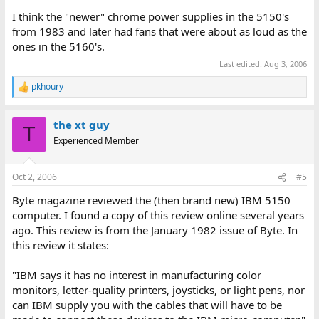
I think the "newer" chrome power supplies in the 5150's
from 1983 and later had fans that were about as loud as the
ones in the 5160's.
Last edited:
Aug 3, 2006
pkhoury
R
e
a
the xt guy
c
T
t
Experienced Member
i
o
n
Oct 2, 2006
#5
s
:
Byte magazine reviewed the (then brand new) IBM 5150
computer. I found a copy of this review online several years
ago. This review is from the January 1982 issue of Byte. In
this review it states:
"IBM says it has no interest in manufacturing color
monitors, letter-quality printers, joysticks, or light pens, nor
can IBM supply you with the cables that will have to be