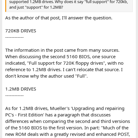
supported 1.2MB drives. Why does it say "full support" for 720kb,
and just "support" for 1.2MB?
As the author of that post, I'll answer the question.
720KB DRIVES
------------
The information in the post came from many sources.
When discussing the second 5160 BIOS, one source
indicated, "Full support for 720K floppy drives", with no
reference to 1.2MB drives. I can't relocate that source. I
don't know why the author used "Full".
1.2MB DRIVES
------------
As for 1.2MB drives, Mueller's 'Upgrading and repairing
PC's - First Edition' has a paragraph that discusses
differences when comparing the second and third versions
of the 5160 BIOS to the first version. In part: "Much of the
new ROM deals with a greatly revised and enhanced POST,