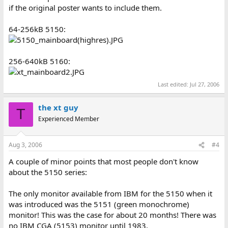
if the original poster wants to include them.
64-256kB 5150:
256-640kB 5160:
Last edited:
Jul 27, 2006
the xt guy
T
Experienced Member
Aug 3, 2006
#4
A couple of minor points that most people don't know
about the 5150 series:
The only monitor available from IBM for the 5150 when it
was introduced was the 5151 (green monochrome)
monitor! This was the case for about 20 months! There was
no IBM CGA (5153) monitor until 1983.