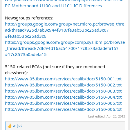
PC-Motherboard-U100-and-U101-IC-Differences
Newsgroups references:
http://groups.google.com/group/net.micro.pc/browse_thre
ad/thread/925d7ab3c944f810/fe3ab53bc25ad3c6?
#fe3ab53bc25ad3c6
https://groups.google.com/group/comp.sys.ibm.pc/browse
_thread/thread/7dfc94d16ac54700/17c8573a0adefa15?
#17c8573a0adefa15
5150-related ECAs (not sure if they are mentioned
elsewhere):
http://www-05.ibm.com/services/ecalib/doc/5150-001.txt
http://www-05.ibm.com/services/ecalib/doc/5150-002.txt
http://www-05.ibm.com/services/ecalib/doc/5150-003.txt
http://www-05.ibm.com/services/ecalib/doc/5150-004.txt
http://www-05.ibm.com/services/ecalib/doc/5150-005.txt
http://www-05.ibm.com/services/ecalib/doc/5150-006.txt
Last edited:
Apr 20, 2013
wrljet
R