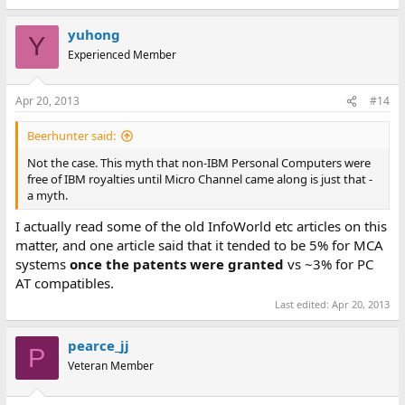
e
a
yuhong
c
Y
t
Experienced Member
i
o
n
Apr 20, 2013
#14
s
:
Beerhunter said:
Not the case. This myth that non-IBM Personal Computers were
free of IBM royalties until Micro Channel came along is just that -
a myth.
I actually read some of the old InfoWorld etc articles on this
matter, and one article said that it tended to be 5% for MCA
systems
once the patents were granted
vs ~3% for PC
AT compatibles.
Last edited:
Apr 20, 2013
pearce_jj
P
Veteran Member