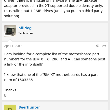
drives, there is the issue of hardware. The IBM diskette
adaptor provided in the XT supported double density only,
thus ruling out 1.2MB drives (until you put in a third party
solution).
billdeg
Technician
Apr 11, 2009
#9
I am looking for a complete list of the motherboard part
numbers for the IBM XT, XT 286, and AT. Can someone post
a link or the info itself?
I know that one of the IBM XT motherboards has a part
num of 1503335
Thanks
Bill
Beerhunter