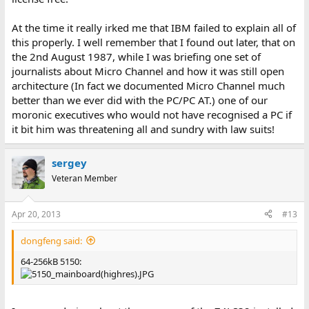
At the time it really irked me that IBM failed to explain all of
this properly. I well remember that I found out later, that on
the 2nd August 1987, while I was briefing one set of
journalists about Micro Channel and how it was still open
architecture (In fact we documented Micro Channel much
better than we ever did with the PC/PC AT.) one of our
moronic executives who would not have recognised a PC if
it bit him was threatening all and sundry with law suits!
sergey
Veteran Member
Apr 20, 2013
#13
dongfeng said:
64-256kB 5150: