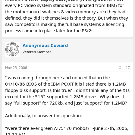
every PC video system standard originated from IBM) for
the motherboard switches & video memory area they had
defined, they did it themselves is the theory. But when they
saw competitors making the full base systems a licencing
process came into place later for the PS/2s.
Anonymous Coward
Veteran Member
Nov 25, 2006
#7
I was reading through here and noticed that in the
01/10/86 BIOS of the IBM PC/XT it is listed there is 1.2MB
floppy disk support. Is this true? I didn't think any of the XTs
except for the 5162 supported 1.2MB drives. Why does it
say "full support" for 720kb, and just "support" for 1.2MB?
Additionally, to answer this question:
"were there ever green AT/5170 mobos?" -June 27th, 2006,
12:22 AM