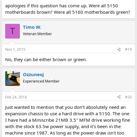
apologies if this question has come up. Were all 5150
motherboards brown? Were all 5160 motherboards green?
Timo W.
T
Veteran Member
Nov 1, 2015
#19
No, they can be either brown or green.
Ozzuneoj
Experienced Member
Feb 24, 2016
#20
Just wanted to mention that you don't absolutely need an
expansion chassis to use a hard drive with a 5150. The one
I have had a Miniscribe 21MB 3.5" MFM drive working fine
with the stock 63.5w power supply, and it's been in the
machine since 1987. As long as the power draw isn't too