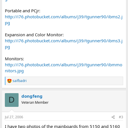
Portable and PCjr:
http://i76.photobucket.com/albums/j39/tgunner90/ibms2.j
pg
Expansion and Color Monitor:
http://i76.photobucket.com/albums/j39/tgunner90/ibms3.j
pg
Monitors:
http://i76.photobucket.com/albums/j39/tgunner90/ibmmo
nitors.jpg
saifbadri
R
e
a
dongfeng
c
D
t
Veteran Member
i
o
n
Jul 27, 2006
#3
s
:
I have two photos of the mainboards from 5150 and 5160