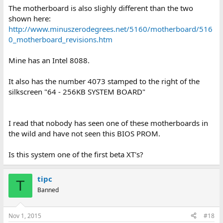
The motherboard is also slighly different than the two
shown here:
http://www.minuszerodegrees.net/5160/motherboard/516
0_motherboard_revisions.htm
Mine has an Intel 8088.
It also has the number 4073 stamped to the right of the
silkscreen "64 - 256KB SYSTEM BOARD"
I read that nobody has seen one of these motherboards in
the wild and have not seen this BIOS PROM.
Is this system one of the first beta XT's?
tipc
T
Banned
Nov 1, 2015
#18