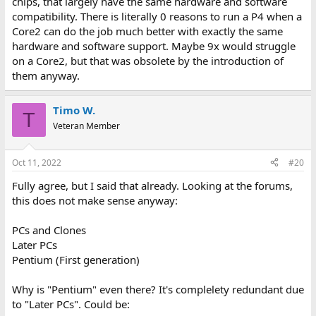
chips, that largely have the same hardware and software
compatibility. There is literally 0 reasons to run a P4 when a
Core2 can do the job much better with exactly the same
hardware and software support. Maybe 9x would struggle
on a Core2, but that was obsolete by the introduction of
them anyway.
Timo W.
T
Veteran Member
Oct 11, 2022
#20
Fully agree, but I said that already. Looking at the forums,
this does not make sense anyway:
PCs and Clones
Later PCs
Pentium (First generation)
Why is "Pentium" even there? It's complelety redundant due
to "Later PCs". Could be: