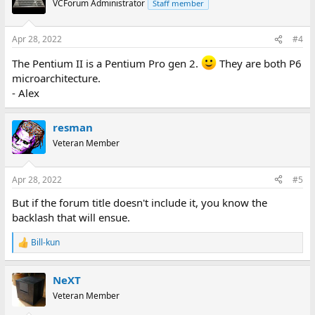
VCForum Administrator
Staff member
i
o
n
Apr 28, 2022
#4
s
:
The Pentium II is a Pentium Pro gen 2.
They are both P6
microarchitecture.
- Alex
resman
Veteran Member
Apr 28, 2022
#5
But if the forum title doesn't include it, you know the
backlash that will ensue.
Bill-kun
R
e
a
NeXT
c
t
Veteran Member
i
o