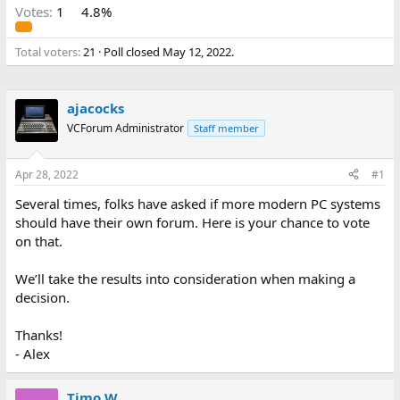
Votes:
1
4.8%
Total voters
21
Poll closed
May 12, 2022
.
ajacocks
VCForum Administrator
Staff member
Apr 28, 2022
#1
Several times, folks have asked if more modern PC systems
should have their own forum. Here is your chance to vote
on that.
We’ll take the results into consideration when making a
decision.
Thanks!
- Alex
Timo W.