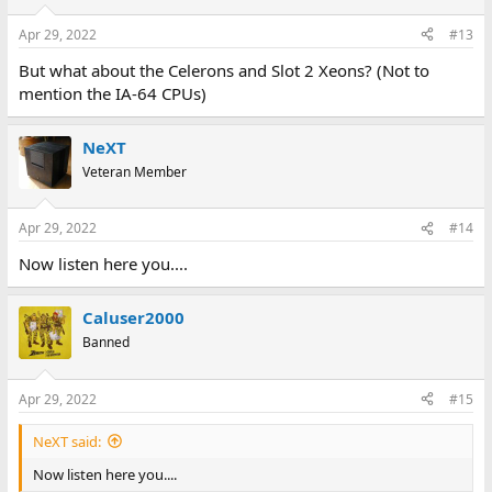
o
n
Apr 29, 2022
#13
s
:
But what about the Celerons and Slot 2 Xeons? (Not to
mention the IA-64 CPUs)
NeXT
Veteran Member
Apr 29, 2022
#14
Now listen here you....
Caluser2000
Banned
Apr 29, 2022
#15
NeXT said:
Now listen here you....