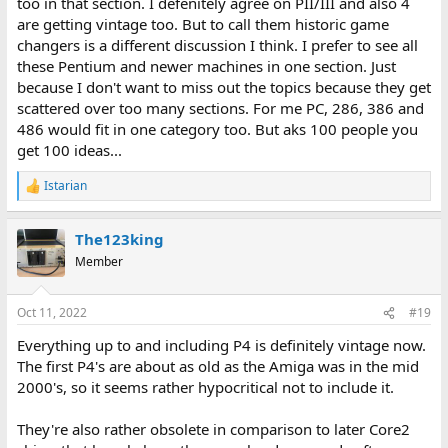
too in that section. I defenitely agree on PII/III and also 4
are getting vintage too. But to call them historic game
changers is a different discussion I think. I prefer to see all
these Pentium and newer machines in one section. Just
because I don't want to miss out the topics because they get
scattered over too many sections. For me PC, 286, 386 and
486 would fit in one category too. But aks 100 people you
get 100 ideas...
Istarian
R
e
a
The123king
c
t
Member
i
o
n
Oct 11, 2022
#19
s
:
Everything up to and including P4 is definitely vintage now.
The first P4's are about as old as the Amiga was in the mid
2000's, so it seems rather hypocritical not to include it.
They're also rather obsolete in comparison to later Core2