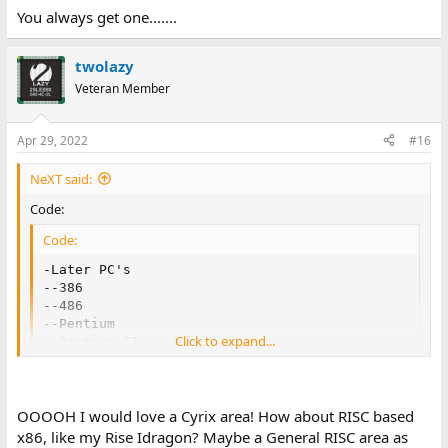
You always get one.......
twolazy
Veteran Member
Apr 29, 2022
#16
NeXT said:
Code:
Code:
-Later PC's

--386

--486

--Pentium

Click to expand...
--Pentium II

--Pentium III

--Pentium 4

--Cyrix, VIA and Everything Else
OOOOH I would love a Cyrix area! How about RISC based
x86, like my Rise Idragon? Maybe a General RISC area as