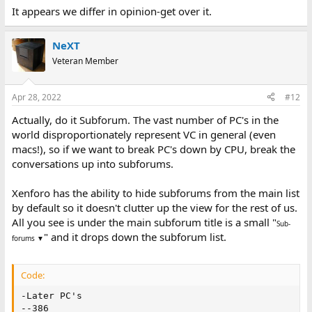
It appears we differ in opinion-get over it.
NeXT
Veteran Member
Apr 28, 2022
#12
Actually, do it Subforum. The vast number of PC's in the
world disproportionately represent VC in general (even
macs!), so if we want to break PC's down by CPU, break the
conversations up into subforums.
Xenforo has the ability to hide subforums from the main list
by default so it doesn't clutter up the view for the rest of us.
All you see is under the main subforum title is a small "
Sub-
" and it drops down the subforum list.
forums ▼
Code:
-Later PC's

--386
