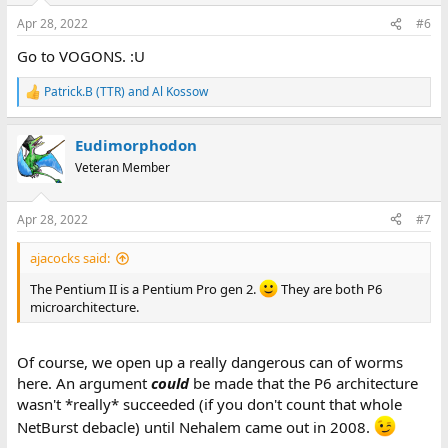
n
Apr 28, 2022
#6
s
:
Go to VOGONS. :U
Patrick.B (TTR)
and
Al Kossow
R
e
a
Eudimorphodon
c
t
Veteran Member
i
o
n
Apr 28, 2022
#7
s
:
ajacocks said:
The Pentium II is a Pentium Pro gen 2.
They are both P6
microarchitecture.
Of course, we open up a really dangerous can of worms
here. An argument
could
be made that the P6 architecture
wasn't *really* succeeded (if you don't count that whole
NetBurst debacle) until Nehalem came out in 2008.