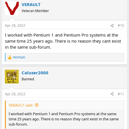
VERAULT
Veteran Member
Apr 28, 2022
#10
I worked with Pentium 1 and Pentium Pro systems at the
same time 25 years ago. There is no reason they cant exist
in the same sub-forum.
resman
R
e
a
Caluser2000
c
t
Banned
i
o
n
Apr 28, 2022
#11
s
:
VERAULT said:
I worked with Pentium 1 and Pentium Pro systems at the same
time 25 years ago. There is no reason they cant exist in the same
sub-forum.