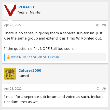
VERAULT
Veteran Member
Apr 28, 2022
#8
There is no sense in giving them a separte sub-forum. Just
use the same group and extend it as Timo W. Pointed out.
If the question is P4, NOPE Still too soon.
skate323k137
and
Roland Huisman
R
e
a
Caluser2000
c
t
Banned
i
o
n
Apr 28, 2022
#9
s
:
I'm all for a seperate sub forum and voted as such. Include
Pentium Pros as well.