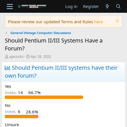
Log in
Register
Please review our updated Terms and Rules
here
General Vintage Computer Discussions
Should Pentium II/III Systems Have a
Forum?
T
S
ajacocks
Apr 28, 2022
h
t
r
Should Pentium II/III systems have their
a
e
r
own forum?
a
t
d
d
Yes
s
a
t
t
Votes:
14
66.7%
a
e
r
No
t
Votes:
6
28.6%
e
r
Unsure