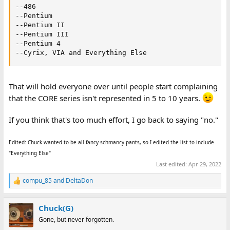
--486

--Pentium

--Pentium II

--Pentium III

--Pentium 4

--Cyrix, VIA and Everything Else
That will hold everyone over until people start complaining
that the CORE series isn't represented in 5 to 10 years.
If you think that's too much effort, I go back to saying "no."
Edited: Chuck wanted to be all fancy-schmancy pants, so I edited the list to include
"Everything Else"
Last edited:
Apr 29, 2022
compu_85
and
DeltaDon
R
e
a
Chuck(G)
c
t
Gone, but never forgotten.
i