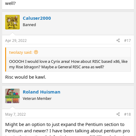
well?
Caluser2000
Banned
Apr 29, 2022
#17
twolazy said:
OOOOH I would love a Cyrix area! How about RISC based x86, like
my Rise Idragon? Maybe a General RISC area as well?
Risc would be kawl.
Roland Huisman
Veteran Member
May 7, 2022
#18
Might be an option to just expand the Pentium section to
Pentium and newer? I have been talking about pentium pro