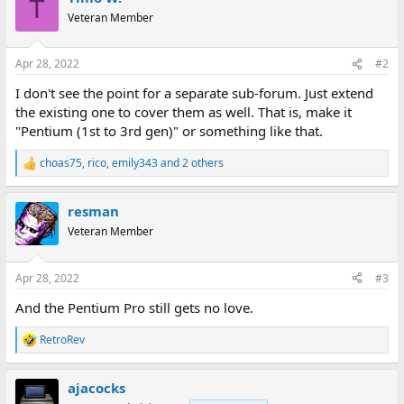
T
Veteran Member
Apr 28, 2022
#2
I don't see the point for a separate sub-forum. Just extend
the existing one to cover them as well. That is, make it
"Pentium (1st to 3rd gen)" or something like that.
choas75
,
rico
,
emily343
and 2 others
R
e
a
resman
c
t
Veteran Member
i
o
n
Apr 28, 2022
#3
s
:
And the Pentium Pro still gets no love.
RetroRev
R
e
a
ajacocks
c
t