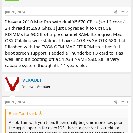
Jun 20, 2024
#17
I have a 2010 Mac Pro with dual X5670 CPUs (so 12 core /
24 thread at 2.93 Ghz), I just upgraded it to 6x16GB
RDIMMs for 96GB of triple channel RAM. It's a great Mac
OSX Catalina workstation, I have a 4GB EVGA GTX 680 that
I flashed with the EVGA OEM MAC EFI ROM so it has full
boot screen support. I added a Thunderbolt 3 card to it as
well, and it's booting off a 512GB NVME SSD. Still a very
capable system though it's 14 years old.
VERAULT
Veteran Member
Jun 20, 2024
#18
Brian Todd said:
Ah ok, I am with you then. It personally bugs me more how poor
the app support is for older IOS .. have to give Netflix credit for
allowing all generations of IOS to run their app until very recently.