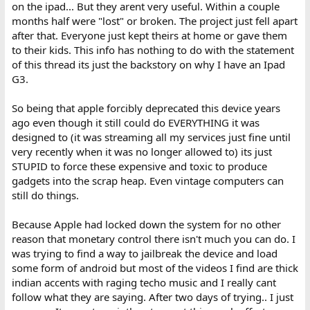
on the ipad... But they arent very useful. Within a couple
months half were "lost" or broken. The project just fell apart
after that. Everyone just kept theirs at home or gave them
to their kids. This info has nothing to do with the statement
of this thread its just the backstory on why I have an Ipad
G3.
So being that apple forcibly deprecated this device years
ago even though it still could do EVERYTHING it was
designed to (it was streaming all my services just fine until
very recently when it was no longer allowed to) its just
STUPID to force these expensive and toxic to produce
gadgets into the scrap heap. Even vintage computers can
still do things.
Because Apple had locked down the system for no other
reason that monetary control there isn't much you can do. I
was trying to find a way to jailbreak the device and load
some form of android but most of the videos I find are thick
indian accents with raging techo music and I really cant
follow what they are saying. After two days of trying.. I just