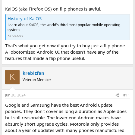
KaiOS (aka Firefox OS) on flip phones is awful.
History of KaiOS
Learn about KaiOS, the world's third most popular mobile operating
system
kaios.dev
That's what you get now if you try to buy just a flip phone
A lobotomized Android UI that doesn't have any of the
features that made a flip phone useful.
krebizfan
K
Veteran Member
Jun 20, 2024
#11
Google and Samsung have the best Android update
policies. They don't cover as long a duration as Apple does
but still reasonable. The lower end Android makes have
absurdly short upgrade cycles. Motorola only provides
about a year of updates with many phones manufactured