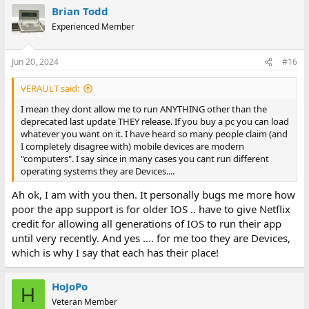
a
Brian Todd
c
t
Experienced Member
i
o
n
Jun 20, 2024
#16
s
:
VERAULT said:
I mean they dont allow me to run ANYTHING other than the
deprecated last update THEY release. If you buy a pc you can load
whatever you want on it. I have heard so many people claim (and
I completely disagree with) mobile devices are modern
"computers". I say since in many cases you cant run different
operating systems they are Devices....
Ah ok, I am with you then. It personally bugs me more how
poor the app support is for older IOS .. have to give Netflix
credit for allowing all generations of IOS to run their app
until very recently. And yes .... for me too they are Devices,
which is why I say that each has their place!
HoJoPo
H
Veteran Member