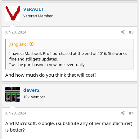
VERAULT
Veteran Member
Jun 20, 2024
#3
jlang said:
I have a Macbook Pro I purchased at the end of 2016. Still works
fine and still gets updates.
I will be purchasing a new one eventually.
And how much do you think that will cost?
daver2
10k Member
Jun 20, 2024
#4
And Microsoft, Google, (substitute any other manufacturer)
is better?