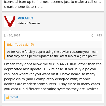
icon/dial icon up to 4 times it seems just to make a call on a
smart phone its terrible.
VERAULT
Veteran Member
Jun 20, 2024
#15
Brian Todd said:
As for Apple forcibly depreciating the device, I assume you mean
that they don't permit update to the latest IOS at a given point?
I mean they dont allow me to run ANYTHING other than the
deprecated last update THEY release. If you buy a pc you
can load whatever you want on it. I have heard so many
people claim (and I completely disagree with) mobile
devices are modern "computers". I say since in many cases
you cant run different operating systems they are Devices....
ftcnet
R
e