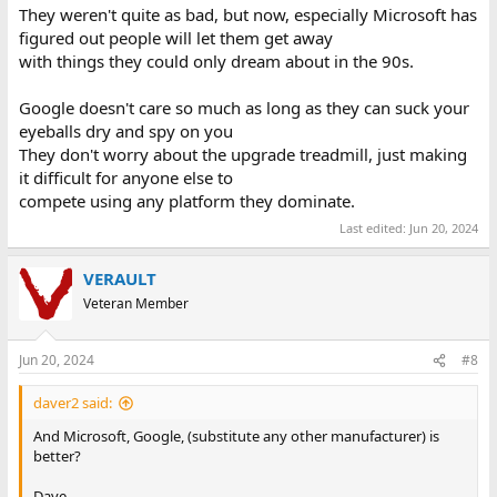
They weren't quite as bad, but now, especially Microsoft has
figured out people will let them get away
with things they could only dream about in the 90s.
Google doesn't care so much as long as they can suck your
eyeballs dry and spy on you
They don't worry about the upgrade treadmill, just making
it difficult for anyone else to
compete using any platform they dominate.
Last edited:
Jun 20, 2024
VERAULT
Veteran Member
Jun 20, 2024
#8
daver2 said:
And Microsoft, Google, (substitute any other manufacturer) is
better?
Dave