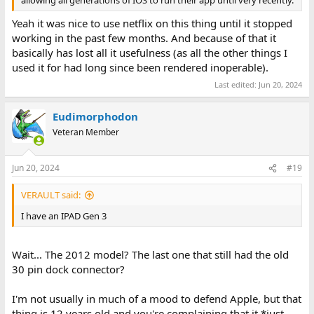
Yeah it was nice to use netflix on this thing until it stopped
working in the past few months. And because of that it
basically has lost all it usefulness (as all the other things I
used it for had long since been rendered inoperable).
Last edited:
Jun 20, 2024
Eudimorphodon
Veteran Member
Jun 20, 2024
#19
VERAULT said:
I have an IPAD Gen 3
Wait... The 2012 model? The last one that still had the old
30 pin dock connector?
I'm not usually in much of a mood to defend Apple, but that
thing is 12 years old and you're complaining that it *just