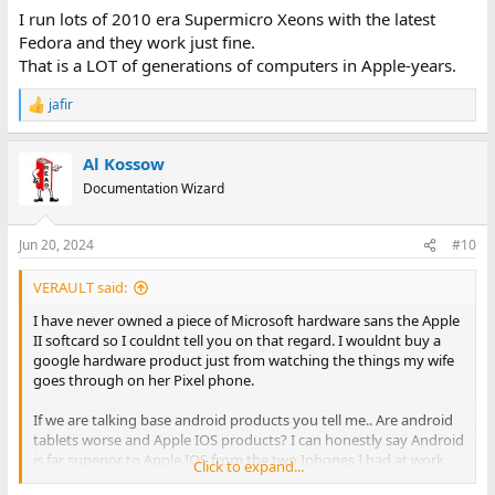
I run lots of 2010 era Supermicro Xeons with the latest
Fedora and they work just fine.
That is a LOT of generations of computers in Apple-years.
jafir
R
e
a
Al Kossow
c
t
Documentation Wizard
i
o
n
Jun 20, 2024
#10
s
:
VERAULT said:
I have never owned a piece of Microsoft hardware sans the Apple
II softcard so I couldnt tell you on that regard. I wouldnt buy a
google hardware product just from watching the things my wife
goes through on her Pixel phone.
If we are talking base android products you tell me.. Are android
tablets worse and Apple IOS products? I can honestly say Android
is far superior to Apple IOS from the two Iphones I had at work..
Click to expand...
They were godawful.