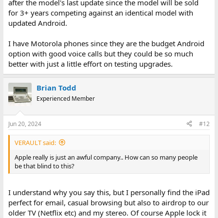
after the model's last update since the model will be sold
for 3+ years competing against an identical model with
updated Android.
I have Motorola phones since they are the budget Android
option with good voice calls but they could be so much
better with just a little effort on testing upgrades.
Brian Todd
Experienced Member
Jun 20, 2024
#12
VERAULT said:
Apple really is just an awful company.. How can so many people
be that blind to this?
I understand why you say this, but I personally find the iPad
perfect for email, casual browsing but also to airdrop to our
older TV (Netflix etc) and my stereo. Of course Apple lock it