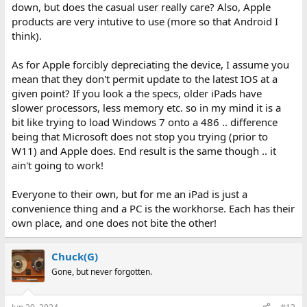
down, but does the casual user really care? Also, Apple
products are very intutive to use (more so that Android I
think).
As for Apple forcibly depreciating the device, I assume you
mean that they don't permit update to the latest IOS at a
given point? If you look a the specs, older iPads have
slower processors, less memory etc. so in my mind it is a
bit like trying to load Windows 7 onto a 486 .. difference
being that Microsoft does not stop you trying (prior to
W11) and Apple does. End result is the same though .. it
ain't going to work!
Everyone to their own, but for me an iPad is just a
convenience thing and a PC is the workhorse. Each has their
own place, and one does not bite the other!
Chuck(G)
Gone, but never forgotten.