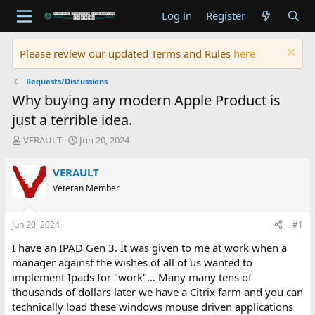
Log in
Register
Please review our updated Terms and Rules
here
Requests/Discussions
Why buying any modern Apple Product is
just a terrible idea.
T
S
VERAULT
Jun 20, 2024
h
t
r
a
VERAULT
e
r
Veteran Member
a
t
d
d
s
a
Jun 20, 2024
#1
t
t
a
e
I have an IPAD Gen 3. It was given to me at work when a
r
manager against the wishes of all of us wanted to
t
implement Ipads for "work"... Many many tens of
e
thousands of dollars later we have a Citrix farm and you can
r
technically load these windows mouse driven applications