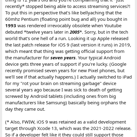
recently* stopped being able to access streaming services?!
To put this in perspective that's like bellyaching that the
60mhz Pentium (floating point bug and all) you bought in
1993
was rendered irrevocably obsolete when Youtube
debuted *twelve years later in
2005
*. Sorry, but in the tech
world that's one hell of a run. Looking it up Apple released
the last patch release for iOS 9 (last version it runs) in 2019,
which meant that thing was getting official support from
the manufacturer for
seven years
. Your typical Android
device gets three years of support if you're lucky. (Google
recently promised seven years for new Pixel phones, but
we'll see if that actually happens.) I actually switched to iPad
for my "rot your brain on streaming garbage" device
several years ago because I was sick to death of getting
screwed by Android tablets (including ones from big
manufacturers like Samsung) basically being orphans the
day they came out.
(* Also, FWIW, iOS 9 was retained as a valid development
target through Xcode 13, which was the 2021-2022 release.
So if a developer felt like it they could still support those