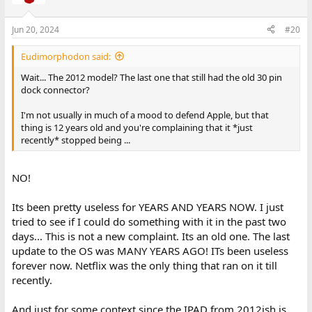
i
o
n
Jun 20, 2024
#20
s
:
Eudimorphodon said:
Wait... The 2012 model? The last one that still had the old 30 pin
dock connector?
I'm not usually in much of a mood to defend Apple, but that
thing is 12 years old and you're complaining that it *just
recently* stopped being ...
NO!
Its been pretty useless for YEARS AND YEARS NOW. I just
tried to see if I could do something with it in the past two
days... This is not a new complaint. Its an old one. The last
update to the OS was MANY YEARS AGO! ITs been useless
forever now. Netflix was the only thing that ran on it till
recently.
And just for some context since the IPAD from 2012ish is