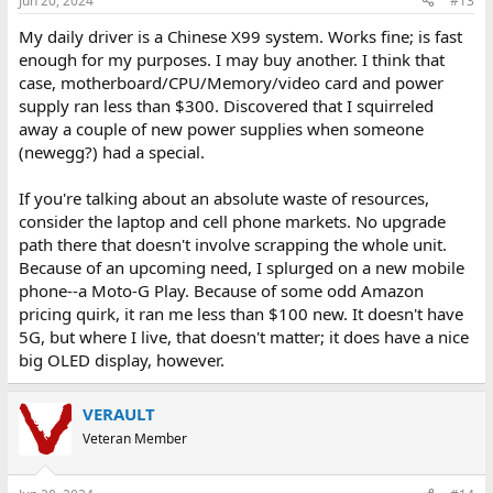
Jun 20, 2024
#13
My daily driver is a Chinese X99 system. Works fine; is fast
enough for my purposes. I may buy another. I think that
case, motherboard/CPU/Memory/video card and power
supply ran less than $300. Discovered that I squirreled
away a couple of new power supplies when someone
(newegg?) had a special.
If you're talking about an absolute waste of resources,
consider the laptop and cell phone markets. No upgrade
path there that doesn't involve scrapping the whole unit.
Because of an upcoming need, I splurged on a new mobile
phone--a Moto-G Play. Because of some odd Amazon
pricing quirk, it ran me less than $100 new. It doesn't have
5G, but where I live, that doesn't matter; it does have a nice
big OLED display, however.
VERAULT
Veteran Member