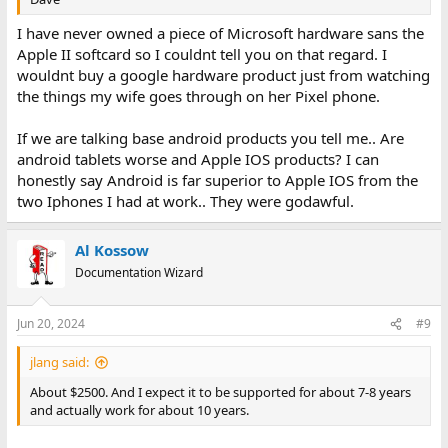
I have never owned a piece of Microsoft hardware sans the
Apple II softcard so I couldnt tell you on that regard. I
wouldnt buy a google hardware product just from watching
the things my wife goes through on her Pixel phone.
If we are talking base android products you tell me.. Are
android tablets worse and Apple IOS products? I can
honestly say Android is far superior to Apple IOS from the
two Iphones I had at work.. They were godawful.
Al Kossow
Documentation Wizard
Jun 20, 2024
#9
jlang said:
About $2500. And I expect it to be supported for about 7-8 years
and actually work for about 10 years.