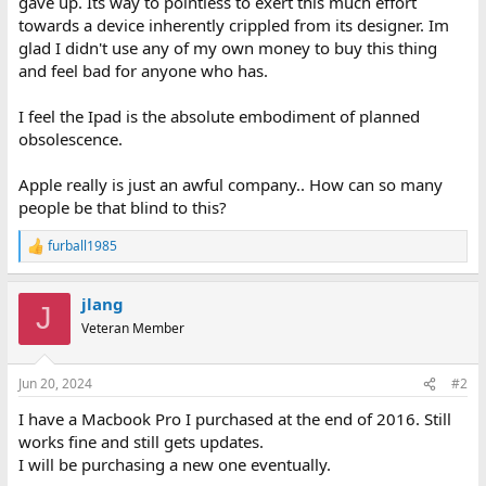
gave up. Its way to pointless to exert this much effort
towards a device inherently crippled from its designer. Im
glad I didn't use any of my own money to buy this thing
and feel bad for anyone who has.
I feel the Ipad is the absolute embodiment of planned
obsolescence.
Apple really is just an awful company.. How can so many
people be that blind to this?
furball1985
R
e
a
jlang
c
J
t
Veteran Member
i
o
n
Jun 20, 2024
#2
s
:
I have a Macbook Pro I purchased at the end of 2016. Still
works fine and still gets updates.
I will be purchasing a new one eventually.