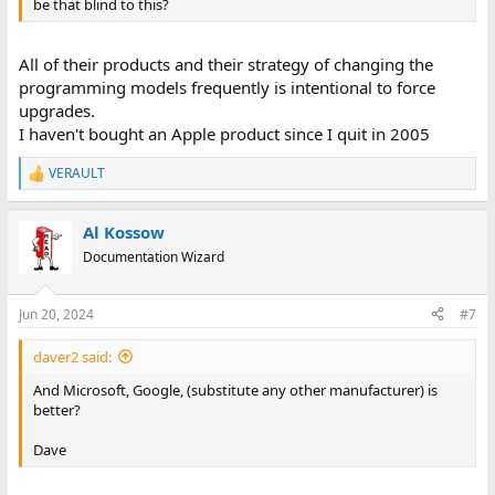
be that blind to this?
All of their products and their strategy of changing the
programming models frequently is intentional to force
upgrades.
I haven't bought an Apple product since I quit in 2005
VERAULT
R
e
a
Al Kossow
c
t
Documentation Wizard
i
o
n
Jun 20, 2024
#7
s
:
daver2 said:
And Microsoft, Google, (substitute any other manufacturer) is
better?
Dave