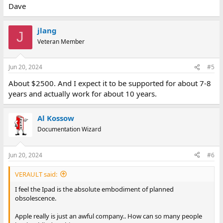
Dave
jlang
J
Veteran Member
Jun 20, 2024
#5
About $2500. And I expect it to be supported for about 7-8
years and actually work for about 10 years.
Al Kossow
Documentation Wizard
Jun 20, 2024
#6
VERAULT said:
I feel the Ipad is the absolute embodiment of planned
obsolescence.
Apple really is just an awful company.. How can so many people