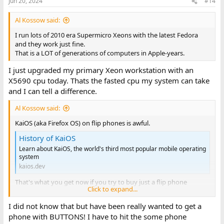
Jun 20, 2024
#14
Al Kossow said:
I run lots of 2010 era Supermicro Xeons with the latest Fedora
and they work just fine.
That is a LOT of generations of computers in Apple-years.
I just upgraded my primary Xeon workstation with an
X5690 cpu today. Thats the fasted cpu my system can take
and I can tell a difference.
Al Kossow said:
KaiOS (aka Firefox OS) on flip phones is awful.
History of KaiOS
Learn about KaiOS, the world's third most popular mobile operating
system
kaios.dev
That's what you get now if you try to buy just a flip phone
Click to expand...
A lobotomized Android UI that doesn't have any of the
features that made a flip phone useful.
I did not know that but have been really wanted to get a
phone with BUTTONS! I have to hit the some phone