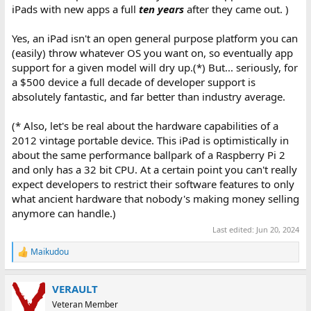
iPads with new apps a full
ten years
after they came out. )
Yes, an iPad isn't an open general purpose platform you can
(easily) throw whatever OS you want on, so eventually app
support for a given model will dry up.(*) But... seriously, for
a $500 device a full decade of developer support is
absolutely fantastic, and far better than industry average.
(* Also, let's be real about the hardware capabilities of a
2012 vintage portable device. This iPad is optimistically in
about the same performance ballpark of a Raspberry Pi 2
and only has a 32 bit CPU. At a certain point you can't really
expect developers to restrict their software features to only
what ancient hardware that nobody's making money selling
anymore can handle.)
Last edited:
Jun 20, 2024
Maikudou
R
e
a
VERAULT
c
t
Veteran Member