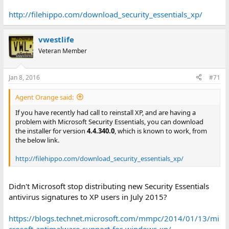
http://filehippo.com/download_security_essentials_xp/
vwestlife
Veteran Member
Jan 8, 2016
#71
Agent Orange said:
If you have recently had call to reinstall XP, and are having a
problem with Microsoft Security Essentials, you can download
the installer for version
4.4.340.0
, which is known to work, from
the below link.
http://filehippo.com/download_security_essentials_xp/
Didn't Microsoft stop distributing new Security Essentials
antivirus signatures to XP users in July 2015?
https://blogs.technet.microsoft.com/mmpc/2014/01/13/mi