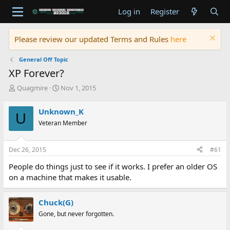
Log in
Register
Please review our updated Terms and Rules
here
General Off Topic
XP Forever?
T
S
Quagmire
Nov 1, 2015
h
t
r
a
Unknown_K
U
e
r
Veteran Member
a
t
d
d
s
a
Dec 26, 2015
#61
t
t
a
e
People do things just to see if it works. I prefer an older OS
r
on a machine that makes it usable.
t
e
r
Chuck(G)
Gone, but never forgotten.