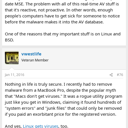
date MSE. The problem with all of this real-time AV stuff is
that it's reactive, not proactive. In other words, enough
people's computers have to get sick for someone to notice
before the malware makes it into the AV database.
One of the reasons that my important stuff is on Linux and
BSD.
vwestlife
Veteran Member
Jan 11, 2016
#76
Nothing in life is truly secure. I recently had to remove
malware from a MacBook Pro, despite the popular myth
that "Macs don't get viruses." It was a rogue utility program
just like you get in Windows, claiming it found hundreds of
"system errors" and "junk files" that could only be removed
if you paid an exorbitant price for the registered version.
And yes,
Linux gets viruses
, too.