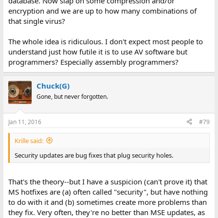
database. Now slap on some compression and/or
encryption and we are up to how many combinations of
that single virus?
The whole idea is ridiculous. I don't expect most people to
understand just how futile it is to use AV software but
programmers? Especially assembly programmers?
Chuck(G)
Gone, but never forgotten.
Jan 11, 2016
#79
Krille said:
Security updates are bug fixes that plug security holes.
That's the theory--but I have a suspicion (can't prove it) that
MS hotfixes are (a) often called "security", but have nothing
to do with it and (b) sometimes create more problems than
they fix. Very often, they're no better than MSE updates, as