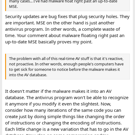
many cases... I've had malware float right past an up-to-date
MSE.
Security updates are bug fixes that plug security holes. They
are important. MSE on the other hand is just another
antivirus program. In other words, a complete waste of
time. Your comment about malware floating right past an
up-to-date MSE basically proves my point.
The problem with all of this real-time AV stuff is that it's reactive,
not proactive. In other words, enough people's computers have
to get sick for someone to notice before the malware makes it
into the AV database.
It doesn't matter if the malware makes it into an AV
database. The antivirus program won't be able to recognize
it anymore if you modify it even the slightest. Now,
consider how many iterations of the same code you can
create just by doing simple things like changing the order
of instructions or changing the encoding of instructions.
Each little change is a new variation that has to go in the AV