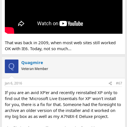
That was back in 2009, when most web sites still worked
OK with IE6. Today, not so much...
Quagmire
Q
Veteran Member
Jan 6, 2016
#67
If you are an avid XP'er and recently reinstalled XP only to
find out the 'Microsoft Live Essentials for XP' won't install
for you, there is a fix for that. Someone had the foresight to
archive an older version of the installer and it worked on
my big box as as well as my A7N8X-E Deluxe project.