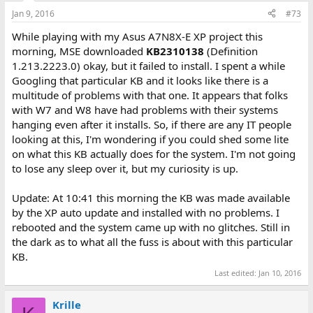
Jan 9, 2016
#73
While playing with my Asus A7N8X-E XP project this
morning, MSE downloaded
KB2310138
(Definition
1.213.2223.0) okay, but it failed to install. I spent a while
Googling that particular KB and it looks like there is a
multitude of problems with that one. It appears that folks
with W7 and W8 have had problems with their systems
hanging even after it installs. So, if there are any IT people
looking at this, I'm wondering if you could shed some lite
on what this KB actually does for the system. I'm not going
to lose any sleep over it, but my curiosity is up.
Update: At 10:41 this morning the KB was made available
by the XP auto update and installed with no problems. I
rebooted and the system came up with no glitches. Still in
the dark as to what all the fuss is about with this particular
KB.
Last edited:
Jan 10, 2016
Krille