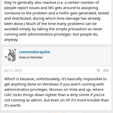
they're generally also reactive (i.e. a certain number of
people report issues and MS gets around to assigning
someone to the problem and a hotfix gets generated, tested
and distributed, during which time damage has already
been done.) Much of the time many problems can be
avoided simply by taking the simple precaution as never
running with administrative privileges--but people do,
anyway.
commodorejohn
Veteran Member
Jan 11, 2016
#80
Which is because, unfortunately, it's basically impossible to
get anything done on Windows if you aren't running with
administrative privileges. Moreso on Vista and up, where
UAC locks things down tighter than a dirty simile if you're
not running as admin, but even on XP it's more trouble than
it's worth.