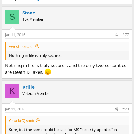
Stone
S
10k Member
Jan 11, 2016
#77
vwestlife said:
Nothing in life is truly secure...
Nothing in life is truly secure... and the only two certainties
are Death & Taxes.
Krille
K
Veteran Member
Jan 11, 2016
#78
Chuck(G) said:
Sure, but the same could be said for MS "security updates" in