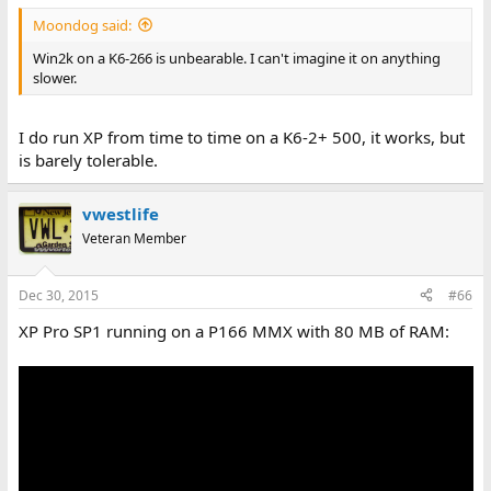
Moondog said:
Win2k on a K6-266 is unbearable. I can't imagine it on anything
slower.
I do run XP from time to time on a K6-2+ 500, it works, but
is barely tolerable.
vwestlife
Veteran Member
Dec 30, 2015
#66
XP Pro SP1 running on a P166 MMX with 80 MB of RAM: