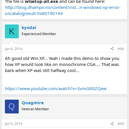
The file is
wlsetup-all.exe
and can be found here:
http://blog.dhampir.no/content/inst...n-windows-xp-error-
oncatalogresult-0x80190194
kyodai
K
Experienced Member
Jan 6, 2016
#68
Ah good old Win XP... Yeah i made this demo to show you
how XP would look like on monochrome CGA.... That was
back when XP was still halfway cool...
https://www.youtube.com/watch?v=SvmG8ItZQew
Quagmire
Q
Veteran Member
Jan 6, 2016
#69