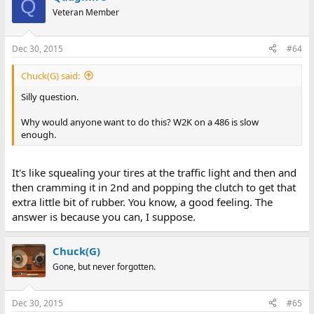
Q
Veteran Member
Dec 30, 2015
#64
Chuck(G) said:
Silly question.
Why would anyone want to do this? W2K on a 486 is slow
enough.
It's like squealing your tires at the traffic light and then and
then cramming it in 2nd and popping the clutch to get that
extra little bit of rubber. You know, a good feeling. The
answer is because you can, I suppose.
Chuck(G)
Gone, but never forgotten.
Dec 30, 2015
#65