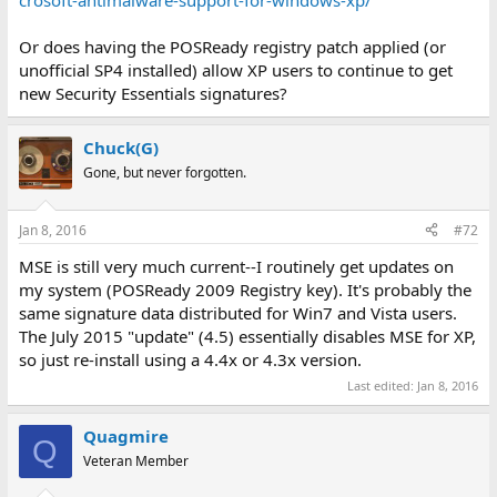
crosoft-antimalware-support-for-windows-xp/
Or does having the POSReady registry patch applied (or
unofficial SP4 installed) allow XP users to continue to get
new Security Essentials signatures?
Chuck(G)
Gone, but never forgotten.
Jan 8, 2016
#72
MSE is still very much current--I routinely get updates on
my system (POSReady 2009 Registry key). It's probably the
same signature data distributed for Win7 and Vista users.
The July 2015 "update" (4.5) essentially disables MSE for XP,
so just re-install using a 4.4x or 4.3x version.
Last edited:
Jan 8, 2016
Quagmire
Q
Veteran Member