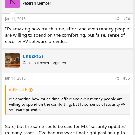
K
Veteran Member
Jan 11, 2016
#74
It's amazing how much time, effort and even money people
are willing to spend on the comforting, but false, sense of
security AV software provides.
Chuck(G)
Gone, but never forgotten.
Jan 11, 2016
#75
Krille said:
It's amazing how much time, effort and even money people are
willing to spend on the comforting, but false, sense of security AV
software provides.
Sure, but the same could be said for MS "security updates"
in many cases... I've had malware float right past an up-to-