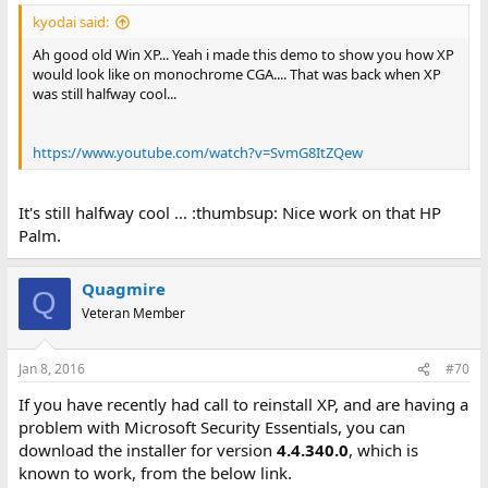
kyodai said:
Ah good old Win XP... Yeah i made this demo to show you how XP
would look like on monochrome CGA.... That was back when XP
was still halfway cool...
https://www.youtube.com/watch?v=SvmG8ItZQew
It's still halfway cool ... :thumbsup: Nice work on that HP
Palm.
Quagmire
Q
Veteran Member
Jan 8, 2016
#70
If you have recently had call to reinstall XP, and are having a
problem with Microsoft Security Essentials, you can
download the installer for version
4.4.340.0
, which is
known to work, from the below link.