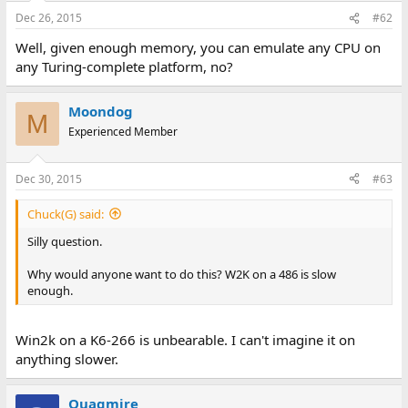
Dec 26, 2015
#62
Well, given enough memory, you can emulate any CPU on
any Turing-complete platform, no?
Moondog
M
Experienced Member
Dec 30, 2015
#63
Chuck(G) said:
Silly question.
Why would anyone want to do this? W2K on a 486 is slow
enough.
Win2k on a K6-266 is unbearable. I can't imagine it on
anything slower.
Quagmire