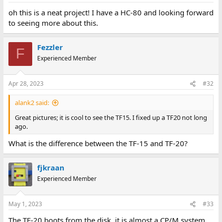
:
oh this is a neat project! I have a HC-80 and looking forward
to seeing more about this.
Fezzler
F
Experienced Member
Apr 28, 2023
#32
alank2 said:
Great pictures; it is cool to see the TF15. I fixed up a TF20 not long
ago.
What is the difference between the TF-15 and TF-20?
fjkraan
Experienced Member
May 1, 2023
#33
The TF-20 boots from the disk, it is almost a CP/M system,