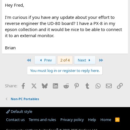
Fred Jan
Hey Fred,
I'm curious if you have any update about your effort to
reverse engineer the UD-80 board? I have a PX-8 in my
epson collection and it would be nice to be able to connect
it to an external monitor.
Brian
First
Last
Prev
2 of 4
Next
You must log in or register to reply here.
Facebook
X
Bluesky
LinkedIn
Reddit
Pinterest
Tumblr
WhatsApp
Email
Lin
Share:
Non-PC Portables
Default style
Contact us
Terms and rules
Privacy policy
Help
Home
R
S
S
®