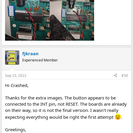
fjkraan
Experienced Member
Sep 23, 2022
#30
Hi Crashed,
Thanks for the extra images. The button appears to be
connected to the INT pin, not RESET. The boards are already
on their way, so it is not the final version. I wasn't really
expecting everything would be right the first attempt
.
Greetings,