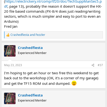
(
https://electrickery.nl/comp/tf20/doc/TechSuppManSec5.p
df
, page 13), probably the reason it doesn't support the HX-
20 file based commands (PX-8/4 does just reading/writing
sectors, which is much simpler and easy to port to even an
Arduino)
Fred Jan
Crashedfiesta
and
Fezzler
R
e
a
Crashedfiesta
c
t
Experienced Member
i
o
n
May 23, 2023
#37
s
:
I'm hoping to get an hour or two free this weekend to get
back out to the workshop (OK, it's a corner of my garage)
and get the TF15 ROM out and dumped.
Crashedfiesta
Experienced Member