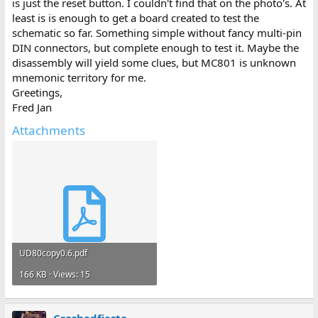
is just the reset button. I couldn't find that on the photo's. At
least is is enough to get a board created to test the
schematic so far. Something simple without fancy multi-pin
DIN connectors, but complete enough to test it. Maybe the
disassembly will yield some clues, but MC801 is unknown
mnemonic territory for me.
Greetings,
Fred Jan
Attachments
UD80copy0.6.pdf
166 KB · Views: 15
Crashedfiesta