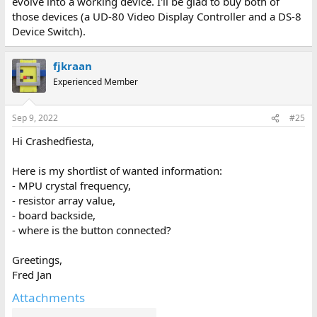
evolve into a working device. I'll be glad to buy both of
frequency, as it has to generate the Epson serial baud rate of
those devices (a UD-80 Video Display Controller and a DS-8
38400 Baud.
Device Switch).
Attached is what I have so far.
Greetings,
Fred Jan
fjkraan
Experienced Member
Sep 9, 2022
#25
Hi Crashedfiesta,
Here is my shortlist of wanted information:
- MPU crystal frequency,
- resistor array value,
- board backside,
- where is the button connected?
Greetings,
Fred Jan
Attachments