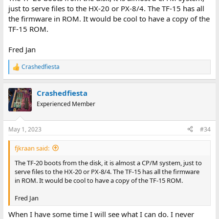
just to serve files to the HX-20 or PX-8/4. The TF-15 has all
the firmware in ROM. It would be cool to have a copy of the
TF-15 ROM.
Fred Jan
Crashedfiesta
R
e
a
Crashedfiesta
c
t
Experienced Member
i
o
n
May 1, 2023
#34
s
:
fjkraan said:
The TF-20 boots from the disk, it is almost a CP/M system, just to
serve files to the HX-20 or PX-8/4. The TF-15 has all the firmware
in ROM. It would be cool to have a copy of the TF-15 ROM.
Fred Jan
When I have some time I will see what I can do. I never