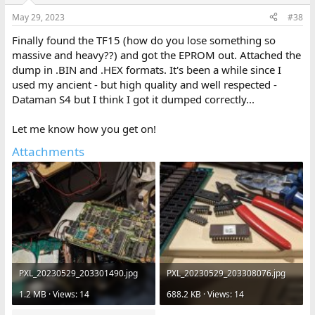
May 29, 2023
#38
Finally found the TF15 (how do you lose something so
massive and heavy??) and got the EPROM out. Attached the
dump in .BIN and .HEX formats. It's been a while since I
used my ancient - but high quality and well respected -
Dataman S4 but I think I got it dumped correctly...
Let me know how you get on!
Attachments
PXL_20230529_203301490.jpg
PXL_20230529_203308076.jpg
1.2 MB · Views: 14
688.2 KB · Views: 14