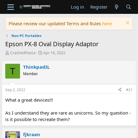
Log in
Register
Please review our updated Terms and Rules
here
Non-PC Portables
Epson PX-8 Oval Display Adaptor
T
S
Crashedfiesta
Apr 16, 2022
h
t
r
a
ThinkpadIL
T
e
r
Member
a
t
d
d
s
a
Sep 2, 2022
#21
t
t
a
e
What a great devices!!!
r
t
As I understand they are rare as unicorns. So my question -
e
is it possible to recreate them?
r
fjkraan