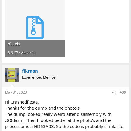
tf15.zip
8.6 KB · Views: 11
fjkraan
Experienced Member
May 31, 2023
#39
Hi Crashedfiesta,
Thanks for the dump and the photo's.
The dump looked really weird after disassembly with
z80dasm. Then I looked better at the photo's and the
processor is a HD63A03. So the code is probably similar to