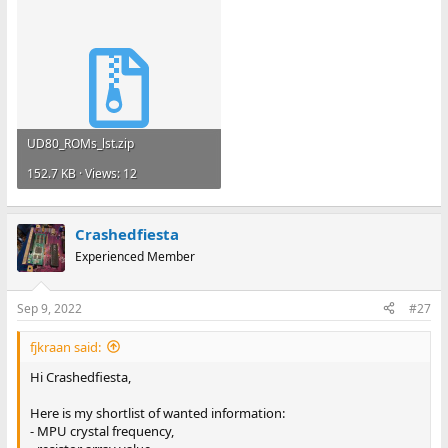
UD80_ROMs_lst.zip
152.7 KB · Views: 12
Crashedfiesta
Experienced Member
Sep 9, 2022
#27
fjkraan said:
Hi Crashedfiesta,
Here is my shortlist of wanted information:
- MPU crystal frequency,