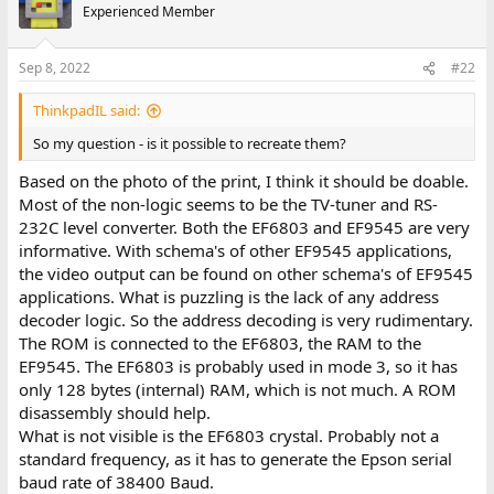
Experienced Member
Sep 8, 2022
#22
ThinkpadIL said:
So my question - is it possible to recreate them?
Based on the photo of the print, I think it should be doable.
Most of the non-logic seems to be the TV-tuner and RS-
232C level converter. Both the EF6803 and EF9545 are very
informative. With schema's of other EF9545 applications,
the video output can be found on other schema's of EF9545
applications. What is puzzling is the lack of any address
decoder logic. So the address decoding is very rudimentary.
The ROM is connected to the EF6803, the RAM to the
EF9545. The EF6803 is probably used in mode 3, so it has
only 128 bytes (internal) RAM, which is not much. A ROM
disassembly should help.
What is not visible is the EF6803 crystal. Probably not a
standard frequency, as it has to generate the Epson serial
baud rate of 38400 Baud.