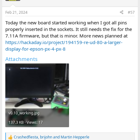
Feb 21, 2024
#57
Today the new board started working when I got all pins
properly inserted in the sockets. It still needs the fix for the
7.11A firmware, but that is minor. More news planned at
https://hackaday.io/project/194159-re-ud-80-a-larger-
display-for-epson-px-4-px-8
Attachments
v0.10_working.jpg
137.3 KB · Views: 17
Crashedfiesta
,
brijohn
and
Martin Hepperle
R