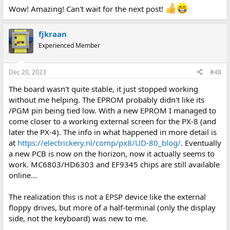
:
Wow! Amazing! Can't wait for the next post!
fjkraan
Experienced Member
Dec 20, 2023
#48
The board wasn't quite stable, it just stopped working
without me helping. The EPROM probably didn't like its
/PGM pin being tied low. With a new EPROM I managed to
come closer to a working external screen for the PX-8 (and
later the PX-4). The info in what happened in more detail is
at
https://electrickery.nl/comp/px8/UD-80_blog/
. Eventually
a new PCB is now on the horizon, now it actually seems to
work. MC6803/HD6303 and EF9345 chips are still available
online...
The realization this is not a EPSP device like the external
floppy drives, but more of a half-terminal (only the display
side, not the keyboard) was new to me.