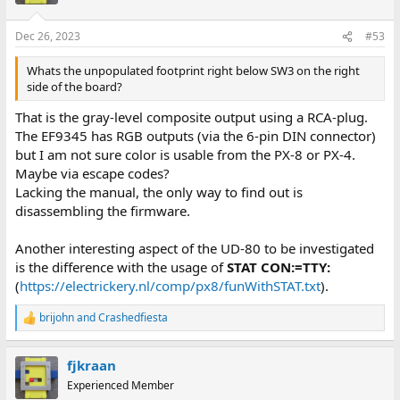
Dec 26, 2023
#53
Whats the unpopulated footprint right below SW3 on the right
side of the board?
That is the gray-level composite output using a RCA-plug.
The EF9345 has RGB outputs (via the 6-pin DIN connector)
but I am not sure color is usable from the PX-8 or PX-4.
Maybe via escape codes?
Lacking the manual, the only way to find out is
disassembling the firmware.
Another interesting aspect of the UD-80 to be investigated
is the difference with the usage of
STAT CON:=TTY:
(
https://electrickery.nl/comp/px8/funWithSTAT.txt
).
brijohn
and
Crashedfiesta
R
e
a
fjkraan
c
t
Experienced Member
i