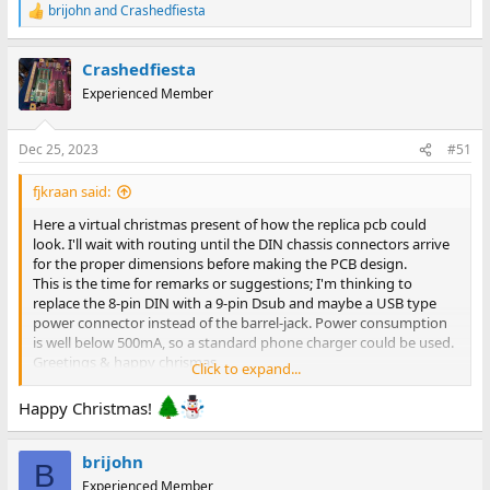
brijohn
and
Crashedfiesta
R
e
a
Crashedfiesta
c
t
Experienced Member
i
o
n
Dec 25, 2023
#51
s
:
fjkraan said:
Here a virtual christmas present of how the replica pcb could
look. I'll wait with routing until the DIN chassis connectors arrive
for the proper dimensions before making the PCB design.
This is the time for remarks or suggestions; I'm thinking to
replace the 8-pin DIN with a 9-pin Dsub and maybe a USB type
power connector instead of the barrel-jack. Power consumption
is well below 500mA, so a standard phone charger could be used.
Greetings & happy chrismas,
Click to expand...
Fred Jan
Happy Christmas!
brijohn
B
Experienced Member