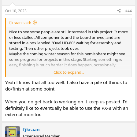
Oct 10, 2023
#44
fjkraan said:
Nice to see some people are still interested in this project. It more
or less stalled. All components and the board arrived, and are
stored in a box labeled "Oval UD-80" waiting for assembly and
testing. Then other projects took over.
Maybe the coming winter season for this hemisphere might see
some progress for projects in this stage. Starting something is
easy, finishing is much harder. It does happen, occasionally.
Click to expand...
Greetings,
Yeah I know that all too well. I also have a pile of things to
Fred Jan
do/finish at some point.
When you do get back to working on it keep us posted. I'd
definitely like to eventually be able to use the PX-8 with an
external monitor.
fjkraan
Experienced Member