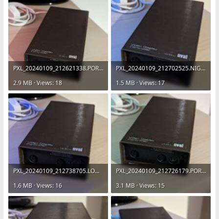
PXL_20240109_212621338.PORTRAIT.jpg
PXL_20240109_212702525.NIGHT.jpg
2.9 MB · Views: 18
1.5 MB · Views: 17
PXL_20240109_212738705.LONG_EXPOSURE-01.COVER.jpg
PXL_20240109_212726179.PORTRAIT.jpg
1.6 MB · Views: 16
3.1 MB · Views: 15