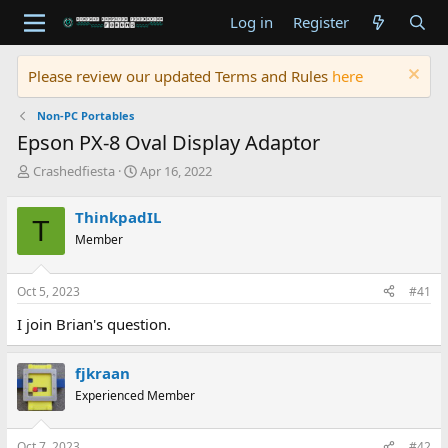
Log in
Register
Please review our updated Terms and Rules
here
Non-PC Portables
Epson PX-8 Oval Display Adaptor
T
S
Crashedfiesta
Apr 16, 2022
h
t
r
a
ThinkpadIL
T
e
r
Member
a
t
d
d
s
a
Oct 5, 2023
#41
t
t
a
e
I join Brian's question.
r
t
e
fjkraan
r
Experienced Member
Oct 7, 2023
#42