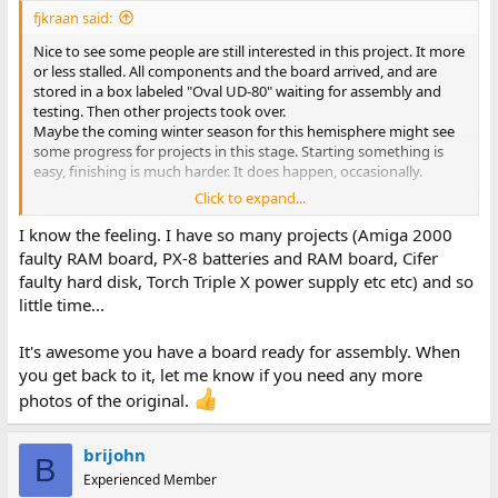
:
fjkraan said:
Nice to see some people are still interested in this project. It more
or less stalled. All components and the board arrived, and are
stored in a box labeled "Oval UD-80" waiting for assembly and
testing. Then other projects took over.
Maybe the coming winter season for this hemisphere might see
some progress for projects in this stage. Starting something is
easy, finishing is much harder. It does happen, occasionally.
Click to expand...
Greetings,
I know the feeling. I have so many projects (Amiga 2000
Fred Jan
faulty RAM board, PX-8 batteries and RAM board, Cifer
faulty hard disk, Torch Triple X power supply etc etc) and so
little time...
It's awesome you have a board ready for assembly. When
you get back to it, let me know if you need any more
photos of the original.
brijohn
B
Experienced Member