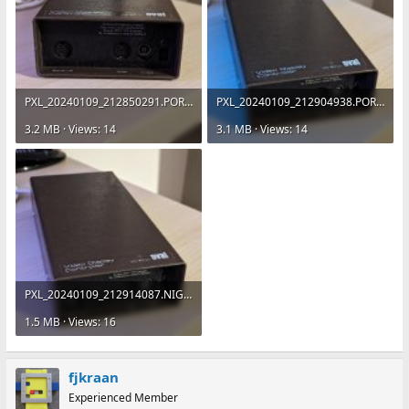
PXL_20240109_212850291.PORTRAIT.jpg
PXL_20240109_212904938.PORTRAIT.jpg
3.2 MB · Views: 14
3.1 MB · Views: 14
PXL_20240109_212914087.NIGHT.jpg
1.5 MB · Views: 16
fjkraan
Experienced Member