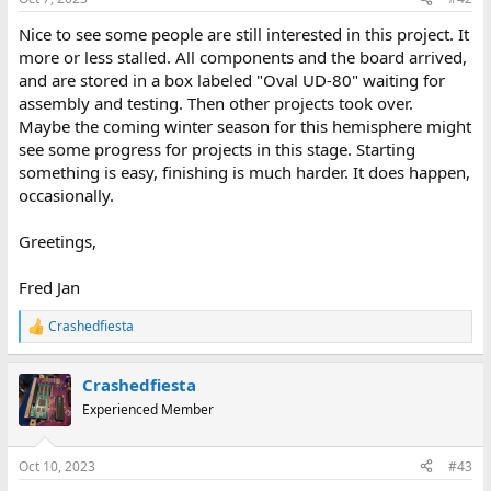
Nice to see some people are still interested in this project. It
more or less stalled. All components and the board arrived,
and are stored in a box labeled "Oval UD-80" waiting for
assembly and testing. Then other projects took over.
Maybe the coming winter season for this hemisphere might
see some progress for projects in this stage. Starting
something is easy, finishing is much harder. It does happen,
occasionally.
Greetings,
Fred Jan
Crashedfiesta
R
e
a
Crashedfiesta
c
t
Experienced Member
i
o
n
Oct 10, 2023
#43
s