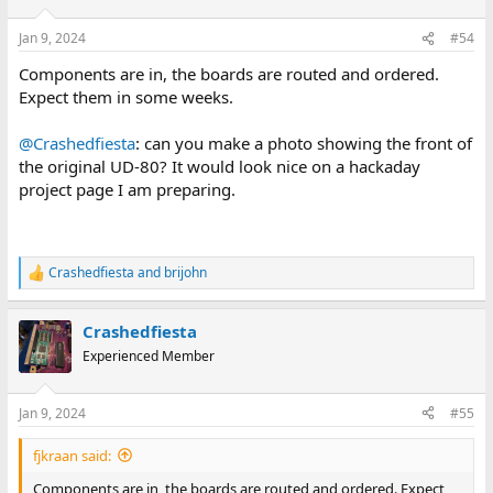
o
n
Jan 9, 2024
#54
s
:
Components are in, the boards are routed and ordered.
Expect them in some weeks.
@Crashedfiesta
: can you make a photo showing the front of
the original UD-80? It would look nice on a hackaday
project page I am preparing.
Crashedfiesta
and
brijohn
R
e
a
Crashedfiesta
c
t
Experienced Member
i
o
n
Jan 9, 2024
#55
s
:
fjkraan said:
Components are in, the boards are routed and ordered. Expect