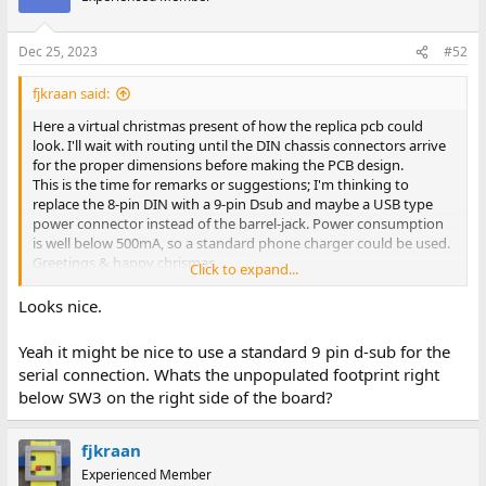
Dec 25, 2023
#52
fjkraan said:
Here a virtual christmas present of how the replica pcb could
look. I'll wait with routing until the DIN chassis connectors arrive
for the proper dimensions before making the PCB design.
This is the time for remarks or suggestions; I'm thinking to
replace the 8-pin DIN with a 9-pin Dsub and maybe a USB type
power connector instead of the barrel-jack. Power consumption
is well below 500mA, so a standard phone charger could be used.
Greetings & happy chrismas,
Click to expand...
Fred Jan
Looks nice.
Yeah it might be nice to use a standard 9 pin d-sub for the
serial connection. Whats the unpopulated footprint right
below SW3 on the right side of the board?
fjkraan
Experienced Member