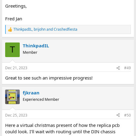
Greetings,
Fred Jan
ThinkpadIL
,
brijohn
and
Crashedfiesta
R
e
a
ThinkpadIL
c
T
t
Member
i
o
n
Dec 21, 2023
#49
s
:
Great to see such an impressive progress!
fjkraan
Experienced Member
Dec 25, 2023
#50
Here a virtual christmas present of how the replica pcb
could look. I'll wait with routing until the DIN chassis