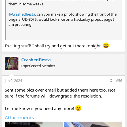
them in some weeks.
@Crashedfiesta
: can you make a photo showing the front of the
original UD-80? It would look nice on a hackaday project page I
am preparing.
Exciting stuff! I shall try and get out there tonight.
Crashedfiesta
Experienced Member
Jan 9, 2024
#56
Sent some pics over email but added them here too. Not
sure if the forums will 'downgrade' the resolution.
Let me know if you need any more!
Attachments