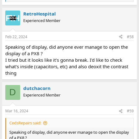
e
a
RetroHospital
c
t
Experienced Member
i
o
n
Feb 22, 2024
#58
s
:
Speaking of display, did anyone ever manage to open the
display of a PX8 ?
I tried but it looks like it's gonna break. I'd like to check
what's inside (capacitors, etc) and also deoxit the contrast
thing
dutchacorn
D
Experienced Member
Mar 16, 2024
#59
CedsRepairs said:
Speaking of display, did anyone ever manage to open the display
of a PX8 ?