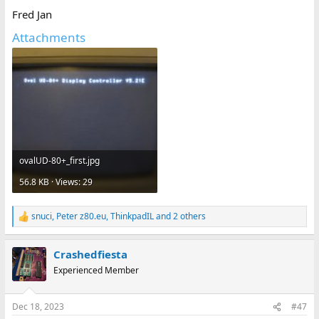
Fred Jan
Attachments
ovalUD-80+_first.jpg
56.8 KB · Views: 29
snuci
,
Peter z80.eu
,
ThinkpadIL
and 2 others
R
e
a
Crashedfiesta
c
t
Experienced Member
i
o
n
Dec 18, 2023
#47
s