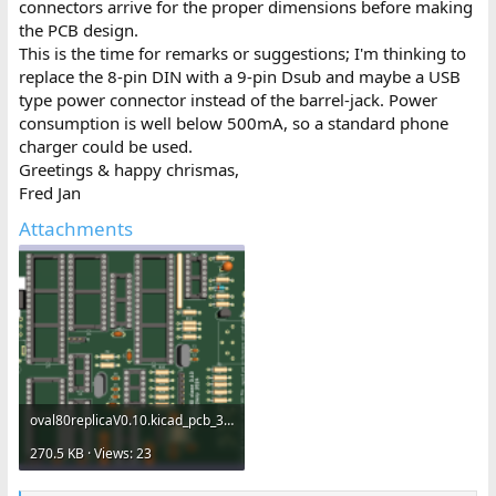
connectors arrive for the proper dimensions before making
the PCB design.
This is the time for remarks or suggestions; I'm thinking to
replace the 8-pin DIN with a 9-pin Dsub and maybe a USB
type power connector instead of the barrel-jack. Power
consumption is well below 500mA, so a standard phone
charger could be used.
Greetings & happy chrismas,
Fred Jan
Attachments
oval80replicaV0.10.kicad_pcb_3d.png
270.5 KB · Views: 23