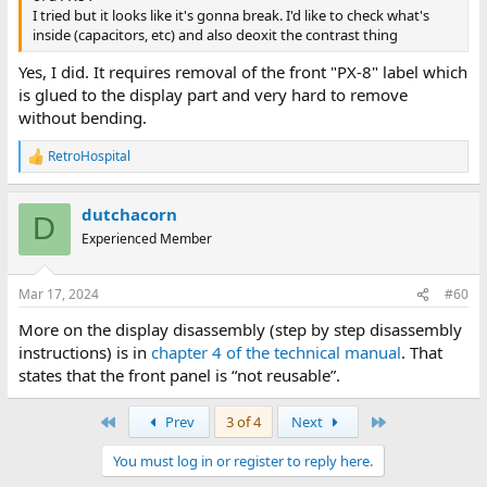
I tried but it looks like it's gonna break. I'd like to check what's
inside (capacitors, etc) and also deoxit the contrast thing
Yes, I did. It requires removal of the front "PX-8" label which
is glued to the display part and very hard to remove
without bending.
RetroHospital
R
e
a
dutchacorn
c
D
t
Experienced Member
i
o
n
Mar 17, 2024
#60
s
:
More on the display disassembly (step by step disassembly
instructions) is in
chapter 4 of the technical manual
. That
states that the front panel is “not reusable”.
First
Last
Prev
3 of 4
Next
You must log in or register to reply here.