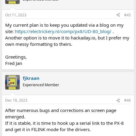
Oct 11, 2023
#45
My current plan is to keep you updated via a blog on my
site:
https://electrickery.nl/comp/px8/UD-80_blog/
.
Another option is to move it to hackaday.io, but I prefer my
own messy formatting to theirs.
Greetings,
Fred Jan
fjkraan
Experienced Member
Dec 18, 2023
#46
After numerous bugs and corrections an screen page
emerged.
If it is stable, it is time to hook up a serial link to the PX-8
and get it in FILINK mode for the drivers.