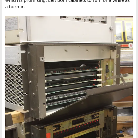
a burn-in.