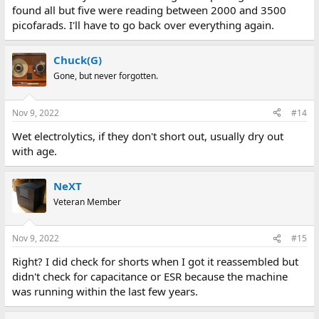
found all but five were reading between 2000 and 3500
picofarads. I'll have to go back over everything again.
Chuck(G)
Gone, but never forgotten.
Nov 9, 2022
#14
Wet electrolytics, if they don't short out, usually dry out
with age.
NeXT
Veteran Member
Nov 9, 2022
#15
Right? I did check for shorts when I got it reassembled but
didn't check for capacitance or ESR because the machine
was running within the last few years.