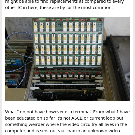
might be able to find replacements as compared to every
other IC in here, these are by far the most common.
What I do not have however is a terminal. From what I have
been educated on so far it's not ASCII or current loop but
something weirder where the video circuitry all lives in the
computer and is sent out via coax in an unknown video