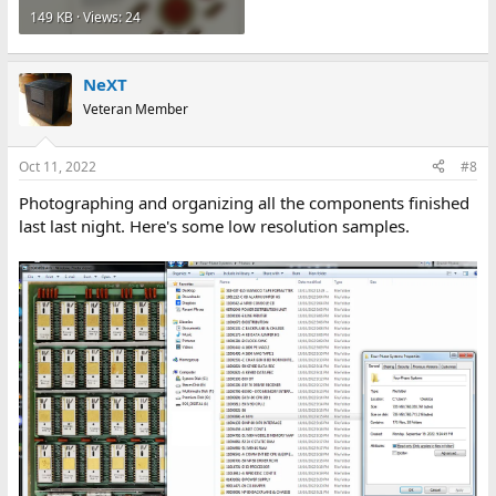
149 KB · Views: 24
NeXT
Veteran Member
Oct 11, 2022
#8
Photographing and organizing all the components finished
last last night. Here's some low resolution samples.