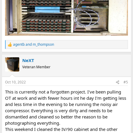
agentb
and
m_thompson
R
e
a
NeXT
c
t
Veteran Member
i
o
n
Oct 10, 2022
#5
s
:
This is currently not a forgotten project. I've been pulling
OT at work and with fewer hours int he day I'm getting less
and less time in the evening to be running the noisy air
compressor. Everything is very dirty and needs to be
dismantled and cleaned so better the reason to be
photographing everything.
This weekend I cleaned the IV/90 cabinet and the other