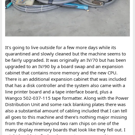
It's going to live outside for a few more days while its
quarantined and slowly cleaned but the machine seems to
be fairly upgraded. It was originally an IV/70 but has been
upgraded to an IV/90 by a board swap and an expansion
cabinet that contains more memory and the new CPU.
There is an additional expansion cabinet that was included
that has a disk controller and the system also came with a
line printer board and a tape interface board, plus a
Wangco 502-037-115 tape formatter. Along with the Power
Distribution Unit and some rack blanking plates there was
also a substantial amount of cabling included that I can tell
all goes to this machine and there's nothing major missing
from the machine beyond two ram chips on one of the
many display memory boards that look like they fell out. I