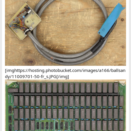
[imghttps://hosting.photobucket.com/images/a166/ballsan
dy/11009701-50-fr_s.JPG[/img]