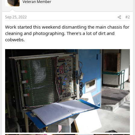
Veteran Member
i
o
n
Sep 25, 2022
#2
s
:
Work started this weekend dismantling the main chassis for
cleaning and photographing. There's a lot of dirt and
cobwebs.