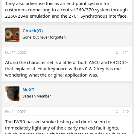
They also advertise this as an end-point system for
customers connecting to a central 360/370 system through
2260/2848 emulation and the 2701 Synchronous interface.
Chuck(G)
Gone, but never forgotten.
Oct 11, 2022
#11
Ah, so the character set is a little of both ASCII and EBCDIC--
that explains it. Your keyboard with its 0-8-2 key has me
wondering what the original application was.
NeXT
Veteran Member
Oct 11, 2022
#12
The IV/90 passed smoke testing and didn't seem to
immediately light any of the clearly marked fault lights,
which is promising. Left both cabinets to run for a while as