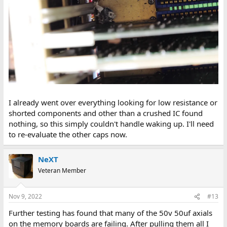
I already went over everything looking for low resistance or
shorted components and other than a crushed IC found
nothing, so this simply couldn't handle waking up. I'll need
to re-evaluate the other caps now.
NeXT
Veteran Member
Nov 9, 2022
#13
Further testing has found that many of the 50v 50uf axials
on the memory boards are failing. After pulling them all I