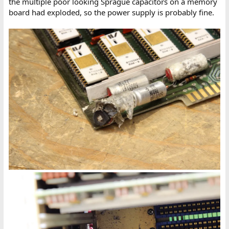
the multiple poor looking Sprague capacitors on a memory
board had exploded, so the power supply is probably fine.