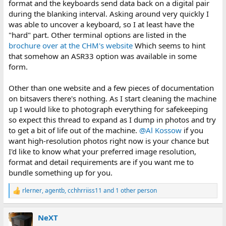
format and the keyboards send data back on a digital pair
during the blanking interval. Asking around very quickly I
was able to uncover a keyboard, so I at least have the
"hard" part. Other terminal options are listed in the
brochure over at the CHM's website
Which seems to hint
that somehow an ASR33 option was available in some
form.
Other than one website and a few pieces of documentation
on bitsavers there's nothing. As I start cleaning the machine
up I would like to photograph everything for safekeeping
so expect this thread to expand as I dump in photos and try
to get a bit of life out of the machine.
@Al Kossow
if you
want high-resolution photos right now is your chance but
I'd like to know what your preferred image resolution,
format and detail requirements are if you want me to
bundle something up for you.
rlerner
,
agentb
,
cchhrriiss11
and 1 other person
R
e
a
NeXT
c
t