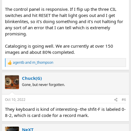
The control panel is responsive. If I flip up the three CIL
switches and hit RESET the halt light goes out and I get
blinkenlites, so it's doing something and it's not halting for
any sort of an error that I can tell which is extremely
promising.
Cataloging is going well. We are currently at over 150
images and about 80% completed.
agentb
and
m_thompson
R
e
a
Chuck(G)
c
t
Gone, but never forgotten.
i
o
n
Oct 10, 2022
#6
s
:
They keyboard is kind of interesting--the shfit-F is labeled 0-
8-2, which is card code for a record mark.
NeXT