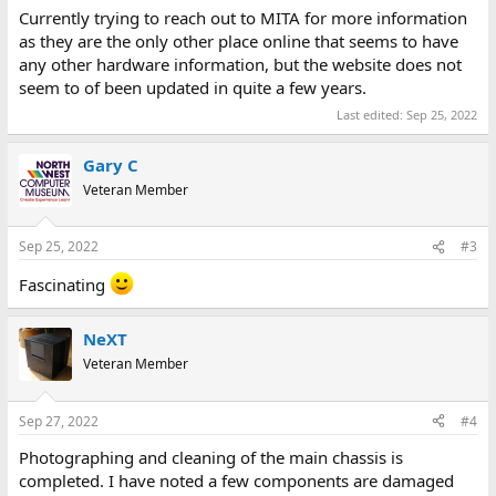
Currently trying to reach out to MITA for more information
as they are the only other place online that seems to have
any other hardware information, but the website does not
seem to of been updated in quite a few years.
Last edited:
Sep 25, 2022
Gary C
Veteran Member
Sep 25, 2022
#3
Fascinating
NeXT
Veteran Member
Sep 27, 2022
#4
Photographing and cleaning of the main chassis is
completed. I have noted a few components are damaged