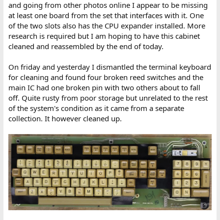
and going from other photos online I appear to be missing
at least one board from the set that interfaces with it. One
of the two slots also has the CPU expander installed. More
research is required but I am hoping to have this cabinet
cleaned and reassembled by the end of today.
On friday and yesterday I dismantled the terminal keyboard
for cleaning and found four broken reed switches and the
main IC had one broken pin with two others about to fall
off. Quite rusty from poor storage but unrelated to the rest
of the system's condition as it came from a separate
collection. It however cleaned up.