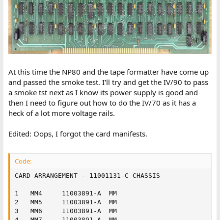
At this time the NP80 and the tape formatter have come up
and passed the smoke test. I'll try and get the IV/90 to pass
a smoke tst next as I know its power supply is good and
then I need to figure out how to do the IV/70 as it has a
heck of a lot more voltage rails.
Edited: Oops, I forgot the card manifests.
Code:
CARD ARRANGEMENT - 11001131-C CHASSIS

1	MM4		11003891-A	MM

2	MM5		11003891-A	MM

3	MM6		11003891-A	MM

4	MM7		11003891-A	MM
