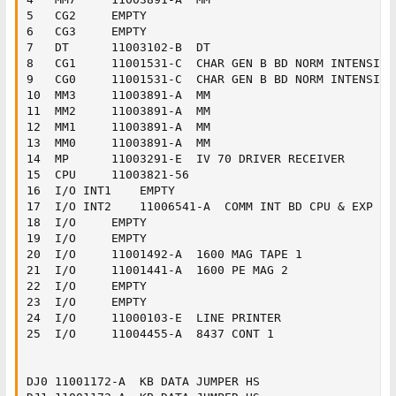
5	CG2		EMPTY

6	CG3		EMPTY

7	DT		11003102-B	DT

8	CG1		11001531-C	CHAR GEN B BD NORM INTENSITY

9	CG0		11001531-C	CHAR GEN B BD NORM INTENSITY

10	MM3		11003891-A	MM

11	MM2		11003891-A	MM

12	MM1		11003891-A	MM

13	MM0		11003891-A	MM

14	MP		11003291-E	IV 70 DRIVER RECEIVER

15	CPU		11003821-56

16	I/O INT1	EMPTY

17	I/O INT2	11006541-A	COMM INT BD CPU & EXP END

18	I/O		EMPTY

19	I/O		EMPTY

20	I/O		11001492-A	1600 MAG TAPE 1

21	I/O		11001441-A	1600 PE MAG 2

22	I/O		EMPTY

23	I/O		EMPTY

24	I/O		11000103-E	LINE PRINTER

25	I/O		11004455-A	8437 CONT 1

DJ0	11001172-A	KB DATA JUMPER HS
