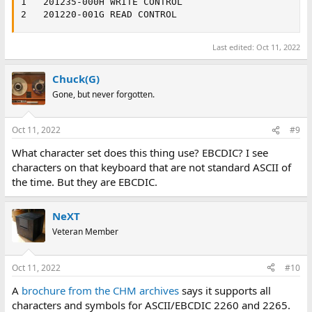
1	201235-000H	WRITE CONTROL

2	201220-001G	READ CONTROL
Last edited:
Oct 11, 2022
Chuck(G)
Gone, but never forgotten.
Oct 11, 2022
#9
What character set does this thing use? EBCDIC? I see
characters on that keyboard that are not standard ASCII of
the time. But they are EBCDIC.
NeXT
Veteran Member
Oct 11, 2022
#10
A
brochure from the CHM archives
says it supports all
characters and symbols for ASCII/EBCDIC 2260 and 2265.