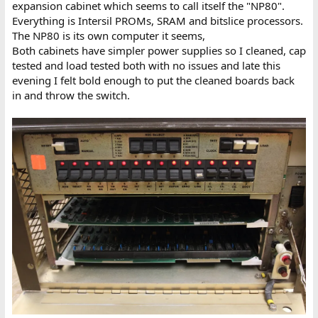
expansion cabinet which seems to call itself the "NP80".
Everything is Intersil PROMs, SRAM and bitslice processors.
The NP80 is its own computer it seems,
Both cabinets have simpler power supplies so I cleaned, cap
tested and load tested both with no issues and late this
evening I felt bold enough to put the cleaned boards back
in and throw the switch.