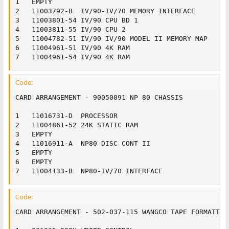
1	EMPTY

2	11003792-B	IV/90-IV/70 MEMORY INTERFACE

3	11003801-54	IV/90 CPU BD 1

4	11003811-55	IV/90 CPU 2

5	11004782-51	IV/90 IV/90 MODEL II MEMORY MAP

6	11004961-51	IV/90 4K RAM

7	11004961-54	IV/90 4K RAM
Code:
CARD ARRANGEMENT - 90050091 NP 80 CHASSIS

1	11016731-D	PROCESSOR

2	11004861-52	24K STATIC RAM

3	EMPTY

4	11016911-A	NP80 DISC CONT II

5	EMPTY

6	EMPTY

7	11004133-B	NP80-IV/70 INTERFACE
Code:
CARD ARRANGEMENT - 502-037-115 WANGCO TAPE FORMATTER
