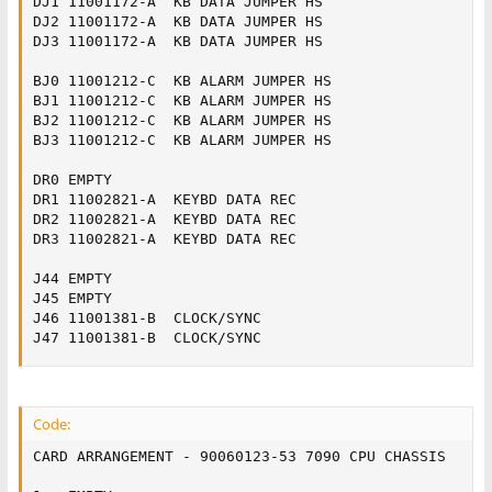
DJ1	11001172-A	KB DATA JUMPER HS

DJ2	11001172-A	KB DATA JUMPER HS

DJ3	11001172-A	KB DATA JUMPER HS

BJ0	11001212-C	KB ALARM JUMPER HS

BJ1	11001212-C	KB ALARM JUMPER HS

BJ2	11001212-C	KB ALARM JUMPER HS

BJ3	11001212-C	KB ALARM JUMPER HS

DR0	EMPTY

DR1	11002821-A	KEYBD DATA REC

DR2	11002821-A	KEYBD DATA REC

DR3	11002821-A	KEYBD DATA REC

J44	EMPTY

J45	EMPTY

J46	11001381-B	CLOCK/SYNC

J47	11001381-B	CLOCK/SYNC
Code:
CARD ARRANGEMENT - 90060123-53 7090 CPU CHASSIS
