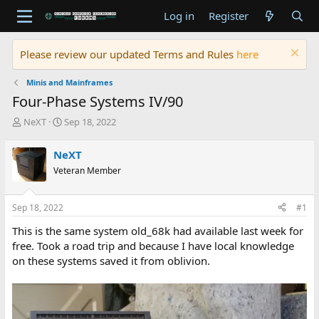
Log in
Register
Please review our updated Terms and Rules
here
Minis and Mainframes
Four-Phase Systems IV/90
T
S
NeXT
Sep 18, 2022
h
t
r
a
NeXT
e
r
Veteran Member
a
t
d
d
s
a
Sep 18, 2022
#1
t
t
a
e
This is the same system old_68k had available last week for
r
free. Took a road trip and because I have local knowledge
t
on these systems saved it from oblivion.
e
r