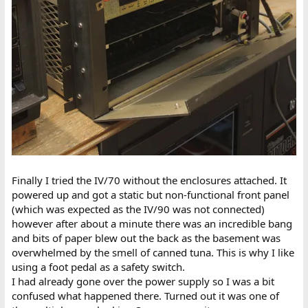
Finally I tried the IV/70 without the enclosures attached. It
powered up and got a static but non-functional front panel
(which was expected as the IV/90 was not connected)
however after about a minute there was an incredible bang
and bits of paper blew out the back as the basement was
overwhelmed by the smell of canned tuna. This is why I like
using a foot pedal as a safety switch.
I had already gone over the power supply so I was a bit
confused what happened there. Turned out it was one of