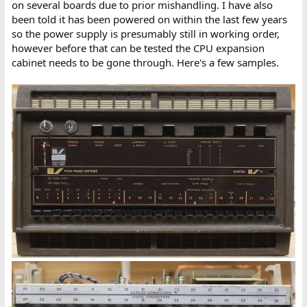
on several boards due to prior mishandling. I have also
been told it has been powered on within the last few years
so the power supply is presumably still in working order,
however before that can be tested the CPU expansion
cabinet needs to be gone through. Here's a few samples.