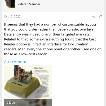
Veteran Member
Oct 10, 2022
#7
It seems that they had a number of customizable layouts
that you could order rather than paper/plastic overlays.
Data entry was indeed one of their targeted markets.
Related to that, some extra sleuthing found that the Card
Reader option is in fact an interface for Documation
readers. Man everyone at one point or another used one of
those as a low-cost reader.
Attachments
DE.jpg