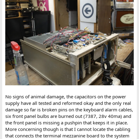
No signs of animal damage, the capacitors on the power
supply have all tested and reformed okay and the only real
damage so far is broken pins on the keyboard alarm cables,
six front panel bulbs are burned out (7387, 28v 40ma) and
the front panel is missing a pushpin that keeps it in place.
More concerning though is that I cannot locate the cabling
that connects the terminal mezzanine board to the system