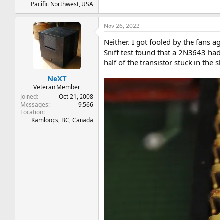
Pacific Northwest, USA
Nov 26, 2022
Neither. I got fooled by the fans ag
Sniff test found that a 2N3643 had
half of the transistor stuck in the s
NeXT
Veteran Member
Joined
Oct 21, 2008
Messages
9,566
Location
Kamloops, BC, Canada