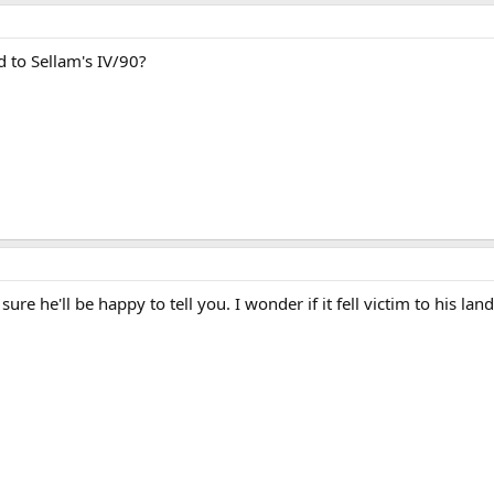
to Sellam's IV/90?
 sure he'll be happy to tell you. I wonder if it fell victim to his lan