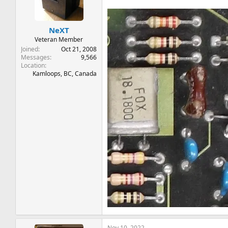
t
t
a
e
r
NeXT
t
e
Veteran Member
r
Joined
Oct 21, 2008
Messages
9,566
Location
Kamloops, BC, Canada
Nov 10, 2022