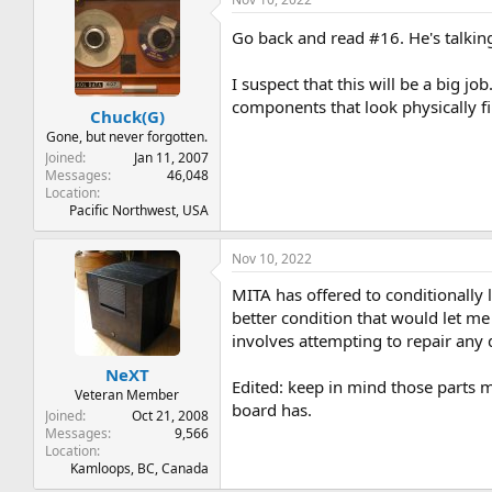
Go back and read #16. He's talking
I suspect that this will be a big j
components that look physically fi
Chuck(G)
Gone, but never forgotten.
Joined
Jan 11, 2007
Messages
46,048
Location
Pacific Northwest, USA
Nov 10, 2022
MITA has offered to conditionally
better condition that would let m
involves attempting to repair any 
NeXT
Edited: keep in mind those parts mi
Veteran Member
board has.
Joined
Oct 21, 2008
Messages
9,566
Location
Kamloops, BC, Canada