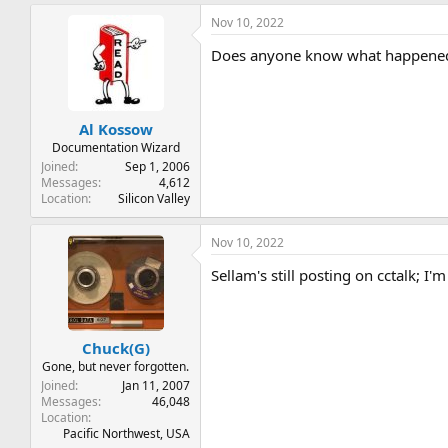
Nov 10, 2022
Does anyone know what happened 
Al Kossow
Documentation Wizard
Joined
Sep 1, 2006
Messages
4,612
Location
Silicon Valley
Nov 10, 2022
Sellam's still posting on cctalk; I'm
Chuck(G)
Gone, but never forgotten.
Joined
Jan 11, 2007
Messages
46,048
Location
Pacific Northwest, USA