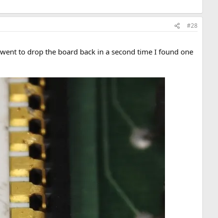
#28
 I went to drop the board back in a second time I found one