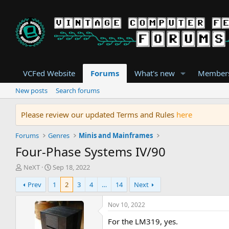
VCFed Website
Forums
What's new
Member
New posts
Search forums
Please review our updated Terms and Rules
here
Forums
Genres
Minis and Mainframes
Four-Phase Systems IV/90
T
S
NeXT
Sep 18, 2022
h
t
Prev
1
2
3
4
…
14
Next
r
a
e
r
a
t
Nov 10, 2022
d
d
For the LM319, yes.
s
a