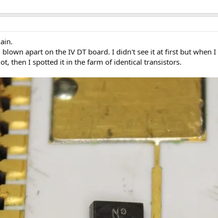
ain.
 blown apart on the IV DT board. I didn't see it at first but when
lot, then I spotted it in the farm of identical transistors.