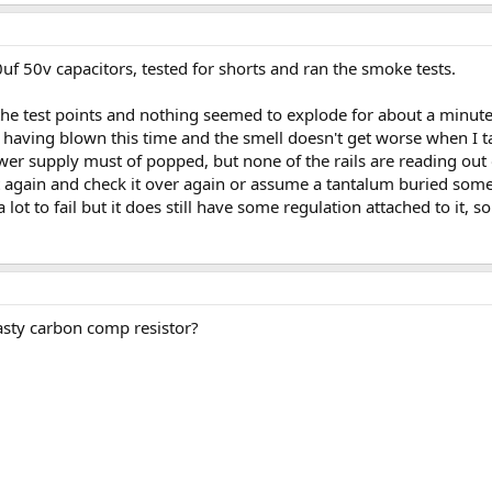
uf 50v capacitors, tested for shorts and ran the smoke tests.
 the test points and nothing seemed to explode for about a minute
s having blown this time and the smell doesn't get worse when I 
r supply must of popped, but none of the rails are reading out of
t again and check it over again or assume a tantalum buried so
 a lot to fail but it does still have some regulation attached to it, 
asty carbon comp resistor?