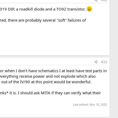
319 DIP, a roadkill diode and a TO92 transistor.
ed, there are probably several "soft" failures of
#23
r when I don't have schematics I at least have test parts in
 everything receive power and not explode which also
 out of the IV/90 at this point would be wonderful.
ks* it is. I should ask MITA if they can verify what their
Last edited:
Nov 10, 2022