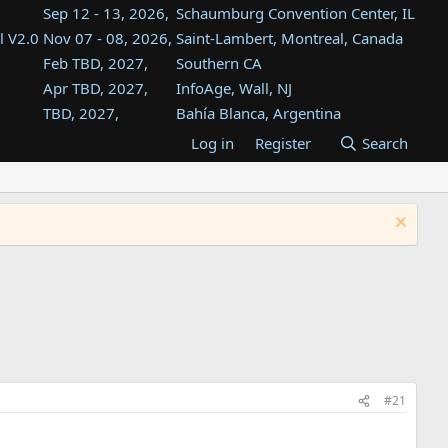
Sep 12 - 13, 2026,
Schaumburg Convention Center, IL
l V2.0
Nov 07 - 08, 2026,
Saint-Lambert, Montreal, Canada
Feb TBD, 2027,
Southern CA
Apr TBD, 2027,
InfoAge, Wall, NJ
TBD, 2027,
Bahía Blanca, Argentina
TBD , 2027,
Tukwila, WA
Log in
Register
Search
st
TBD, 2027,
Westin Dallas Fort Worth Airport
st
Aug TBD, 2027,
Atlanta, GA
Aug TBD, 2027,
Mountain View, CA
#21