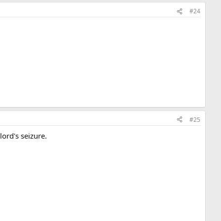
#24
#25
dlord's seizure.