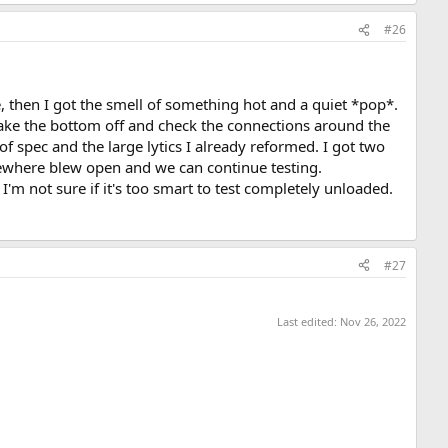
#26
, then I got the smell of something hot and a quiet *pop*.
take the bottom off and check the connections around the
 spec and the large lytics I already reformed. I got two
mewhere blew open and we can continue testing.
so I'm not sure if it's too smart to test completely unloaded.
#27
Last edited:
Nov 26, 2022