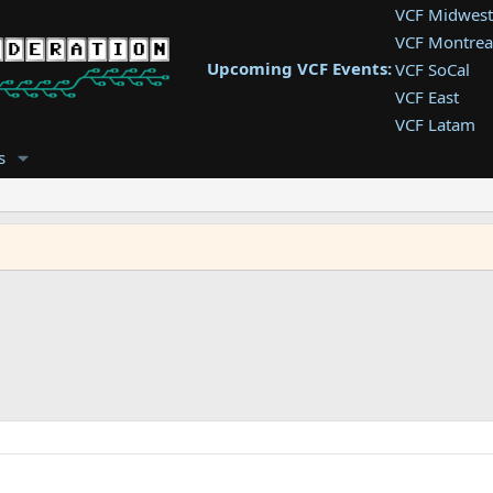
VCF Midwest
VCF Montrea
Upcoming VCF Events:
VCF SoCal
VCF East
VCF Latam
VCF Pac. NW
s
VCF Southwe
VCF Southea
VCF West