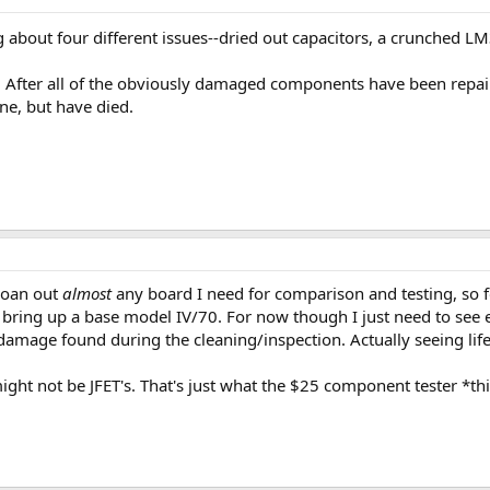
 about four different issues--dried out capacitors, a crunched LM
ob. After all of the obviously damaged components have been repair
ne, but have died.
 loan out
almost
any board I need for comparison and testing, so fo
e bring up a base model IV/70. For now though I just need to see
damage found during the cleaning/inspection. Actually seeing life
ght not be JFET's. That's just what the $25 component tester *thin