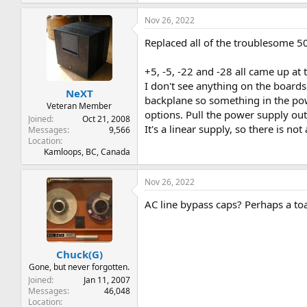
Nov 26, 2022
Replaced all of the troublesome 50
+5, -5, -22 and -28 all came up at
I don't see anything on the board
NeXT
backplane so something in the powe
Veteran Member
options. Pull the power supply ou
Joined
Oct 21, 2008
It's a linear supply, so there is not
Messages
9,566
Location
Kamloops, BC, Canada
Nov 26, 2022
AC line bypass caps? Perhaps a to
Chuck(G)
Gone, but never forgotten.
Joined
Jan 11, 2007
Messages
46,048
Location