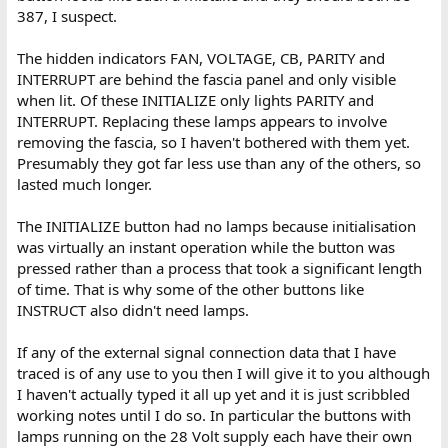
387, I suspect.
The hidden indicators FAN, VOLTAGE, CB, PARITY and
INTERRUPT are behind the fascia panel and only visible
when lit. Of these INITIALIZE only lights PARITY and
INTERRUPT. Replacing these lamps appears to involve
removing the fascia, so I haven't bothered with them yet.
Presumably they got far less use than any of the others, so
lasted much longer.
The INITIALIZE button had no lamps because initialisation
was virtually an instant operation while the button was
pressed rather than a process that took a significant length
of time. That is why some of the other buttons like
INSTRUCT also didn't need lamps.
If any of the external signal connection data that I have
traced is of any use to you then I will give it to you although
I haven't actually typed it all up yet and it is just scribbled
working notes until I do so. In particular the buttons with
lamps running on the 28 Volt supply each have their own