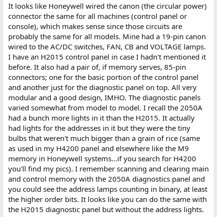
It looks like Honeywell wired the canon (the circular power)
connector the same for all machines (control panel or
console), which makes sense since those circuits are
probably the same for all models. Mine had a 19-pin canon
wired to the AC/DC switches, FAN, CB and VOLTAGE lamps.
I have an H2015 control panel in case I hadn't mentioned it
before. It also had a pair of, if memory serves, 85-pin
connectors; one for the basic portion of the control panel
and another just for the diagnostic panel on top. All very
modular and a good design, IMHO. The diagnostic panels
varied somewhat from model to model. I recall the 2050A
had a bunch more lights in it than the H2015. It actually
had lights for the addresses in it but they were the tiny
bulbs that weren't much bigger than a grain of rice (same
as used in my H4200 panel and elsewhere like the M9
memory in Honeywell systems...if you search for H4200
you'll find my pics). I remember scanning and clearing main
and control memory with the 2050A diagnostics panel and
you could see the address lamps counting in binary, at least
the higher order bits. It looks like you can do the same with
the H2015 diagnostic panel but without the address lights.