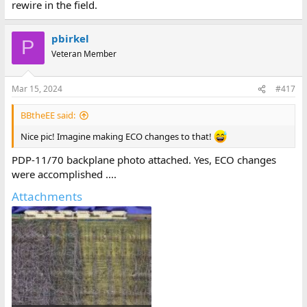
rewire in the field.
pbirkel
P
Veteran Member
Mar 15, 2024
#417
BBtheEE said:
Nice pic! Imagine making ECO changes to that!
PDP-11/70 backplane photo attached. Yes, ECO changes
were accomplished ....
Attachments