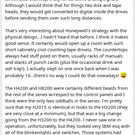
Although I would think that for things like disk and tape
heads, they would get converted to digital inside the drives
before sending them over such long distances.
That's very interesting about Honeywell's strategy with the
physical design...I hadn't heard that before. I think it makes
good sense. It certainly would open up a room with such
short cabinetry (not counting tape drives). The countertops
always had stuff piled on them, usually racks of manuals
and stacks of punch cards (plus the occasional drink and
ash tray!). I actually slept on one once back when I was
probably 10...there's no way I could do that nowadays!
The H4200 and H8200 were certainly different beasts from
the rest of the series w/respect to the control panels and I
think were the only two oddballs in the series. I'm pretty
sure that my H2015 is identical in looks to the H3200 (they
are very close at a minimum), but that was a big change
going from the H3200 to the H4200. I never saw one in
operation, unfortunately, but they looked very IBM-esq with
all of the blinkenlights and switches. Those systems had