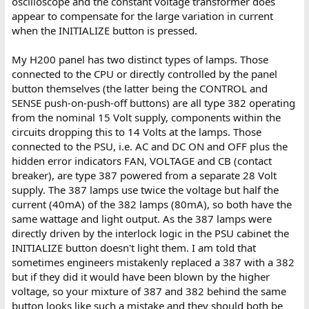
oscilloscope and the constant voltage transformer does
appear to compensate for the large variation in current
when the INITIALIZE button is pressed.
My H200 panel has two distinct types of lamps. Those
connected to the CPU or directly controlled by the panel
button themselves (the latter being the CONTROL and
SENSE push-on-push-off buttons) are all type 382 operating
from the nominal 15 Volt supply, components within the
circuits dropping this to 14 Volts at the lamps. Those
connected to the PSU, i.e. AC and DC ON and OFF plus the
hidden error indicators FAN, VOLTAGE and CB (contact
breaker), are type 387 powered from a separate 28 Volt
supply. The 387 lamps use twice the voltage but half the
current (40mA) of the 382 lamps (80mA), so both have the
same wattage and light output. As the 387 lamps were
directly driven by the interlock logic in the PSU cabinet the
INITIALIZE button doesn't light them. I am told that
sometimes engineers mistakenly replaced a 387 with a 382
but if they did it would have been blown by the higher
voltage, so your mixture of 387 and 382 behind the same
button looks like such a mistake and they should both be