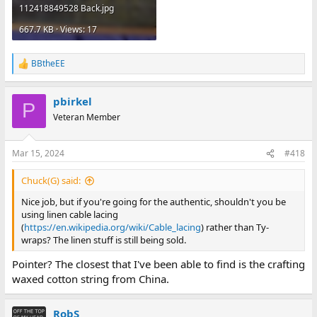
112418849528 Back.jpg
667.7 KB · Views: 17
BBtheEE
R
e
a
pbirkel
c
P
t
Veteran Member
i
o
n
Mar 15, 2024
#418
s
:
Chuck(G) said:
Nice job, but if you're going for the authentic, shouldn't you be
using linen cable lacing
(
https://en.wikipedia.org/wiki/Cable_lacing
) rather than Ty-
wraps? The linen stuff is still being sold.
Pointer? The closest that I've been able to find is the crafting
waxed cotton string from China.
RobS