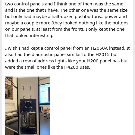
two control panels and I think one of them was the same
and is the one that I have. The other one was the same size
but only had maybe a half-dozen pushbuttons...power and
maybe a couple more (they looked nothing like the buttons
on our panels, at least from the front). I only kept the one
that looked interesting.
I wish I had kept a control panel from an H2050A instead. It
also had the diagnostic panel similar to the H2015 but
added a row of address lights like your H200 panel has but
were the small ones like the H4200 uses.