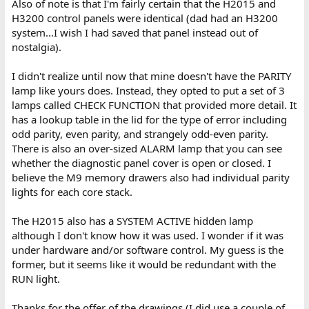
Also of note is that I'm fairly certain that the H2015 and
H3200 control panels were identical (dad had an H3200
system...I wish I had saved that panel instead out of
nostalgia).
I didn't realize until now that mine doesn't have the PARITY
lamp like yours does. Instead, they opted to put a set of 3
lamps called CHECK FUNCTION that provided more detail. It
has a lookup table in the lid for the type of error including
odd parity, even parity, and strangely odd-even parity.
There is also an over-sized ALARM lamp that you can see
whether the diagnostic panel cover is open or closed. I
believe the M9 memory drawers also had individual parity
lights for each core stack.
The H2015 also has a SYSTEM ACTIVE hidden lamp
although I don't know how it was used. I wonder if it was
under hardware and/or software control. My guess is the
former, but it seems like it would be redundant with the
RUN light.
Thanks for the offer of the drawings (I did use a couple of