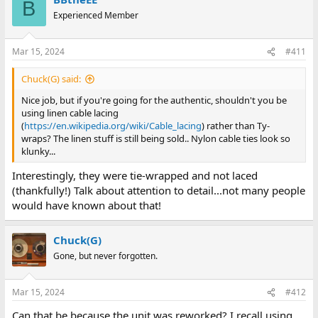
B
Experienced Member
Mar 15, 2024
#411
Chuck(G) said:
Nice job, but if you're going for the authentic, shouldn't you be
using linen cable lacing
(
https://en.wikipedia.org/wiki/Cable_lacing
) rather than Ty-
wraps? The linen stuff is still being sold.. Nylon cable ties look so
klunky...
Interestingly, they were tie-wrapped and not laced
(thankfully!) Talk about attention to detail...not many people
would have known about that!
Chuck(G)
Gone, but never forgotten.
Mar 15, 2024
#412
Can that be because the unit was reworked? I recall using