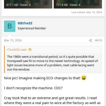
817.1 KB · Views: 8
731.8 KB · Views: 8
Last edited:
Mar 15, 2024
BBtheEE
B
Experienced Member
Mar 15, 2024
#416
Chuck(G) said:
The 1960s were a transitional period, so it's quite possible that
Honeywell saw fit to move to the newer technology. As speed-of-
light issues became more of a problem, neat cable lacing went
out the window.
Nice pic! Imagine making ECO changes to that!
I don't recognize the machine. CDC?
Cray took that to an extreme and got great results. I read
where they were a real pain to wire at the factory as well as