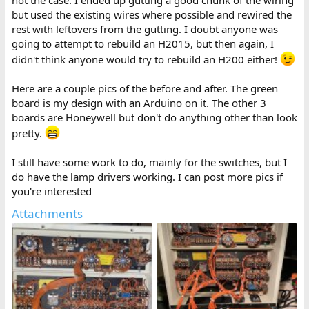
not the case. I ended up gutting a good chunk of the wiring
but used the existing wires where possible and rewired the
rest with leftovers from the gutting. I doubt anyone was
going to attempt to rebuild an H2015, but then again, I
didn't think anyone would try to rebuild an H200 either!
Here are a couple pics of the before and after. The green
board is my design with an Arduino on it. The other 3
boards are Honeywell but don't do anything other than look
pretty.
I still have some work to do, mainly for the switches, but I
do have the lamp drivers working. I can post more pics if
you're interested
Attachments