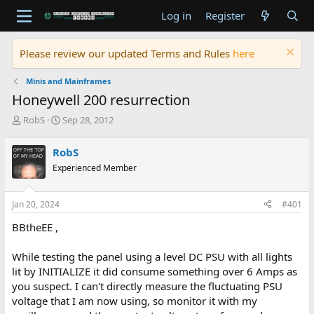
Log in
Register
Please review our updated Terms and Rules
here
Minis and Mainframes
Honeywell 200 resurrection
T
S
RobS
Sep 28, 2012
h
t
r
a
RobS
e
r
Experienced Member
a
t
d
d
s
a
Jan 20, 2024
#401
t
t
a
e
BBtheEE ,
r
t
While testing the panel using a level DC PSU with all lights
e
lit by INITIALIZE it did consume something over 6 Amps as
r
you suspect. I can't directly measure the fluctuating PSU
voltage that I am now using, so monitor it with my