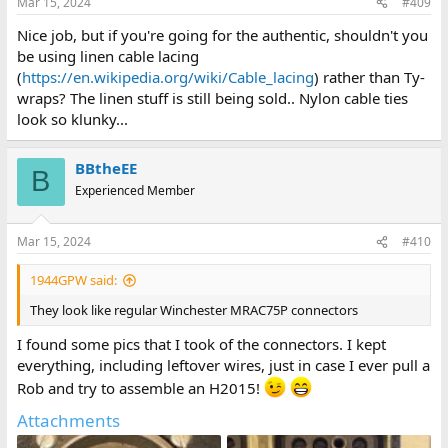
Mar 15, 2024
#409
s
:
Nice job, but if you're going for the authentic, shouldn't you
be using linen cable lacing
(
https://en.wikipedia.org/wiki/Cable_lacing
) rather than Ty-
wraps? The linen stuff is still being sold.. Nylon cable ties
look so klunky...
BBtheEE
B
Experienced Member
Mar 15, 2024
#410
1944GPW said:
They look like regular Winchester MRAC75P connectors
I found some pics that I took of the connectors. I kept
everything, including leftover wires, just in case I ever pull a
Rob and try to assemble an H2015!
Attachments