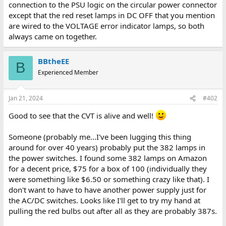
connection to the PSU logic on the circular power connector
except that the red reset lamps in DC OFF that you mention
are wired to the VOLTAGE error indicator lamps, so both
always came on together.
BBtheEE
B
Experienced Member
Jan 21, 2024
#402
Good to see that the CVT is alive and well!
Someone (probably me...I've been lugging this thing
around for over 40 years) probably put the 382 lamps in
the power switches. I found some 382 lamps on Amazon
for a decent price, $75 for a box of 100 (individually they
were something like $6.50 or something crazy like that). I
don't want to have to have another power supply just for
the AC/DC switches. Looks like I'll get to try my hand at
pulling the red bulbs out after all as they are probably 387s.