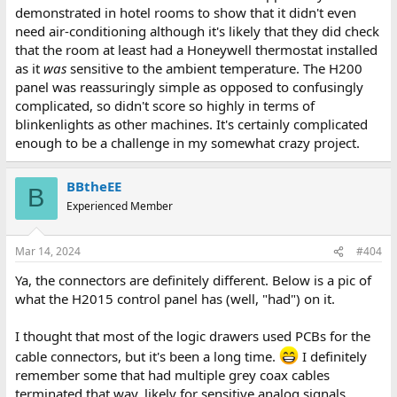
demonstrated in hotel rooms to show that it didn't even
need air-conditioning although it's likely that they did check
that the room at least had a Honeywell thermostat installed
as it
was
sensitive to the ambient temperature. The H200
panel was reassuringly simple as opposed to confusingly
complicated, so didn't score so highly in terms of
blinkenlights as other machines. It's certainly complicated
enough to be a challenge in my somewhat crazy project.
BBtheEE
B
Experienced Member
Mar 14, 2024
#404
Ya, the connectors are definitely different. Below is a pic of
what the H2015 control panel has (well, "had") on it.
I thought that most of the logic drawers used PCBs for the
cable connectors, but it's been a long time.
I definitely
remember some that had multiple grey coax cables
terminated that way, likely for sensitive analog signals.