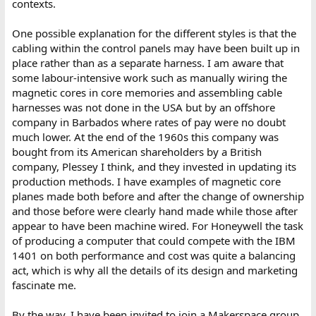
contexts.
One possible explanation for the different styles is that the
cabling within the control panels may have been built up in
place rather than as a separate harness. I am aware that
some labour-intensive work such as manually wiring the
magnetic cores in core memories and assembling cable
harnesses was not done in the USA but by an offshore
company in Barbados where rates of pay were no doubt
much lower. At the end of the 1960s this company was
bought from its American shareholders by a British
company, Plessey I think, and they invested in updating its
production methods. I have examples of magnetic core
planes made both before and after the change of ownership
and those before were clearly hand made while those after
appear to have been machine wired. For Honeywell the task
of producing a computer that could compete with the IBM
1401 on both performance and cost was quite a balancing
act, which is why all the details of its design and marketing
fascinate me.
By the way, I have been invited to join a Makerspace group