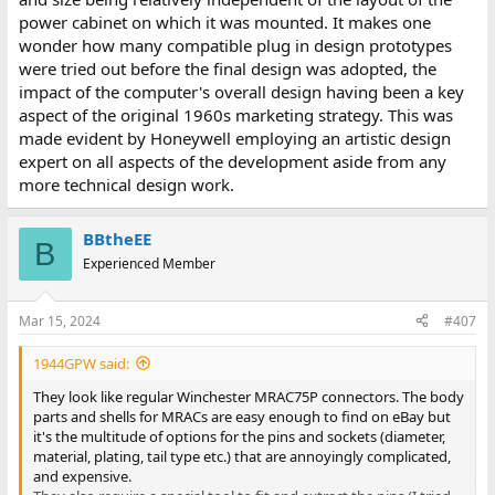
power cabinet on which it was mounted. It makes one
wonder how many compatible plug in design prototypes
were tried out before the final design was adopted, the
impact of the computer's overall design having been a key
aspect of the original 1960s marketing strategy. This was
made evident by Honeywell employing an artistic design
expert on all aspects of the development aside from any
more technical design work.
BBtheEE
B
Experienced Member
Mar 15, 2024
#407
1944GPW said:
They look like regular Winchester MRAC75P connectors. The body
parts and shells for MRACs are easy enough to find on eBay but
it's the multitude of options for the pins and sockets (diameter,
material, plating, tail type etc.) that are annoyingly complicated,
and expensive.