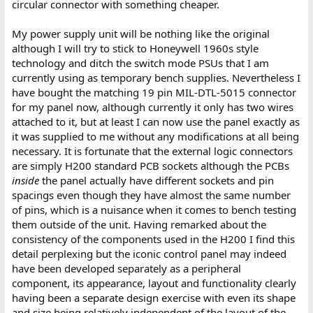
circular connector with something cheaper.
My power supply unit will be nothing like the original
although I will try to stick to Honeywell 1960s style
technology and ditch the switch mode PSUs that I am
currently using as temporary bench supplies. Nevertheless I
have bought the matching 19 pin MIL-DTL-5015 connector
for my panel now, although currently it only has two wires
attached to it, but at least I can now use the panel exactly as
it was supplied to me without any modifications at all being
necessary. It is fortunate that the external logic connectors
are simply H200 standard PCB sockets although the PCBs
inside
the panel actually have different sockets and pin
spacings even though they have almost the same number
of pins, which is a nuisance when it comes to bench testing
them outside of the unit. Having remarked about the
consistency of the components used in the H200 I find this
detail perplexing but the iconic control panel may indeed
have been developed separately as a peripheral
component, its appearance, layout and functionality clearly
having been a separate design exercise with even its shape
and size being relatively independent of the layout of the