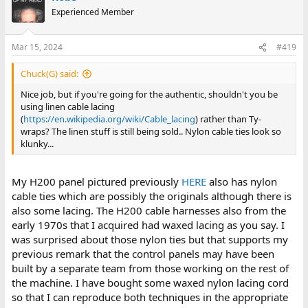
Experienced Member
Mar 15, 2024
#419
Chuck(G) said:
Nice job, but if you're going for the authentic, shouldn't you be
using linen cable lacing
(
https://en.wikipedia.org/wiki/Cable_lacing
) rather than Ty-
wraps? The linen stuff is still being sold.. Nylon cable ties look so
klunky...
My H200 panel pictured previously
HERE
also has nylon
cable ties which are possibly the originals although there is
also some lacing. The H200 cable harnesses also from the
early 1970s that I acquired had waxed lacing as you say. I
was surprised about those nylon ties but that supports my
previous remark that the control panels may have been
built by a separate team from those working on the rest of
the machine. I have bought some waxed nylon lacing cord
so that I can reproduce both techniques in the appropriate