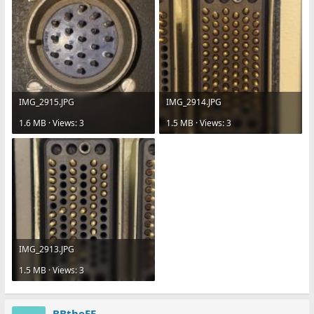
IMG_2915.JPG
IMG_2914.JPG
1.6 MB · Views: 3
1.5 MB · Views: 3
IMG_2913.JPG
1.5 MB · Views: 3
BBtheEE