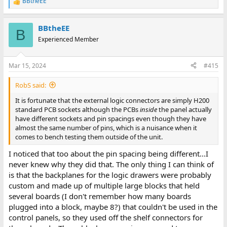
BBtheEE
R
e
a
BBtheEE
c
B
t
Experienced Member
i
o
n
Mar 15, 2024
#415
s
:
RobS said:
It is fortunate that the external logic connectors are simply H200
standard PCB sockets although the PCBs
inside
the panel actually
have different sockets and pin spacings even though they have
almost the same number of pins, which is a nuisance when it
comes to bench testing them outside of the unit.
I noticed that too about the pin spacing being different...I
never knew why they did that. The only thing I can think of
is that the backplanes for the logic drawers were probably
custom and made up of multiple large blocks that held
several boards (I don't remember how many boards
plugged into a block, maybe 8?) that couldn't be used in the
control panels, so they used off the shelf connectors for