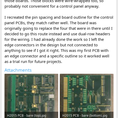
those boards. Those blocks were wire-wrapped too, so
probably not convenient for a control panel anyway.
I recreated the pin spacing and board outline for the control
panel PCBs, they match rather well. The board was
originally going to replace the four that were in there until I
decided to go this route instead and use dual-row headers
for the wiring. I had already done the work so I left the
edge connectors in the design but not connected to
anything to see if I got it right. This was my first PCB with
an edge connector and a specific outline so it worked well
as a trial run for future projects.
Attachments
H2015 PCB - bare (top).jpg
H2015 PCB - bare (bottom).jpg