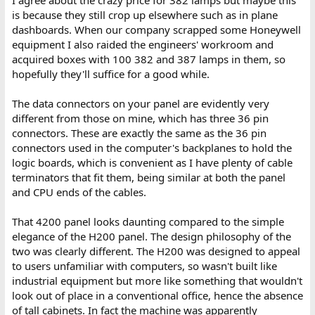
is because they still crop up elsewhere such as in plane
dashboards. When our company scrapped some Honeywell
equipment I also raided the engineers' workroom and
acquired boxes with 100 382 and 387 lamps in them, so
hopefully they'll suffice for a good while.
The data connectors on your panel are evidently very
different from those on mine, which has three 36 pin
connectors. These are exactly the same as the 36 pin
connectors used in the computer's backplanes to hold the
logic boards, which is convenient as I have plenty of cable
terminators that fit them, being similar at both the panel
and CPU ends of the cables.
That 4200 panel looks daunting compared to the simple
elegance of the H200 panel. The design philosophy of the
two was clearly different. The H200 was designed to appeal
to users unfamiliar with computers, so wasn't built like
industrial equipment but more like something that wouldn't
look out of place in a conventional office, hence the absence
of tall cabinets. In fact the machine was apparently