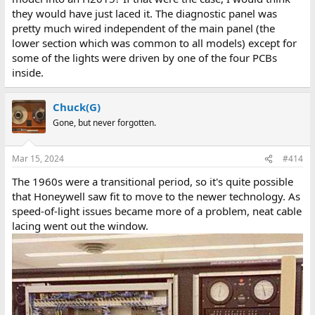
they would have just laced it. The diagnostic panel was
pretty much wired independent of the main panel (the
lower section which was common to all models) except for
some of the lights were driven by one of the four PCBs
inside.
Chuck(G)
Gone, but never forgotten.
Mar 15, 2024
#414
The 1960s were a transitional period, so it's quite possible
that Honeywell saw fit to move to the newer technology. As
speed-of-light issues became more of a problem, neat cable
lacing went out the window.