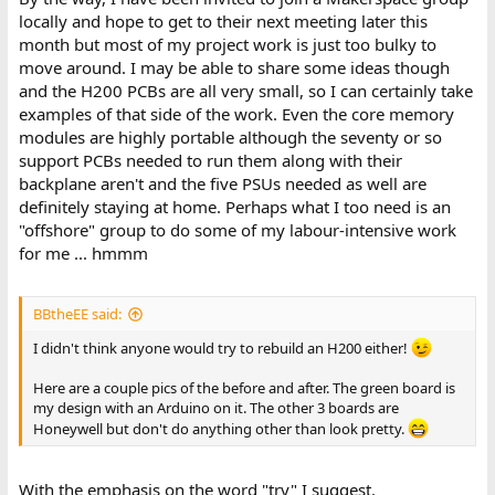
locally and hope to get to their next meeting later this
month but most of my project work is just too bulky to
move around. I may be able to share some ideas though
and the H200 PCBs are all very small, so I can certainly take
examples of that side of the work. Even the core memory
modules are highly portable although the seventy or so
support PCBs needed to run them along with their
backplane aren't and the five PSUs needed as well are
definitely staying at home. Perhaps what I too need is an
"offshore" group to do some of my labour-intensive work
for me ... hmmm
BBtheEE said:
I didn't think anyone would try to rebuild an H200 either!
Here are a couple pics of the before and after. The green board is
my design with an Arduino on it. The other 3 boards are
Honeywell but don't do anything other than look pretty.
With the emphasis on the word "try" I suggest.