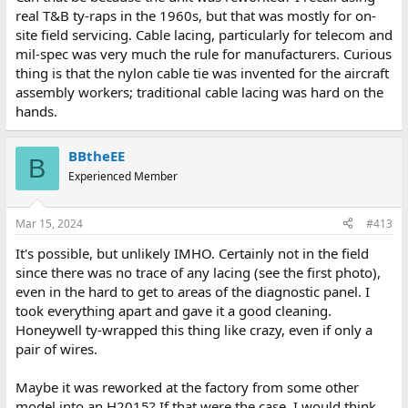
real T&B ty-raps in the 1960s, but that was mostly for on-
site field servicing. Cable lacing, particularly for telecom and
mil-spec was very much the rule for manufacturers. Curious
thing is that the nylon cable tie was invented for the aircraft
assembly workers; traditional cable lacing was hard on the
hands.
BBtheEE
B
Experienced Member
Mar 15, 2024
#413
It's possible, but unlikely IMHO. Certainly not in the field
since there was no trace of any lacing (see the first photo),
even in the hard to get to areas of the diagnostic panel. I
took everything apart and gave it a good cleaning.
Honeywell ty-wrapped this thing like crazy, even if only a
pair of wires.
Maybe it was reworked at the factory from some other
model into an H2015? If that were the case, I would think