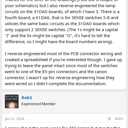
your schematics) but I also reverse engineered the lamp
circuits on the 31DA0 boards, of which I have 3. There is a
fourth board, a 61DA6, that is for SENSE switches 5-8 and
utilizes the same basic circuits as the 31DA0 boards which
only support 2 SENSE switches. (The 1s might be a capital
"I" and the 0s might be capital "O", it's hard to tell the
difference, so I might have the board numbers wrong).
I reverse-engineered most of the PCB connector wiring and
created a spreadsheet if you're interested though. I gave up
trying to leave the panel intact since most of the switches
went to one of the 85-pin connectors and the canon
connector. I wasn't up for reverse engineering how they
were wired so I didn't complete the documentation.
RobS
Experienced Member
Jan 22, 2024
#403
I agree about the crazy price for 382 lamps but maybe this