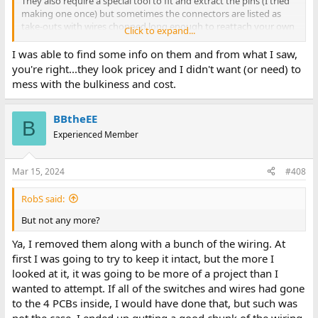
They also require a special tool to fit and extract the pins (I tried
making one once) but sometimes the connectors are listed as
take-outs with wires chopped long enough to reattach your own
Click to expand...
extensions.
I was able to find some info on them and from what I saw,
you're right...they look pricey and I didn't want (or need) to
mess with the bulkiness and cost.
BBtheEE
B
Experienced Member
Mar 15, 2024
#408
RobS said:
But not any more?
Ya, I removed them along with a bunch of the wiring. At
first I was going to try to keep it intact, but the more I
looked at it, it was going to be more of a project than I
wanted to attempt. If all of the switches and wires had gone
to the 4 PCBs inside, I would have done that, but such was