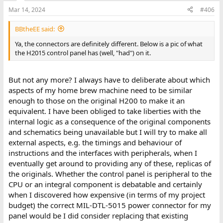
Mar 14, 2024
#406
BBtheEE said:
Ya, the connectors are definitely different. Below is a pic of what
the H2015 control panel has (well, "had") on it.
But not any more? I always have to deliberate about which
aspects of my home brew machine need to be similar
enough to those on the original H200 to make it an
equivalent. I have been obliged to take liberties with the
internal logic as a consequence of the original components
and schematics being unavailable but I will try to make all
external aspects, e.g. the timings and behaviour of
instructions and the interfaces with peripherals, when I
eventually get around to providing any of these, replicas of
the originals. Whether the control panel is peripheral to the
CPU or an integral component is debatable and certainly
when I discovered how expensive (in terms of my project
budget) the correct MIL-DTL-5015 power connector for my
panel would be I did consider replacing that existing