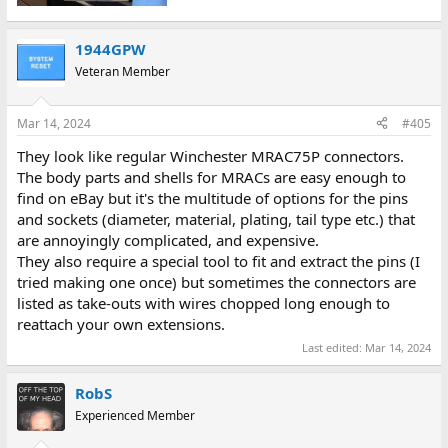
1944GPW
Veteran Member
Mar 14, 2024
#405
They look like regular Winchester MRAC75P connectors.
The body parts and shells for MRACs are easy enough to
find on eBay but it's the multitude of options for the pins
and sockets (diameter, material, plating, tail type etc.) that
are annoyingly complicated, and expensive.
They also require a special tool to fit and extract the pins (I
tried making one once) but sometimes the connectors are
listed as take-outs with wires chopped long enough to
reattach your own extensions.
Last edited:
Mar 14, 2024
RobS
Experienced Member