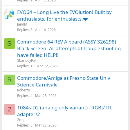
Replies
1
Apr 17, 2026
EVO64 – Long Live the EVOlution! Built by
enthusiasts, for enthusiasts.❤️
JandM
Replies
8
Apr 14, 2026
Commodore 64 REV A board (ASSY 326298)
S
Black Screen- All attempts at troubleshooting
have failed HELP!!
SkarloeyFell
Replies
15
Apr 12, 2026
Commodore/Amiga at Fresno State Univ
R
Science Carnivale
RobertB
Replies
4
Mar 23, 2026
1084s-D2 (analog only variant) - RGBI/TTL
2
adapters?
2mg
Replies
8
Mar 22, 2026