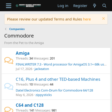
Log in
Register
Please review our updated Terms and Rules
here
Companies
Commodore
From the Pet to the Amiga
Amiga
Threads
34
Messages
201
FINALWRITER 7.3 - Word processor for AmigaOS 3.1+ 68k users - Released in 2026 !
Jul 17, 2026
jackeaton
C16, Plus 4 and other TED-based Machines
Threads
10
Messages
44
Datel Electronics Com-Drum for Commodore 64/128
May 6, 2026
zippysticks
C64 and C128
Threads
141
Messages
981