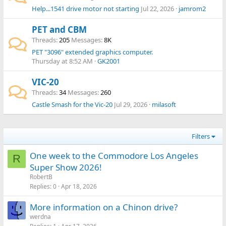
Help...1541 drive motor not starting
Jul 22, 2026
jamrom2
PET and CBM
Threads
205
Messages
8K
PET "3096" extended graphics computer.
Thursday at 8:52 AM
GK2001
VIC-20
Threads
34
Messages
260
Castle Smash for the Vic-20
Jul 29, 2026
milasoft
Filters
One week to the Commodore Los Angeles
R
Super Show 2026!
RobertB
Replies
0
Apr 18, 2026
More information on a Chinon drive?
werdna