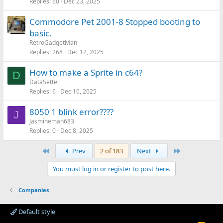
Replies
60
Dec 23, 2025
Commodore Pet 2001-8 Stopped booting to
basic.
RetroGadgetMan
Replies
268
Dec 12, 2025
How to make a Sprite in c64?
D
DataSette
Replies
6
Dec 10, 2025
8050 1 blink error????
J
Jasmineman683
Replies
0
Dec 8, 2025
First
Last
Prev
2 of 183
Next
You must log in or register to post here.
Companies
Default style