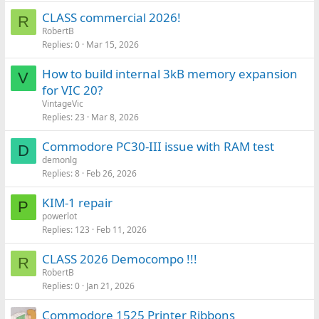
CLASS commercial 2026!
R
RobertB
Replies
0
Mar 15, 2026
How to build internal 3kB memory expansion
V
for VIC 20?
VintageVic
Replies
23
Mar 8, 2026
Commodore PC30-III issue with RAM test
D
demonlg
Replies
8
Feb 26, 2026
KIM-1 repair
P
powerlot
Replies
123
Feb 11, 2026
CLASS 2026 Democompo !!!
R
RobertB
Replies
0
Jan 21, 2026
Commodore 1525 Printer Ribbons