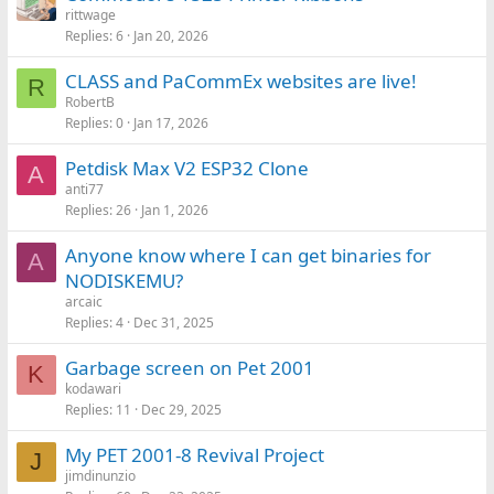
rittwage
Replies
6
Jan 20, 2026
CLASS and PaCommEx websites are live!
R
RobertB
Replies
0
Jan 17, 2026
Petdisk Max V2 ESP32 Clone
A
anti77
Replies
26
Jan 1, 2026
Anyone know where I can get binaries for
A
NODISKEMU?
arcaic
Replies
4
Dec 31, 2025
Garbage screen on Pet 2001
K
kodawari
Replies
11
Dec 29, 2025
My PET 2001-8 Revival Project
J
jimdinunzio