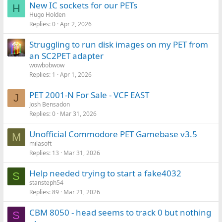
New IC sockets for our PETs
H
Hugo Holden
Replies
0
Apr 2, 2026
Struggling to run disk images on my PET from
an SC2PET adapter
wowbobwow
Replies
1
Apr 1, 2026
PET 2001-N For Sale - VCF EAST
J
Josh Bensadon
Replies
0
Mar 31, 2026
Unofficial Commodore PET Gamebase v3.5
M
milasoft
Replies
13
Mar 31, 2026
Help needed trying to start a fake4032
S
stansteph54
Replies
89
Mar 21, 2026
CBM 8050 - head seems to track 0 but nothing
S