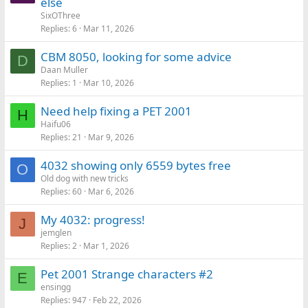
else
SixOThree
Replies
6
Mar 11, 2026
CBM 8050, looking for some advice
D
Daan Muller
Replies
1
Mar 10, 2026
Need help fixing a PET 2001
H
Haifu06
Replies
21
Mar 9, 2026
4032 showing only 6559 bytes free
O
Old dog with new tricks
Replies
60
Mar 6, 2026
My 4032: progress!
J
jemglen
Replies
2
Mar 1, 2026
Pet 2001 Strange characters #2
E
ensingg
Replies
947
Feb 22, 2026