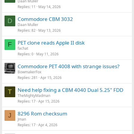
Daan Muller
Replies
11
May 14, 2026
Commodore CBM 3032
D
Daan Muller
Replies
82
May 13, 2026
PET clone reads Apple II disk
F
fachat
Replies
0
May 11, 2026
Commodore PET 4008 with strange issues?
BowmakerFox
Replies
281
Apr 15, 2026
Need help fixing a CBM 4040 Dual 5.25" FDD
T
TheMightyMadman
Replies
17
Apr 15, 2026
8296 Rom checksum
J
Jman
Replies
17
Apr 4, 2026