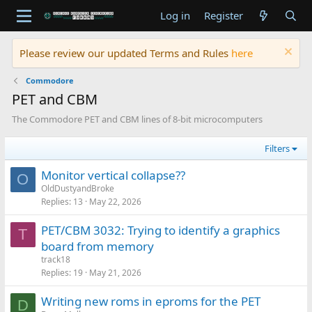
Log in
Register
Please review our updated Terms and Rules
here
Commodore
PET and CBM
The Commodore PET and CBM lines of 8-bit microcomputers
Filters
Monitor vertical collapse??
O
OldDustyandBroke
Replies
13
May 22, 2026
PET/CBM 3032: Trying to identify a graphics
T
board from memory
track18
Replies
19
May 21, 2026
Writing new roms in eproms for the PET
D