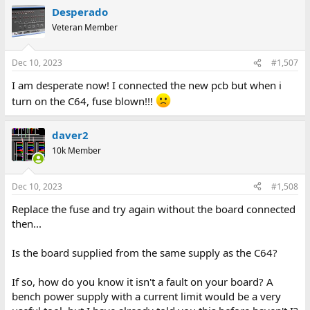
Desperado
Veteran Member
Dec 10, 2023
#1,507
I am desperate now! I connected the new pcb but when i
turn on the C64, fuse blown!!!
daver2
10k Member
Dec 10, 2023
#1,508
Replace the fuse and try again without the board connected
then...
Is the board supplied from the same supply as the C64?
If so, how do you know it isn't a fault on your board? A
bench power supply with a current limit would be a very