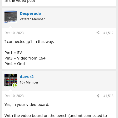
In the video pcb?
Desperado
Veteran Member
Dec 10, 2023
#1,512
I connected jp1 in this way:
Pin1 = 5V
Pin3 = Video from C64
Pin4 = Gnd
daver2
10k Member
Dec 10, 2023
#1,513
Yes, in your video board.
With the video board on the bench (and nit connected to