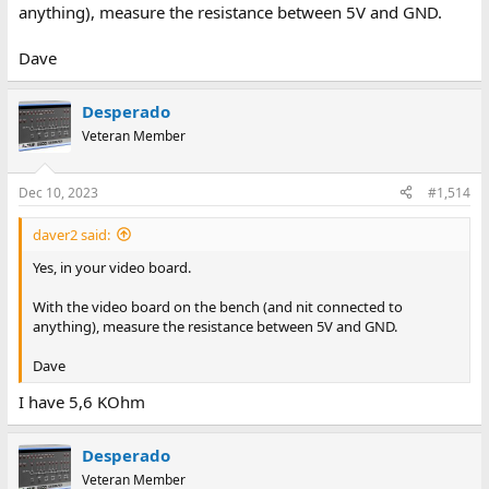
anything), measure the resistance between 5V and GND.
Dave
Desperado
Veteran Member
Dec 10, 2023
#1,514
daver2 said:
Yes, in your video board.
With the video board on the bench (and nit connected to
anything), measure the resistance between 5V and GND.
Dave
I have 5,6 KOhm
Desperado
Veteran Member