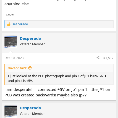
anything else.
Dave
Desperado
R
e
a
Desperado
c
t
Veteran Member
i
o
n
Dec 10, 2023
#1,517
s
:
daver2 said:
I just looked at the PCB photograph and pin 1 of JP1 is 0V/GND
and pin 4 is +5V.
i am desperate!!! i connected +5V on Jp1 pin 1....the JP1 on
PCB was created backwards! maybe also Jp7?
Desperado
Veteran Member