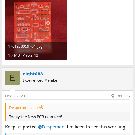
1701278359764..jpg
1.7 MB · Views: 13
eight088
E
Experienced Member
Dec 3, 2023
#1,505
Desperado said:
Today the New PCB is arrived!
Keep us posted
@Desperado
! I'm keen to see this working!