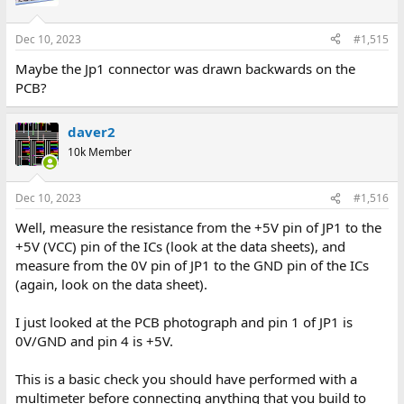
Dec 10, 2023
#1,515
Maybe the Jp1 connector was drawn backwards on the
PCB?
daver2
10k Member
Dec 10, 2023
#1,516
Well, measure the resistance from the +5V pin of JP1 to the
+5V (VCC) pin of the ICs (look at the data sheets), and
measure from the 0V pin of JP1 to the GND pin of the ICs
(again, look on the data sheet).
I just looked at the PCB photograph and pin 1 of JP1 is
0V/GND and pin 4 is +5V.
This is a basic check you should have performed with a
multimeter before connecting anything that you build to