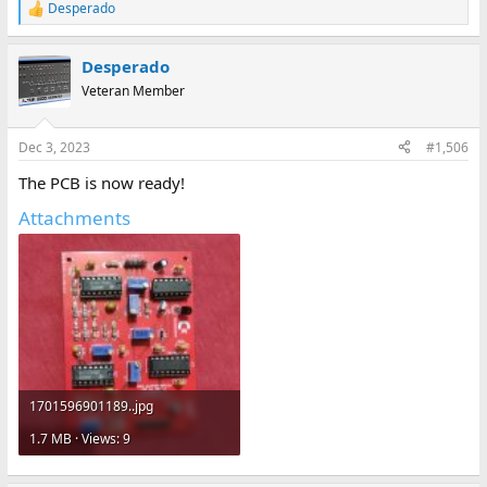
Desperado
R
e
a
Desperado
c
t
Veteran Member
i
o
n
Dec 3, 2023
#1,506
s
:
The PCB is now ready!
Attachments
1701596901189..jpg
1.7 MB · Views: 9