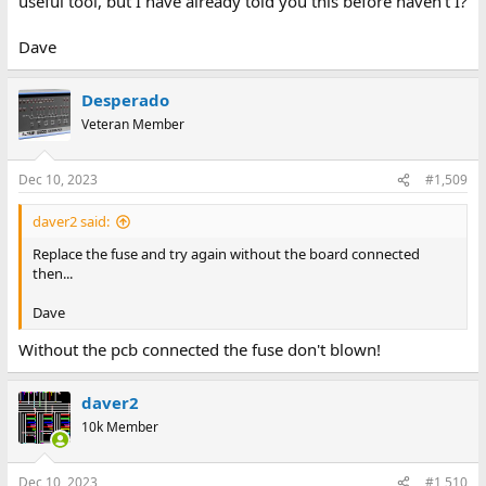
useful tool, but I have already told you this before haven't I?
Dave
Desperado
Veteran Member
Dec 10, 2023
#1,509
daver2 said:
Replace the fuse and try again without the board connected
then...
Dave
Without the pcb connected the fuse don't blown!
daver2
10k Member
Dec 10, 2023
#1,510