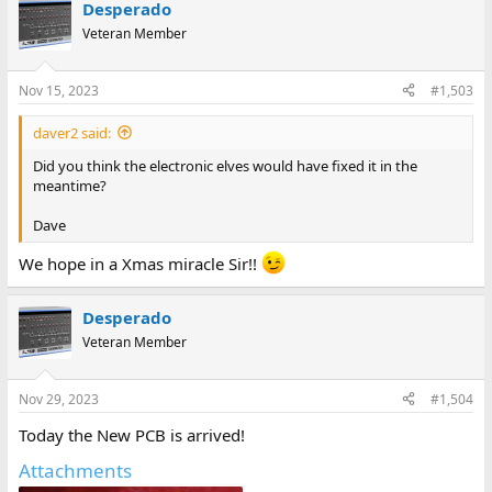
Desperado
Veteran Member
Nov 15, 2023
#1,503
daver2 said:
Did you think the electronic elves would have fixed it in the
meantime?
Dave
We hope in a Xmas miracle Sir!!
Desperado
Veteran Member
Nov 29, 2023
#1,504
Today the New PCB is arrived!
Attachments