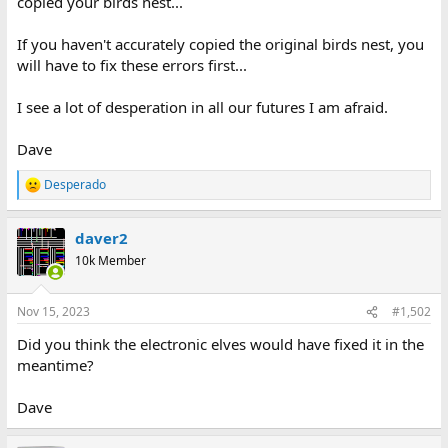
copied your birds nest...
If you haven't accurately copied the original birds nest, you
will have to fix these errors first...
I see a lot of desperation in all our futures I am afraid.
Dave
Desperado
R
e
a
daver2
c
t
10k Member
i
o
n
Nov 15, 2023
#1,502
s
:
Did you think the electronic elves would have fixed it in the
meantime?
Dave