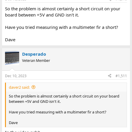
So the problem is almost certainly a short circuit on your
board between +5V and GND isn't it.
Have you tried measuring with a multimeter fir a short?
Dave
Desperado
Veteran Member
Dec 10, 2023
#1,511
daver2 said:
So the problem is almost certainly a short circuit on your board
between +5V and GND isn't it.
Have you tried measuring with a multimeter fir a short?
Dave