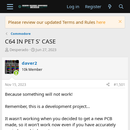
Log in
Register
Please review our updated Terms and Rules
here
Commodore
C64 IN PET S' CASE
T
S
Desperado
Jun 27, 2023
h
t
r
a
daver2
e
r
10k Member
a
t
d
d
s
a
Nov 15, 2023
#1,501
t
t
a
e
Because something will not work!
r
t
Remember, this is a development project...
e
r
It wasn't working when you decided to get a new PCB
made, so it won't work now even if you have accurately