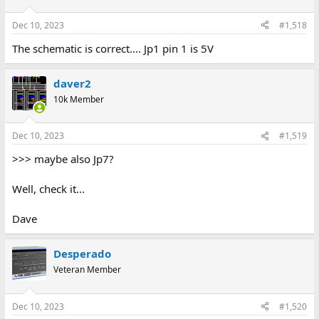
Dec 10, 2023
#1,518
The schematic is correct.... Jp1 pin 1 is 5V
daver2
10k Member
Dec 10, 2023
#1,519
>>> maybe also Jp7?
Well, check it...
Dave
Desperado
Veteran Member
Dec 10, 2023
#1,520