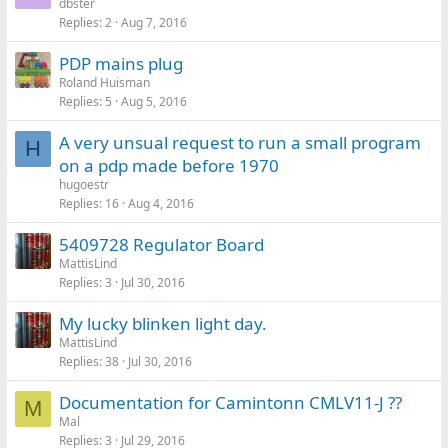
dbster
Replies
2
Aug 7, 2016
PDP mains plug
Roland Huisman
Replies
5
Aug 5, 2016
A very unsual request to run a small program
H
on a pdp made before 1970
hugoestr
Replies
16
Aug 4, 2016
5409728 Regulator Board
MattisLind
Replies
3
Jul 30, 2016
My lucky blinken light day.
MattisLind
Replies
38
Jul 30, 2016
Documentation for Camintonn CMLV11-J ??
M
Mal
Replies
3
Jul 29, 2016