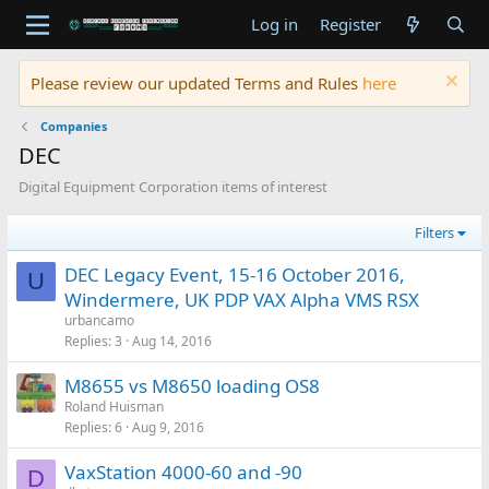
Log in
Register
Please review our updated Terms and Rules
here
Companies
DEC
Digital Equipment Corporation items of interest
Filters
DEC Legacy Event, 15-16 October 2016,
U
Windermere, UK PDP VAX Alpha VMS RSX
urbancamo
Replies
3
Aug 14, 2016
M8655 vs M8650 loading OS8
Roland Huisman
Replies
6
Aug 9, 2016
VaxStation 4000-60 and -90
D