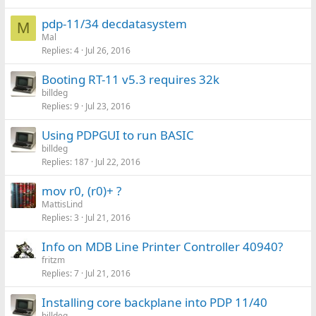
pdp-11/34 decdatasystem
M
Mal
Replies
4
Jul 26, 2016
Booting RT-11 v5.3 requires 32k
billdeg
Replies
9
Jul 23, 2016
Using PDPGUI to run BASIC
billdeg
Replies
187
Jul 22, 2016
mov r0, (r0)+ ?
MattisLind
Replies
3
Jul 21, 2016
Info on MDB Line Printer Controller 40940?
fritzm
Replies
7
Jul 21, 2016
Installing core backplane into PDP 11/40
billdeg