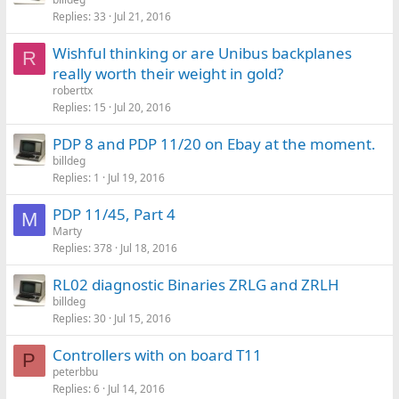
Replies
33
Jul 21, 2016
Wishful thinking or are Unibus backplanes
R
really worth their weight in gold?
roberttx
Replies
15
Jul 20, 2016
PDP 8 and PDP 11/20 on Ebay at the moment.
billdeg
Replies
1
Jul 19, 2016
PDP 11/45, Part 4
M
Marty
Replies
378
Jul 18, 2016
RL02 diagnostic Binaries ZRLG and ZRLH
billdeg
Replies
30
Jul 15, 2016
Controllers with on board T11
P
peterbbu
Replies
6
Jul 14, 2016