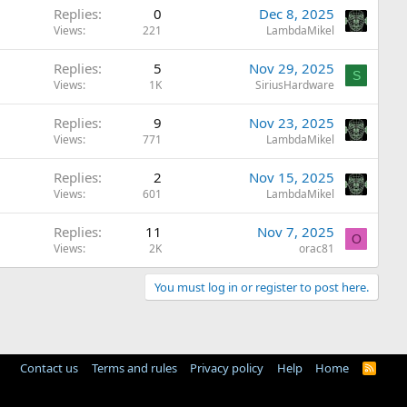
Replies
0
Dec 8, 2025
Views
221
LambdaMikel
Replies
5
Nov 29, 2025
S
Views
1K
SiriusHardware
Replies
9
Nov 23, 2025
Views
771
LambdaMikel
Replies
2
Nov 15, 2025
Views
601
LambdaMikel
Replies
11
Nov 7, 2025
O
Views
2K
orac81
You must log in or register to post here.
Contact us
Terms and rules
Privacy policy
Help
Home
R
S
S