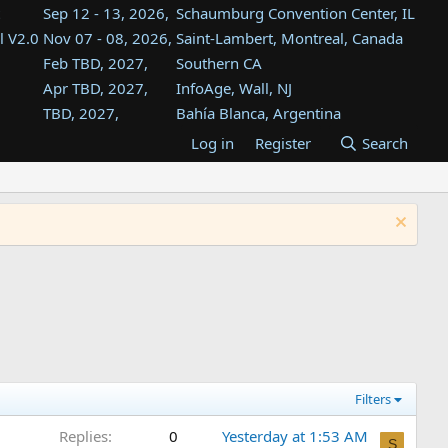
Sep 12 - 13, 2026,
Schaumburg Convention Center, IL
l V2.0
Nov 07 - 08, 2026,
Saint-Lambert, Montreal, Canada
Feb TBD, 2027,
Southern CA
Apr TBD, 2027,
InfoAge, Wall, NJ
TBD, 2027,
Bahía Blanca, Argentina
TBD , 2027,
Tukwila, WA
Log in
Register
Search
st
TBD, 2027,
Westin Dallas Fort Worth Airport
st
Aug TBD, 2027,
Atlanta, GA
Aug TBD, 2027,
Mountain View, CA
Filters
Replies
0
Yesterday at 1:53 AM
S