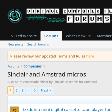
VCFed Website
Forums
What's new
Member
New posts
Search forums
Please review our updated Terms and Rules
here
Forums
Companies
Sinclair and Amstrad micros
8/16 bit micros made either by Sinclair Research for Amstrad
1
2
3
4
5
Next
tzxduino-mini digital cassette tape player for
S