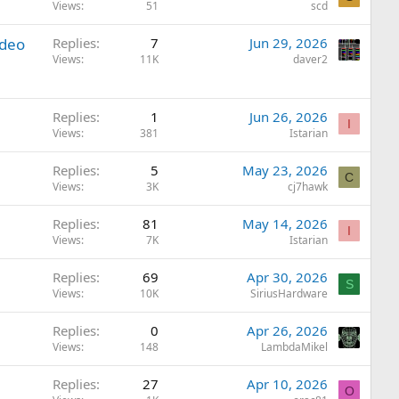
Views
51
scd
ideo
Replies
7
Jun 29, 2026
Views
11K
daver2
Replies
1
Jun 26, 2026
I
Views
381
Istarian
Replies
5
May 23, 2026
C
Views
3K
cj7hawk
Replies
81
May 14, 2026
I
Views
7K
Istarian
Replies
69
Apr 30, 2026
S
Views
10K
SiriusHardware
Replies
0
Apr 26, 2026
Views
148
LambdaMikel
Replies
27
Apr 10, 2026
O