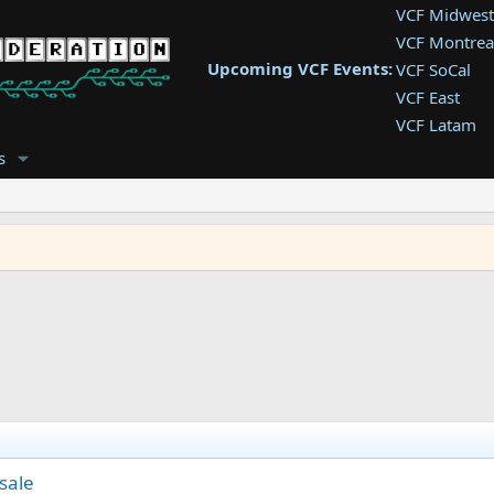
VCF Midwest
VCF Montrea
Upcoming VCF Events:
VCF SoCal
VCF East
VCF Latam
VCF Pac. NW
s
VCF Southwe
VCF Southea
VCF West
 sale