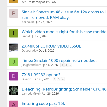
scd
Yesterday at 1:53 AM
Sinclair Spectrum 48k issue 6A 12v drops to 
P
ram removed. RAM okay.
pocoaust
Jun 26, 2026
Which video mod is right for this case modd
I
ianoid
Jun 25, 2026
ZX 48K SPECTRUM VIDEO ISSUE
Desperado
Dec 8, 2025
Timex Sinclair 1000 repair help needed.
J
jknightandkarr
Jan 6, 2026
3
4
5
ZX-81 RS232 option?
D
Divarin
Feb 26, 2025
2
3
4
Bleaching (RetroBrighting) Schneider CPC 4
LambdaMikel
Apr 26, 2026
Entering code past 16k
A