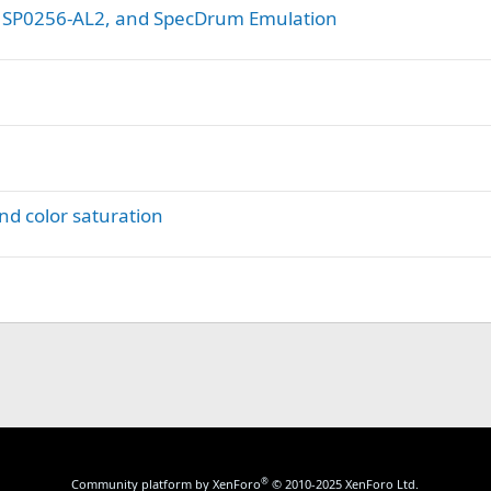
, SP0256-AL2, and SpecDrum Emulation
nd color saturation
®
Community platform by XenForo
© 2010-2025 XenForo Ltd.