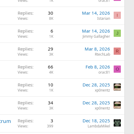
Views
1K
orac81
Replies
30
Mar 14, 2026
I
Views
8K
Istarian
Replies
6
Mar 14, 2026
J
Views
1K
Jimmy Gallagher
Replies
29
Mar 8, 2026
R
Views
3K
RtechLab
Replies
66
Feb 8, 2026
O
Views
4K
orac81
Replies
10
Dec 28, 2025
Views
1K
xp0nentz
Replies
34
Dec 28, 2025
Views
3K
xp0nentz
ctrum
Replies
3
Dec 18, 2025
Views
399
LambdaMikel