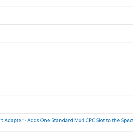
t Adapter - Adds One Standard Mx4 CPC Slot to the Spe