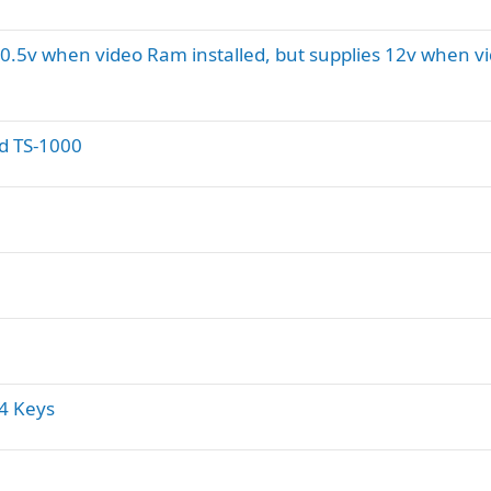
10.5v when video Ram installed, but supplies 12v when v
ed TS-1000
64 Keys