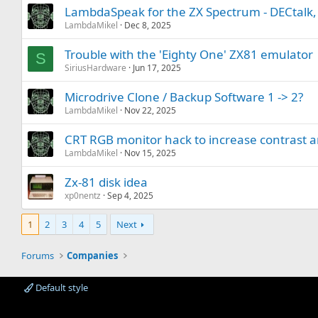
LambdaSpeak for the ZX Spectrum - DECtalk
LambdaMikel
Dec 8, 2025
Trouble with the 'Eighty One' ZX81 emulator
S
SiriusHardware
Jun 17, 2025
Microdrive Clone / Backup Software 1 -> 2?
LambdaMikel
Nov 22, 2025
CRT RGB monitor hack to increase contrast a
LambdaMikel
Nov 15, 2025
Zx-81 disk idea
xp0nentz
Sep 4, 2025
1
2
3
4
5
Next
Forums
Companies
Default style