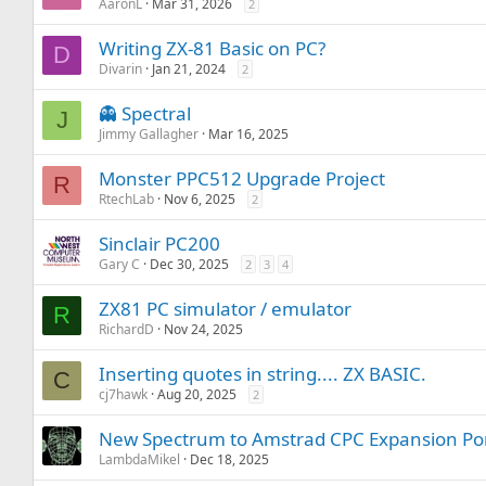
AaronL
Mar 31, 2026
2
Writing ZX-81 Basic on PC?
D
Divarin
Jan 21, 2024
2
👻 Spectral
J
Jimmy Gallagher
Mar 16, 2025
Monster PPC512 Upgrade Project
R
RtechLab
Nov 6, 2025
2
Sinclair PC200
Gary C
Dec 30, 2025
2
3
4
ZX81 PC simulator / emulator
R
RichardD
Nov 24, 2025
Inserting quotes in string.... ZX BASIC.
C
cj7hawk
Aug 20, 2025
2
New Spectrum to Amstrad CPC Expansion Por
LambdaMikel
Dec 18, 2025