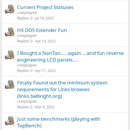
Current Project Statuses
creepingnet
Replies
0
Jul 19, 2022
HX DOS Extender Fun
creepingnet
Replies
0
Apr 14, 2022
I Bought a NanTan.....again....and fun reverse
engineering LCD panels....
creepingnet
Replies
0
Apr 11, 2022
Finally Found out the minimum system
requirements for Links browser
(links.twibright.org)
creepingnet
Replies
0
Mar 8, 2022
Just some benchmarks (playing with
TopBench)