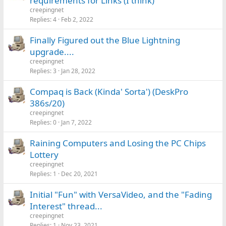
requirements for Links (I think)
creepingnet
Replies
4
Feb 2, 2022
Finally Figured out the Blue Lightning
upgrade....
creepingnet
Replies
3
Jan 28, 2022
Compaq is Back (Kinda' Sorta') (DeskPro
386s/20)
creepingnet
Replies
0
Jan 7, 2022
Raining Computers and Losing the PC Chips
Lottery
creepingnet
Replies
1
Dec 20, 2021
Initial "Fun" with VersaVideo, and the "Fading
Interest" thread...
creepingnet
Replies
1
Nov 23, 2021