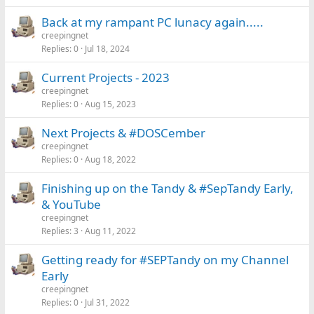
Back at my rampant PC lunacy again.....
creepingnet
Replies
0
Jul 18, 2024
Current Projects - 2023
creepingnet
Replies
0
Aug 15, 2023
Next Projects & #DOSCember
creepingnet
Replies
0
Aug 18, 2022
Finishing up on the Tandy & #SepTandy Early,
& YouTube
creepingnet
Replies
3
Aug 11, 2022
Getting ready for #SEPTandy on my Channel
Early
creepingnet
Replies
0
Jul 31, 2022