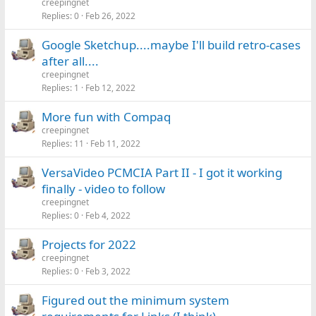
creepingnet
Replies
0
Feb 26, 2022
Google Sketchup....maybe I'll build retro-cases
after all....
creepingnet
Replies
1
Feb 12, 2022
More fun with Compaq
creepingnet
Replies
11
Feb 11, 2022
VersaVideo PCMCIA Part II - I got it working
finally - video to follow
creepingnet
Replies
0
Feb 4, 2022
Projects for 2022
creepingnet
Replies
0
Feb 3, 2022
Figured out the minimum system