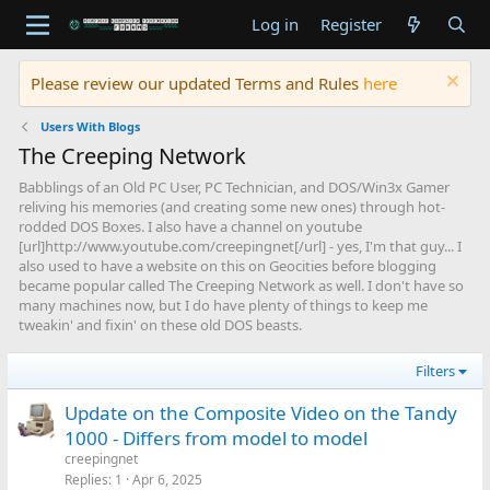
Log in
Register
Please review our updated Terms and Rules
here
Users With Blogs
The Creeping Network
Babblings of an Old PC User, PC Technician, and DOS/Win3x Gamer
reliving his memories (and creating some new ones) through hot-
rodded DOS Boxes. I also have a channel on youtube
[url]http://www.youtube.com/creepingnet[/url] - yes, I'm that guy... I
also used to have a website on this on Geocities before blogging
became popular called The Creeping Network as well. I don't have so
many machines now, but I do have plenty of things to keep me
tweakin' and fixin' on these old DOS beasts.
Filters
Update on the Composite Video on the Tandy
1000 - Differs from model to model
creepingnet
Replies
1
Apr 6, 2025