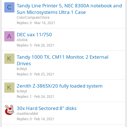
Tandy Line Printer 5, NEC 8300A notebook and
C
Sun Microsystems Ultra 1 Case
ColorComputerStore
Replies
0
Mar 16, 2021
DEC vax 11/750
A
Alsilisk
Replies
5
Feb 26, 2021
Tandy 1000 TX, CM11 Monitor, 2 External
K
Drives
kc8eyt
Replies
0
Feb 25, 2021
Zenith Z-386SX/20 fully loaded system
K
kc8eyt
Replies
1
Feb 24, 2021
30x Hard Sectored 8" disks
maxtherabbit
Replies
0
Feb 14, 2021