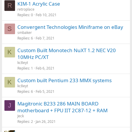
KIM-1 Acrylic Case
R
retroplace
Replies
0
Feb 10, 2021
Convergent Technologies Miniframe on eBay
S
smbaker
Replies
6
Feb 7, 2021
Custom Built Monotech NuXT 1.2 NEC V20
K
10MHz PC/XT
kc8eyt
Replies
1
Feb 6, 2021
Custom built Pentium 233 MMX systems
K
kc8eyt
Replies
6
Feb 5, 2021
Magitronic B233 286 MAIN BOARD
J
motherboard + FPU IIT 2C87-12 + RAM
Jeck
Replies
2
Jan 26, 2021