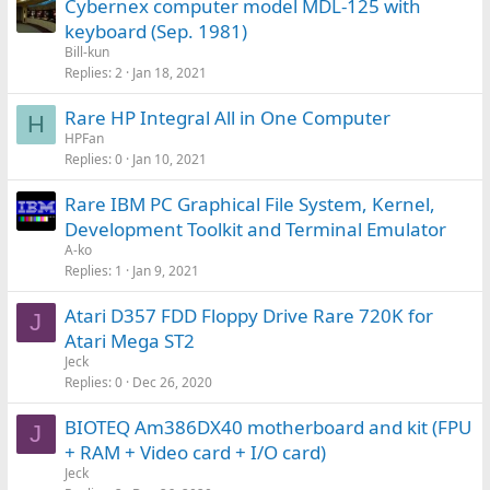
Cybernex computer model MDL-125 with
keyboard (Sep. 1981)
Bill-kun
Replies
2
Jan 18, 2021
Rare HP Integral All in One Computer
H
HPFan
Replies
0
Jan 10, 2021
Rare IBM PC Graphical File System, Kernel,
Development Toolkit and Terminal Emulator
A-ko
Replies
1
Jan 9, 2021
Atari D357 FDD Floppy Drive Rare 720K for
J
Atari Mega ST2
Jeck
Replies
0
Dec 26, 2020
BIOTEQ Am386DX40 motherboard and kit (FPU
J
+ RAM + Video card + I/O card)
Jeck