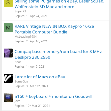
Selling some PC games on eBay, Laser Squad,
S
Wolfenstein 3D Mac and more
SuperXT
Replies
1
Apr 24, 2021
RARE Vintage NEW IN BOX Kaypro 16/2e
M
Portable Computer Bundle
MsLeading1984
Replies
2
Apr 16, 2021
Compaq base memory/rom board for 8 MHz
Deskpro 286 2550
bear
Replies
1
Apr 9, 2021
Large lot of Macs on eBay
SomeGuy
Replies
3
Mar 22, 2021
5160 + keyboard + monitor on Goodwill
Jove
Replies
10
Mar 21, 2021