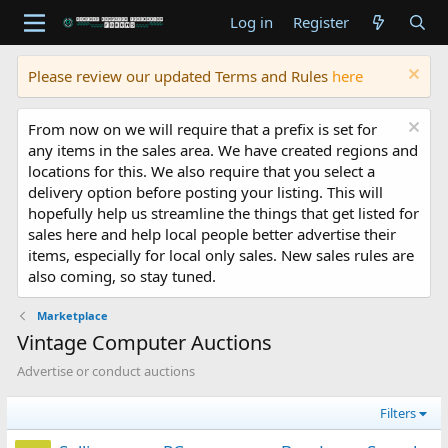
Log in
Register
Please review our updated Terms and Rules
here
From now on we will require that a prefix is set for
any items in the sales area. We have created regions and
locations for this. We also require that you select a
delivery option before posting your listing. This will
hopefully help us streamline the things that get listed for
sales here and help local people better advertise their
items, especially for local only sales. New sales rules are
also coming, so stay tuned.
Marketplace
Vintage Computer Auctions
Advertise or conduct auctions
Filters