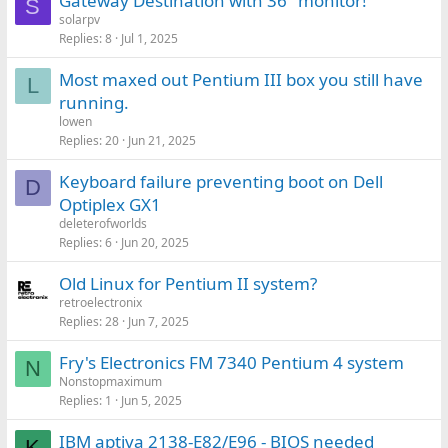
Gateway Destination with 36" monitor!
S
solarpv
Replies
8
Jul 1, 2025
Most maxed out Pentium III box you still have
L
running.
lowen
Replies
20
Jun 21, 2025
Keyboard failure preventing boot on Dell
D
Optiplex GX1
deleterofworlds
Replies
6
Jun 20, 2025
Old Linux for Pentium II system?
retroelectronix
Replies
28
Jun 7, 2025
Fry's Electronics FM 7340 Pentium 4 system
N
Nonstopmaximum
Replies
1
Jun 5, 2025
IBM aptiva 2138-E82/E96 - BIOS needed
K