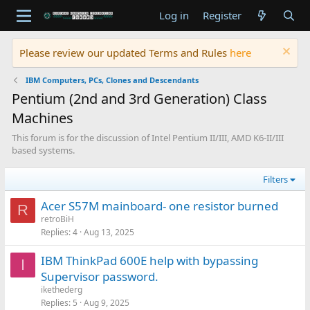
Log in
Register
Please review our updated Terms and Rules
here
IBM Computers, PCs, Clones and Descendants
Pentium (2nd and 3rd Generation) Class
Machines
This forum is for the discussion of Intel Pentium II/III, AMD K6-II/III
based systems.
Filters
Acer S57M mainboard- one resistor burned
R
retroBiH
Replies
4
Aug 13, 2025
IBM ThinkPad 600E help with bypassing
I
Supervisor password.
ikethederg
Replies
5
Aug 9, 2025