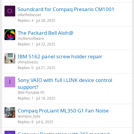
Soundcard for Compaq Presario CM1001
O
olliethebasset
Replies
4
Jul 28, 2025
The Packard Bell Aloh@
moltensoftware
Replies
1
Jul 22, 2025
IBM 5162 panel screw holder repair
ohmylove2u
Replies
0
Jul 21, 2025
Sony VAIO with full i.LINK device control
I
support?
IBM Portable PC
Replies
1
Jul 18, 2025
Compaq ProLiant ML350 G1 Fan Noise
wumpus_byte
Replies
8
Jul 6, 2025