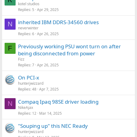
kotel studios
Replies
5
Apr 29, 2025
inherited IBM DDRS-34560 drives
N
neverwinter
Replies
6
Apr 26, 2025
Previously working PSU wont turn on after
F
being disconnected from power
Fizz
Replies
7
Apr 26, 2025
On PCI-x
hunterjwizzard
Replies
48
Apr 7, 2025
Compaq Ipaq 98SE driver loading
N
NikeAjax
Replies
12
Mar 14, 2025
"Souping up" this NEC Ready
hunterjwizzard