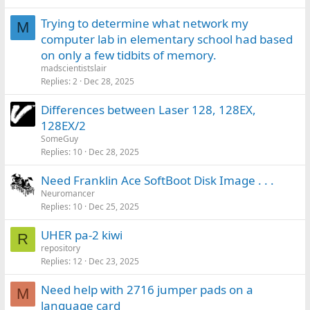
Trying to determine what network my
M
computer lab in elementary school had based
on only a few tidbits of memory.
madscientistslair
Replies
2
Dec 28, 2025
Differences between Laser 128, 128EX,
128EX/2
SomeGuy
Replies
10
Dec 28, 2025
Need Franklin Ace SoftBoot Disk Image . . .
Neuromancer
Replies
10
Dec 25, 2025
UHER pa-2 kiwi
R
repository
Replies
12
Dec 23, 2025
Need help with 2716 jumper pads on a
M
language card