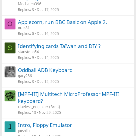
Mochatea396
Replies
3
Dec 17, 2025
Applecorn, run BBC Basic on Apple 2.
O
orac81
Replies
0
Dec 16, 2025
Identifying cards Taïwan and DIY ?
S
stansteph54
Replies
9
Dec 14, 2025
Oddball ADB Keyboard
gary286
Replies
3
Dec 12, 2025
[MPF-III] Multitech MicroProfessor MPF-III
keyboard?
clueless_engineer (Brett)
Replies
13
Nov 29, 2025
Intro, Floppy Emulator
J
joezilla