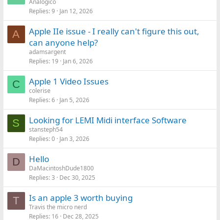
Analogico
Replies
9
Jan 12, 2026
Apple IIe issue - I really can't figure this out,
A
can anyone help?
adamsargent
Replies
19
Jan 6, 2026
Apple 1 Video Issues
C
colerise
Replies
6
Jan 5, 2026
Looking for LEMI Midi interface Software
S
stansteph54
Replies
0
Jan 3, 2026
Hello
D
DaMacintoshDude1800
Replies
3
Dec 30, 2025
Is an apple 3 worth buying
T
Travis the micro nerd
Replies
16
Dec 28, 2025