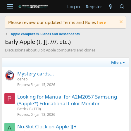
Log in
Register
Please review our updated Terms and Rules
here
Apple computers, Clones and Descendants
Early Apple (I, ][, ///, etc.)
Discussions about 8 bit Apple computers and clones
Filters
Mystery cards...
geneb
Replies
5
Jan 15, 2026
Looking for Manual for A2M2057 Samsung
P
(*apple*) Educational Color Monitor
Patrick.B (TTR)
Replies
0
Jan 13, 2026
No-Slot Clock on Apple ][+
A