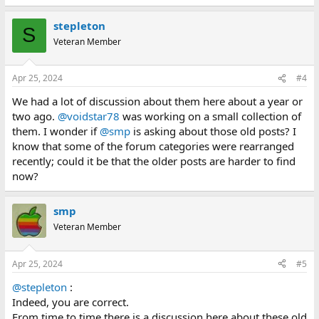
e
a
stepleton
c
S
t
Veteran Member
i
o
n
Apr 25, 2024
#4
s
:
We had a lot of discussion about them here about a year or
two ago.
@voidstar78
was working on a small collection of
them. I wonder if
@smp
is asking about those old posts? I
know that some of the forum categories were rearranged
recently; could it be that the older posts are harder to find
now?
smp
Veteran Member
Apr 25, 2024
#5
@stepleton
:
Indeed, you are correct.
From time to time there is a discussion here about these old