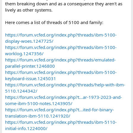
them breaking down and as a consequence they aren't as
5322-went-snap-crackle-and-pop.43608/
lively as other systems.
https://forum.vcfed.org/index.php?threads/ibm-system-23-5322-
repair.71935/
https://forum.vcfed.org/index.php?threads/ibm-5322-system-23-
Here comes a list of threads of 5100 and family:
help-needed-rom-image.65070/
https://forum.vcfed.org/index.php?threads/ibm-5324.37938/
https://forum.vcfed.org/index.php?threads/ibm-5100-
https://forum.vcfed.org/index.php?threads/ibm-
display-woes.1247725/
displaywriter.56176
https://forum.vcfed.org/index.php?threads/ibm-5100-
https://forum.vcfed.org/index.php?t...ts-from-ibm-6580-
displaywriter-disks.1241812/
worklog.1247356/
https://forum.vcfed.org/index.php?threads/ibm-displaywriter-
https://forum.vcfed.org/index.php?threads/emulated-
what-is-this-cable.1237629/
parallel-printer.1246800
https://forum.vcfed.org/index.php?t...80-displaywriter-s-36-15pin-
https://forum.vcfed.org/index.php?threads/ibm-5100-
keyboard.1237524/
keyboard-issue.1245031
https://forum.vcfed.org/index.php?threads/ibm-
https://forum.vcfed.org/index.php?threads/help-with-ibm-
displaywriter.80041/
https://forum.vcfed.org/index.php?threads/displaywriter-
5110.1244342/
revisited.75531/
https://forum.vcfed.org/index.php?t...ar-1973-2023-and-
https://forum.vcfed.org/index.php?threads/ibm-6580-
some-ibm-5100-notes.1243905/
displaywriter-not-booting-correct.73057/
https://forum.vcfed.org/index.php?t...ited-for-binary-
https://forum.vcfed.org/index.php?threads/ibm-displaywriter-
translation-ibm-5110.1241920/
printer-cable-pinouts.71445/
https://forum.vcfed.org/index.php?threads/ibm-5110-
https://forum.vcfed.org/index.php?threads/ibm-displaywriter-
6580-monitor-compatibility.53374/
initial-info.1224000/
https://forum.vcfed.org/index.php?threads/ibm-displaywriter-