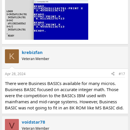
krebizfan
K
Veteran Member
Apr 28, 2024
#17
There were Business BASICs available for many micros.
Business BASIC focused on accurate integer math. Those
were the competition to the BASICs IBM used with
mainframes and mid-range systems. However, Business
BASIC was not going to fit in an 8K ROM like MS BASIC did.
voidstar78
V
Veteran Member