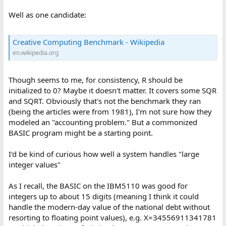
Well as one candidate:
Creative Computing Benchmark - Wikipedia
en.wikipedia.org
Though seems to me, for consistency, R should be
initialized to 0? Maybe it doesn't matter. It covers some SQR
and SQRT. Obviously that's not the benchmark they ran
(being the articles were from 1981), I'm not sure how they
modeled an "accounting problem." But a commonized
BASIC program might be a starting point.
I'd be kind of curious how well a system handles "large
integer values"
As I recall, the BASIC on the IBM5110 was good for
integers up to about 15 digits (meaning I think it could
handle the modern-day value of the national debt without
resorting to floating point values), e.g. X=34556911341781