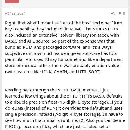
Apr 29, 2024
#18
Right, that what I meant as "out of the box" and what "turn
key" capability they included (in ROM). The 5100/5110's
also included an extensive "solver" library (on tape), with
BASIC and APL source. So part of the expense was that
bundled ROM and packaged software, and it's always
subjective on how much value a given software has to a
particular end user. I'd say for something like a department
store or medical office, there was probably enough value
(with features like LINK, CHAIN, and UTIL SORT).
Reading back through the 5110 BASIC manual, I just
learned a few things about the 5110: (1) it's BASIC defaults
to a double precision float (15-digit, 8 byte storage). If you
do
RUNS
(instead of RUN) it overrides the default and uses
single precision instead (7-digit, 4 byte storage). I'll have to
see how much that impacts runtime. (2) Also you can define
PROC (procedure) files, which are just scripted set of