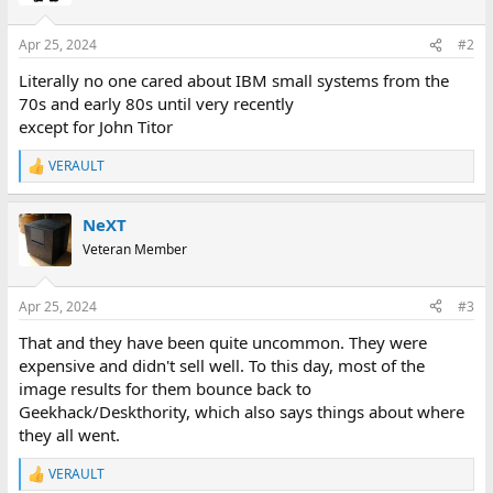
Apr 25, 2024
#2
Literally no one cared about IBM small systems from the
70s and early 80s until very recently
except for John Titor
VERAULT
R
e
a
NeXT
c
t
Veteran Member
i
o
n
Apr 25, 2024
#3
s
:
That and they have been quite uncommon. They were
expensive and didn't sell well. To this day, most of the
image results for them bounce back to
Geekhack/Deskthority, which also says things about where
they all went.
VERAULT
R