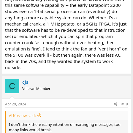
this same software capability -- the early Datapoint 2200
shows even a 1-bit serial processor can (eventually) do
anything a more capable system can do. Whether it's a
mechanical crank, a 1 MHz potato, or a 5GHz FPGA, it's just
that the software has to be re-developed to that instruction
set (or emulated- which if you can spin that program
counter crank fast enough without over-heating, then
emulation is fine). I tend to think the fan and "vent horn" on
the 5100 was overkill - but then again, there was less AC
back in the 70s, and they wanted the system to work
outside.
cjs
C
Veteran Member
Apr 29, 2024
#19
Al Kossow said:
I don't think there is any intention of rearanging messages, too
many links would break.