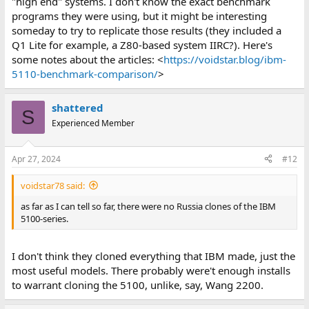
"high end" systems. I don't know the exact benchmark
programs they were using, but it might be interesting
someday to try to replicate those results (they included a
Q1 Lite for example, a Z80-based system IIRC?). Here's
some notes about the articles: <
https://voidstar.blog/ibm-
5110-benchmark-comparison/
>
shattered
S
Experienced Member
Apr 27, 2024
#12
voidstar78 said:
as far as I can tell so far, there were no Russia clones of the IBM
5100-series.
I don't think they cloned everything that IBM made, just the
most useful models. There probably were't enough installs
to warrant cloning the 5100, unlike, say, Wang 2200.