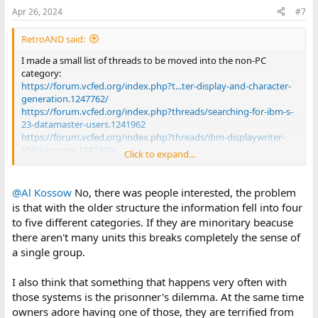
Apr 26, 2024
#7
RetroAND said:
I made a small list of threads to be moved into the non-PC
category:
https://forum.vcfed.org/index.php?t...ter-display-and-character-
generation.1247762/
https://forum.vcfed.org/index.php?threads/searching-for-ibm-s-
23-datamaster-users.1241962
https://forum.vcfed.org/index.php?threads/ibm-displaywriter-
6580-journey.1247309/
Click to expand...
https://forum.vcfed.org/index.php?t...-software-5110-5120-by-
the-mid-1980s.1243734/
https://forum.vcfed.org/index.php?threads/ibm-system-23-
@Al Kossow
No, there was people interested, the problem
datamaster.1242319/
is that with the older structure the information fell into four
https://forum.vcfed.org/index.php?threads/are-there-any-dos-
to five different categories. If they are minoritary beacuse
ibm-system-23-disk-utilities.1239966/
there aren't many units this breaks completely the sense of
https://forum.vcfed.org/index.php?threads/ibm-5110-initial-
a single group.
info.1224000/
https://forum.vcfed.org/index.php?t...ing-about-the-ibm-system-
23-datamaster.77335/
I also think that something that happens very often with
https://forum.vcfed.org/index.php?threads/fungus-among-us-
those systems is the prisonner's dilemma. At the same time
or-what-the-heck-is-this.44638/
owners adore having one of those, they are terrified from
https://forum.vcfed.org/index.php?threads/argghhhhhhh-ibm-