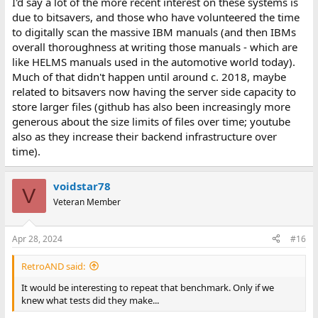
I'd say a lot of the more recent interest on these systems is
due to bitsavers, and those who have volunteered the time
to digitally scan the massive IBM manuals (and then IBMs
overall thoroughness at writing those manuals - which are
like HELMS manuals used in the automotive world today).
Much of that didn't happen until around c. 2018, maybe
related to bitsavers now having the server side capacity to
store larger files (github has also been increasingly more
generous about the size limits of files over time; youtube
also as they increase their backend infrastructure over
time).
voidstar78
V
Veteran Member
Apr 28, 2024
#16
RetroAND said:
It would be interesting to repeat that benchmark. Only if we
knew what tests did they make...