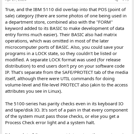
True, and the IBM 5110 did overlap into that POS (point of
sale) category (there are some photos of one being used in
a department store, combined also with the "FORM"
keyword added to its BASIC to make development of data
entry forms much easier). Their BASIC also had matrix
operations, which was omitted in most of the later
microcomputer ports of BASIC. Also, you could save your
programs in a LOCK state, so they couldn't be listed or
modified. A separate LOCK format was used (for release
distribution) to end users don't pry on your software code
IP. That's separate from the SAFE/PROTECT tab of the media
itself, although there were UTIL commands for doing
volume-level and file-level PROTECT also (akin to the access
attributes you see in Linux).
The 5100-series has parity checks even in its keyboard IO
and tape/disk IO. It's sort of a pain in that every component
of the system must pass those checks, or else you get a
Process Check error light and a system halt.