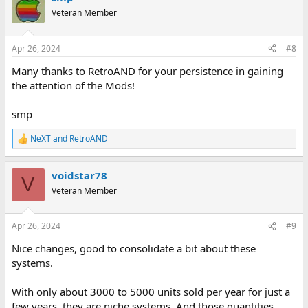
t
Veteran Member
i
o
n
Apr 26, 2024
#8
s
:
Many thanks to RetroAND for your persistence in gaining
the attention of the Mods!
smp
NeXT
and
RetroAND
R
e
a
voidstar78
c
V
t
Veteran Member
i
o
n
Apr 26, 2024
#9
s
:
Nice changes, good to consolidate a bit about these
systems.
With only about 3000 to 5000 units sold per year for just a
few years, they are niche systems. And those quantities