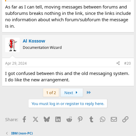
As far as I can tell, moving messages between forums and
subforums breaks nothing in the link, since the links include
no information about which forum/subforum the message
is in.
Al Kossow
Documentation Wizard
Apr 29, 2024
#20
I got confused between this and the old messaging system.
I do like the new arrangement.
Last
1 of 2
Next
You must log in or register to reply here.
Facebook
X
Bluesky
LinkedIn
Reddit
Pinterest
Tumblr
WhatsApp
Email
Lin
Share:
IBM (non-PC)