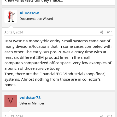
knew what tests did they make...
<
https://voidstar.blog/ibm-5110-benchmark-comparison/
>
Al Kossow
Documentation Wizard
Apr 27, 2024
#14
IBM wasn't a monolythic entity. Small systems came out of
many divisions/locations that in some cases competed with
each other. The early 80s pre-PC was a crazy time with at
least six different IBM product lines in the small
computer/computerized office space. Very few examples of
a bunch of those survive today.
Then, there are the Financial/POS/Industrial (shop floor)
systems. Almost nothing from those are in collector's
hands.
voidstar78
V
Veteran Member
Apr 27, 2024
#15