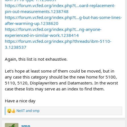
https://forum.vcfed.org/index.php?t...oard-replacement-
pin-out-measurements.1238748
https://forum.vcfed.org/index.php?t...g-but-has-some-lines-
after-warming-up.1238620
https://forum.vcfed.org/index.php?t...ng-anyone-
experienced-in-similar-work.1238414
https://forum.vcfed.org/index.php?threads/ibm-5110-
3.1238537
Again, this list is not exhaustive.
Let's hope at least some of them could be moved, but in
any case this category should be the new home for 5100,
5110, 5120, Displaywriters and Datamasters. In the worst
case these lists may serve as an index to find them.
Have a nice day
NeXT
and
smp
R
e
a
smp
c