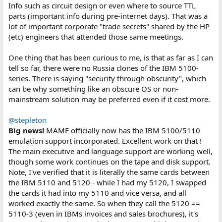
Info such as circuit design or even where to source TTL
parts (important info during pre-internet days). That was a
lot of important corporate "trade secrets" shared by the HP
(etc) engineers that attended those same meetings.
One thing that has been curious to me, is that as far as I can
tell so far, there were no Russia clones of the IBM 5100-
series. There is saying "security through obscurity", which
can be why something like an obscure OS or non-
mainstream solution may be preferred even if it cost more.
@stepleton
Big news!
MAME officially now has the IBM 5100/5110
emulation support incorporated. Excellent work on that !
The main executive and language support are working well,
though some work continues on the tape and disk support.
Note, I've verified that it is literally the same cards between
the IBM 5110 and 5120 - while I had my 5120, I swapped
the cards it had into my 5110 and vice versa, and all
worked exactly the same. So when they call the 5120 ==
5110-3 (even in IBMs invoices and sales brochures), it's