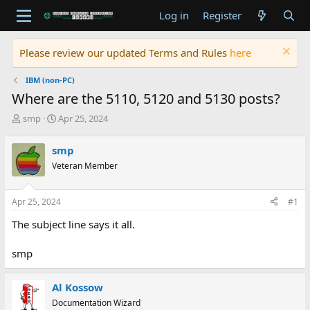
Log in
Register
Please review our updated Terms and Rules
here
IBM (non-PC)
Where are the 5110, 5120 and 5130 posts?
T
S
smp
Apr 25, 2024
h
t
r
a
smp
e
r
Veteran Member
a
t
d
d
s
a
Apr 25, 2024
#1
t
t
a
e
The subject line says it all.
r
t
smp
e
r
Al Kossow
Documentation Wizard