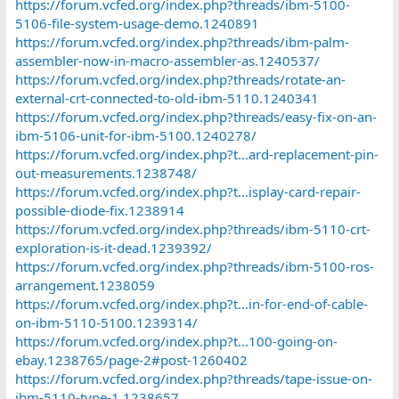
https://forum.vcfed.org/index.php?threads/ibm-5100-
questions.58062
5106-file-system-usage-demo.1240891
https://forum.vcfed.org/index.php?threads/ibm-6580-has-
https://forum.vcfed.org/index.php?threads/ibm-palm-
arrived.56940
assembler-now-in-macro-assembler-as.1240537/
https://forum.vcfed.org/index.php?threads/ibm-displaywriter-
https://forum.vcfed.org/index.php?threads/rotate-an-
commercial.44932/
https://forum.vcfed.org/index.php?threads/ibm-
external-crt-connected-to-old-ibm-5110.1240341
displaywriter.43560/
https://forum.vcfed.org/index.php?threads/easy-fix-on-an-
https://forum.vcfed.org/index.php?threads/ibm-displaywriter-
ibm-5106-unit-for-ibm-5100.1240278/
software.35223/
https://forum.vcfed.org/index.php?t...ard-replacement-pin-
https://forum.vcfed.org/index.php?threads/ibm-displaywriter-
out-measurements.1238748/
faulty-capacitor.14967/
https://forum.vcfed.org/index.php?t...isplay-card-repair-
https://forum.vcfed.org/index.php?threads/ibm-
5324.37938/#post-1290601
possible-diode-fix.1238914
https://forum.vcfed.org/index.php?t...m-23-help-needed-rom-
https://forum.vcfed.org/index.php?threads/ibm-5110-crt-
image.65070/#post-789656
exploration-is-it-dead.1239392/
https://forum.vcfed.org/index.php?threads/ibm-5100-ros-
The list is not exhaustive, but I think it could be a good start.
arrangement.1238059
https://forum.vcfed.org/index.php?t...in-for-end-of-cable-
on-ibm-5110-5100.1239314/
https://forum.vcfed.org/index.php?t...100-going-on-
ebay.1238765/page-2#post-1260402
https://forum.vcfed.org/index.php?threads/tape-issue-on-
ibm-5110-type-1.1238657