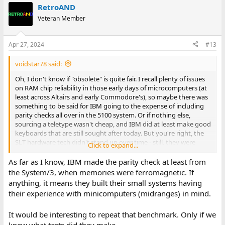
RetroAND
Veteran Member
Apr 27, 2024
#13
voidstar78 said:
Oh, I don't know if "obsolete" is quite fair. I recall plenty of issues
on RAM chip reliability in those early days of microcomputers (at
least across Altairs and early Commodore's), so maybe there was
something to be said for IBM going to the expense of including
parity checks all over in the 5100 system. Or if nothing else,
sourcing a teletype wasn't cheap, and IBM did at least make good
keyboards that are still sought after today. But you're right, the
SLT hardware tech didn't stand up over time - still, they were
Click to expand...
useful systems for a few years at least, just by the software that
was available.
As far as I know, IBM made the parity check at least from
the System/3, when memories were ferromagnetic. If
I came across some 1981 articles in Computer World where they
anything, it means they built their small systems having
were doing benchmark comparison of some then "high end"
their experience with minicomputers (midranges) in mind.
systems. I don't know the exact benchmark programs they were
using, but it might be interesting someday to try to replicate
It would be interesting to repeat that benchmark. Only if we
those results (they included a Q1 Lite for example, a Z80-based
system IIRC?). Here's some notes about the articles: