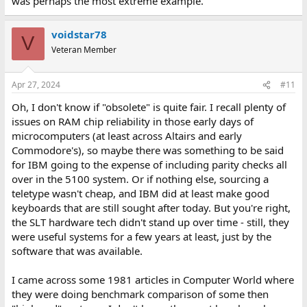
was perhaps the most extreme example.
voidstar78
V
Veteran Member
Apr 27, 2024
#11
Oh, I don't know if "obsolete" is quite fair. I recall plenty of
issues on RAM chip reliability in those early days of
microcomputers (at least across Altairs and early
Commodore's), so maybe there was something to be said
for IBM going to the expense of including parity checks all
over in the 5100 system. Or if nothing else, sourcing a
teletype wasn't cheap, and IBM did at least make good
keyboards that are still sought after today. But you're right,
the SLT hardware tech didn't stand up over time - still, they
were useful systems for a few years at least, just by the
software that was available.
I came across some 1981 articles in Computer World where
they were doing benchmark comparison of some then