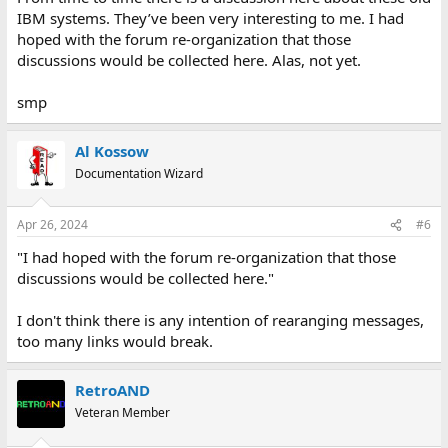
IBM systems. They’ve been very interesting to me. I had
hoped with the forum re-organization that those
discussions would be collected here. Alas, not yet.
smp
Al Kossow
Documentation Wizard
Apr 26, 2024
#6
"I had hoped with the forum re-organization that those
discussions would be collected here."
I don't think there is any intention of rearanging messages,
too many links would break.
RetroAND
Veteran Member