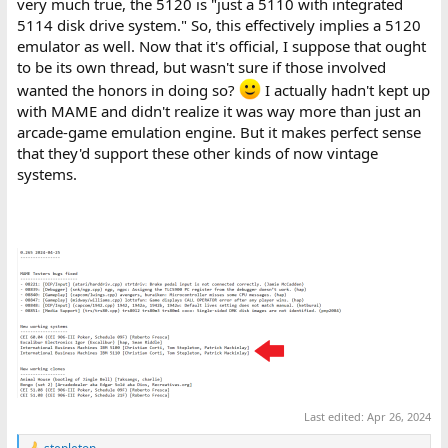
very much true, the 5120 is "just a 5110 with integrated
5114 disk drive system." So, this effectively implies a 5120
emulator as well. Now that it's official, I suppose that ought
to be its own thread, but wasn't sure if those involved
wanted the honors in doing so?
I actually hadn't kept up
with MAME and didn't realize it was way more than just an
arcade-game emulation engine. But it makes perfect sense
that they'd support these other kinds of now vintage
systems.
Last edited:
Apr 26, 2024