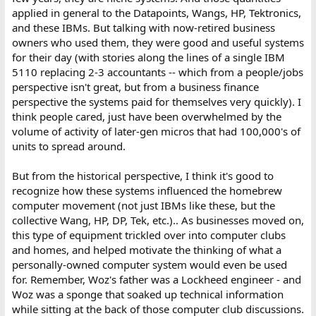
applied in general to the Datapoints, Wangs, HP, Tektronics,
and these IBMs. But talking with now-retired business
owners who used them, they were good and useful systems
for their day (with stories along the lines of a single IBM
5110 replacing 2-3 accountants -- which from a people/jobs
perspective isn't great, but from a business finance
perspective the systems paid for themselves very quickly). I
think people cared, just have been overwhelmed by the
volume of activity of later-gen micros that had 100,000's of
units to spread around.
But from the historical perspective, I think it's good to
recognize how these systems influenced the homebrew
computer movement (not just IBMs like these, but the
collective Wang, HP, DP, Tek, etc.).. As businesses moved on,
this type of equipment trickled over into computer clubs
and homes, and helped motivate the thinking of what a
personally-owned computer system would even be used
for. Remember, Woz's father was a Lockheed engineer - and
Woz was a sponge that soaked up technical information
while sitting at the back of those computer club discussions.