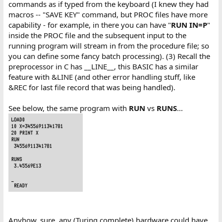
commands as if typed from the keyboard (I knew they had
macros -- "SAVE KEY" command, but PROC files have more
capability - for example, in there you can have "
RUN IN=P
"
inside the PROC file and the subsequent input to the
running program will stream in from the procedure file; so
you can define some fancy batch processing). (3) Recall the
preprocessor in C has __LINE__, this BASIC has a similar
feature with &LINE (and other error handling stuff, like
&REC for last file record that was being handled).
See below, the same program with
RUN
vs
RUNS
...
Anyhow, sure, any (Turing complete) hardware could have