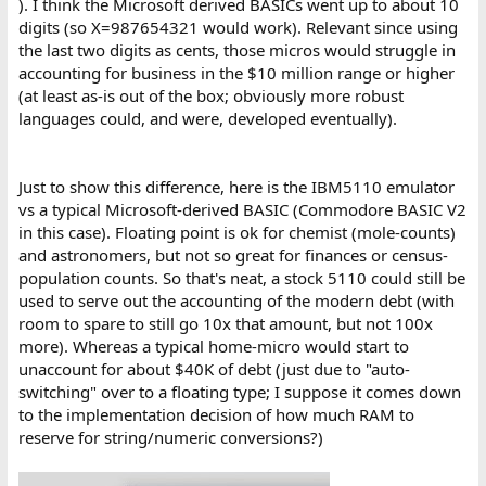
). I think the Microsoft derived BASICs went up to about 10
digits (so X=987654321 would work). Relevant since using
the last two digits as cents, those micros would struggle in
accounting for business in the $10 million range or higher
(at least as-is out of the box; obviously more robust
languages could, and were, developed eventually).
Just to show this difference, here is the IBM5110 emulator
vs a typical Microsoft-derived BASIC (Commodore BASIC V2
in this case). Floating point is ok for chemist (mole-counts)
and astronomers, but not so great for finances or census-
population counts. So that's neat, a stock 5110 could still be
used to serve out the accounting of the modern debt (with
room to spare to still go 10x that amount, but not 100x
more). Whereas a typical home-micro would start to
unaccount for about $40K of debt (just due to "auto-
switching" over to a floating type; I suppose it comes down
to the implementation decision of how much RAM to
reserve for string/numeric conversions?)