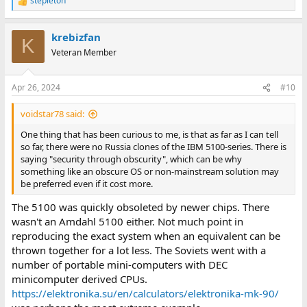
stepleton
R
e
a
krebizfan
c
K
t
Veteran Member
i
o
n
Apr 26, 2024
#10
s
:
voidstar78 said:
One thing that has been curious to me, is that as far as I can tell
so far, there were no Russia clones of the IBM 5100-series. There is
saying "security through obscurity", which can be why
something like an obscure OS or non-mainstream solution may
be preferred even if it cost more.
The 5100 was quickly obsoleted by newer chips. There
wasn't an Amdahl 5100 either. Not much point in
reproducing the exact system when an equivalent can be
thrown together for a lot less. The Soviets went with a
number of portable mini-computers with DEC
minicomputer derived CPUs.
https://elektronika.su/en/calculators/elektronika-mk-90/