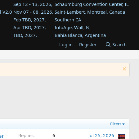
Sep 12 - 13, 2026,
Schaumburg Convention Center, IL
l V2.0
Nov 07 - 08, 2026,
Saint-Lambert, Montreal, Canada
Feb TBD, 2027,
Southern CA
Apr TBD, 2027,
InfoAge, Wall, NJ
TBD, 2027,
Bahía Blanca, Argentina
TBD , 2027,
Tukwila, WA
Log in
Register
Search
st
TBD, 2027,
Westin Dallas Fort Worth Airport
st
Aug TBD, 2027,
Atlanta, GA
Aug TBD, 2027,
Mountain View, CA
Filters
er
Replies
6
Jul 25, 2026