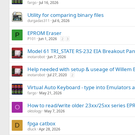
fargo
Jul 16, 2026
Utility for comparing binary files
durgadas311
Jul 6, 2026
EPROM Eraser
P
P101
Jun 1, 2026
2
3
Model 61 TRI_STATE RS-232 EIA Breakout Pane
inotarobot
Jun 7, 2026
Help needed with setup & useage of Wille
inotarobot
Jul 27, 2020
2
Virtual Auto Keyboard - type into Emulators 
fargo
May 21, 2026
How to read/write older 23xx/25xx series E
O
oktology
May 7, 2026
fpga catbox
D
dluck
Apr 28, 2026