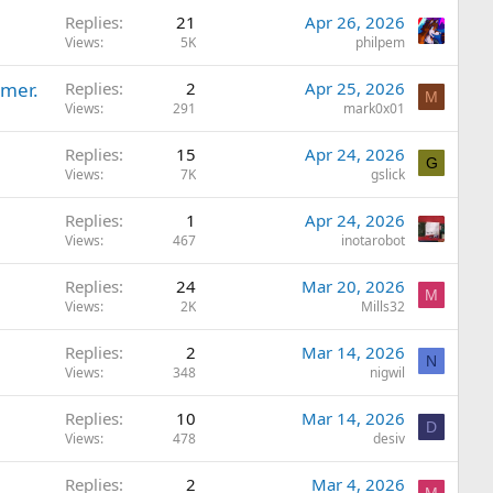
Replies
21
Apr 26, 2026
Views
5K
philpem
rmer.
Replies
2
Apr 25, 2026
M
Views
291
mark0x01
Replies
15
Apr 24, 2026
G
Views
7K
gslick
Replies
1
Apr 24, 2026
Views
467
inotarobot
Replies
24
Mar 20, 2026
M
Views
2K
Mills32
Replies
2
Mar 14, 2026
N
Views
348
nigwil
Replies
10
Mar 14, 2026
D
Views
478
desiv
Replies
2
Mar 4, 2026