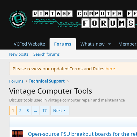
VCFed Website
Forums
What's new
Member
New posts
Search forums
Please review our updated Terms and Rules
here
Forums
Technical Support
Vintage Computer Tools
Discuss tools used in vintage computer repair and maintenance
1
2
3
…
17
Next
Open-source PSU breakout boards for the retr