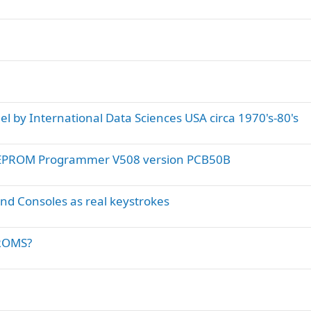
l by International Data Sciences USA circa 1970's-80's
m EPROM Programmer V508 version PCB50B
and Consoles as real keystrokes
PROMS?