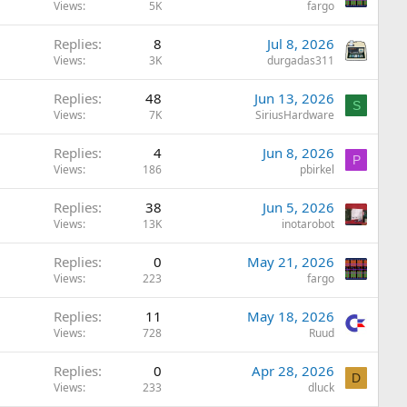
Views
5K
fargo
Replies
8
Jul 8, 2026
Views
3K
durgadas311
Replies
48
Jun 13, 2026
S
Views
7K
SiriusHardware
Replies
4
Jun 8, 2026
P
Views
186
pbirkel
Replies
38
Jun 5, 2026
Views
13K
inotarobot
Replies
0
May 21, 2026
Views
223
fargo
Replies
11
May 18, 2026
Views
728
Ruud
Replies
0
Apr 28, 2026
D
Views
233
dluck