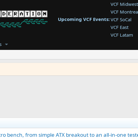
VCF Midwest
VCF Montrea
Upcoming VCF Events:
VCF SoCal
VCF East
VCF Latam
VCF Pac. NW
s
VCF Southwe
VCF Southea
VCF West
o bench, from simple ATX breakout to an all-in-one test