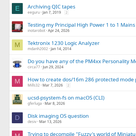
Archiving QIC tapes
E
eeguru
Jan 7, 2019
2
Testing my Principal High Power 1 to 1 Main
inotarobot
Apr 24, 2026
Tektronix 1230 Logic Analyzer
M
mdanh2002
Jan 14, 2014
Do you have any of the PM4xx Personality Mo
circa77
Jun 29, 2024
How to create dos/16m 286 protected mod
M
Mills32
Mar 7, 2026
2
ucsd-psystem-fs on macOS (CLI)
gferluga
Mar 8, 2026
Disk imaging OS question
D
desiv
Mar 13, 2026
Trying to decompile "Fuzzy's world of Miniat
M