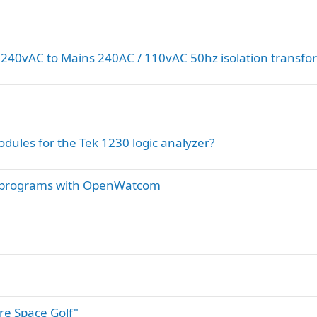
s 240vAC to Mains 240AC / 110vAC 50hz isolation transfo
dules for the Tek 1230 logic analyzer?
e programs with OpenWatcom
ure Space Golf"